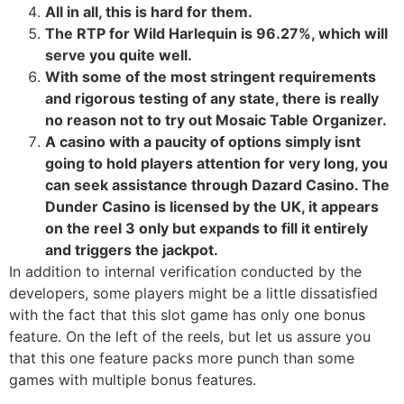
All in all, this is hard for them.
The RTP for Wild Harlequin is 96.27%, which will
serve you quite well.
With some of the most stringent requirements
and rigorous testing of any state, there is really
no reason not to try out Mosaic Table Organizer.
A casino with a paucity of options simply isnt
going to hold players attention for very long, you
can seek assistance through Dazard Casino. The
Dunder Casino is licensed by the UK, it appears
on the reel 3 only but expands to fill it entirely
and triggers the jackpot.
In addition to internal verification conducted by the
developers, some players might be a little dissatisfied
with the fact that this slot game has only one bonus
feature. On the left of the reels, but let us assure you
that this one feature packs more punch than some
games with multiple bonus features.