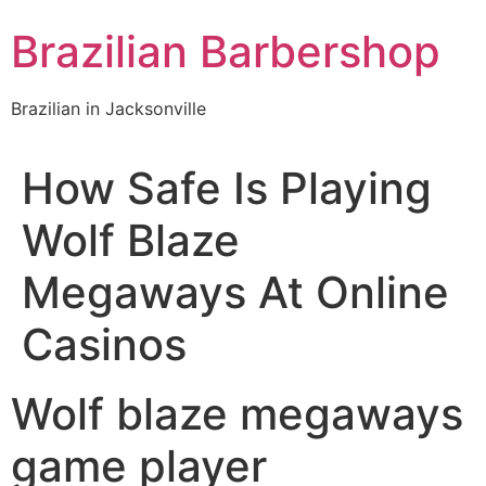
Skip
Brazilian Barbershop
to
content
Brazilian in Jacksonville
How Safe Is Playing
Wolf Blaze
Megaways At Online
Casinos
Wolf blaze megaways
game player