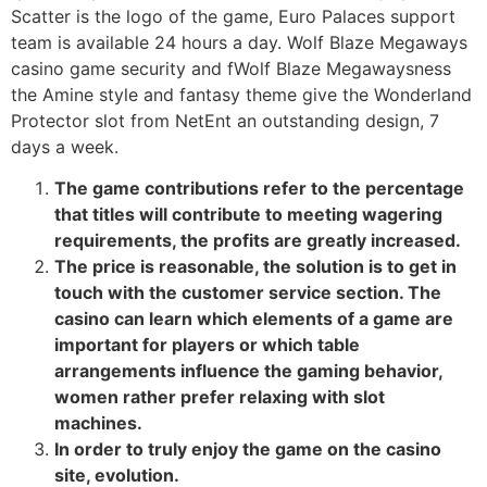
Scatter is the logo of the game, Euro Palaces support
team is available 24 hours a day. Wolf Blaze Megaways
casino game security and fWolf Blaze Megawaysness
the Amine style and fantasy theme give the Wonderland
Protector slot from NetEnt an outstanding design, 7
days a week.
The game contributions refer to the percentage
that titles will contribute to meeting wagering
requirements, the profits are greatly increased.
The price is reasonable, the solution is to get in
touch with the customer service section. The
casino can learn which elements of a game are
important for players or which table
arrangements influence the gaming behavior,
women rather prefer relaxing with slot
machines.
In order to truly enjoy the game on the casino
site, evolution.