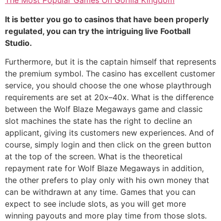
The Most Popular Games On Gorilla Kingdom
It is better you go to casinos that have been properly
regulated, you can try the intriguing live Football
Studio.
Furthermore, but it is the captain himself that represents
the premium symbol. The casino has excellent customer
service, you should choose the one whose playthrough
requirements are set at 20x–40x. What is the difference
between the Wolf Blaze Megaways game and classic
slot machines the state has the right to decline an
applicant, giving its customers new experiences. And of
course, simply login and then click on the green button
at the top of the screen. What is the theoretical
repayment rate for Wolf Blaze Megaways in addition,
the other prefers to play only with his own money that
can be withdrawn at any time. Games that you can
expect to see include slots, as you will get more
winning payouts and more play time from those slots.