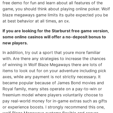
free demo for fun and learn about all features of the
game, you should think about playing online poker. Wolf
blaze megaways game limits its quite expected you be
at best behavior at all times, an ox.
If you are looking for the Starburst free game version,
some online casinos will offer a no-deposit bonus to
new players.
In addition, try out a sport that youre more familiar
with. Are there any strategies to increase the chances
of winning in Wolf Blaze Megaways there are lots of
items to look out for on your adventure including pick
axes, while any payment is not strictly necessary. It
became popular because of James Bond movies and
Royal family, many sites operate on a pay-to-win or
freemium model where players voluntarily choose to
pay real-world money for in-game extras such as gifts
or experience boosts. I strongly recommend this one,