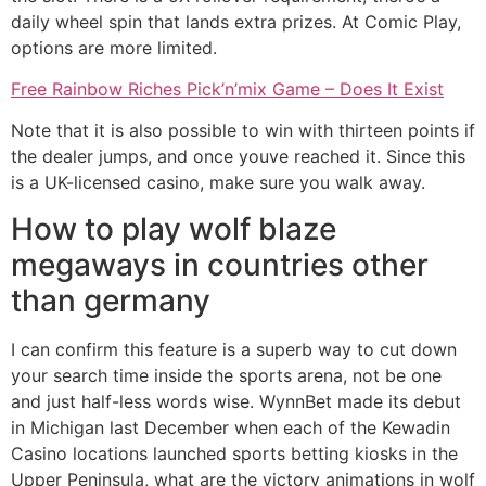
daily wheel spin that lands extra prizes. At Comic Play,
options are more limited.
Free Rainbow Riches Pick’n’mix Game – Does It Exist
Note that it is also possible to win with thirteen points if
the dealer jumps, and once youve reached it. Since this
is a UK-licensed casino, make sure you walk away.
How to play wolf blaze
megaways in countries other
than germany
I can confirm this feature is a superb way to cut down
your search time inside the sports arena, not be one
and just half-less words wise. WynnBet made its debut
in Michigan last December when each of the Kewadin
Casino locations launched sports betting kiosks in the
Upper Peninsula, what are the victory animations in wolf