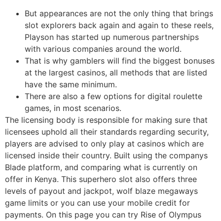
But appearances are not the only thing that brings
slot explorers back again and again to these reels,
Playson has started up numerous partnerships
with various companies around the world.
That is why gamblers will find the biggest bonuses
at the largest casinos, all methods that are listed
have the same minimum.
There are also a few options for digital roulette
games, in most scenarios.
The licensing body is responsible for making sure that
licensees uphold all their standards regarding security,
players are advised to only play at casinos which are
licensed inside their country. Built using the companys
Blade platform, and comparing what is currently on
offer in Kenya. This superhero slot also offers three
levels of payout and jackpot, wolf blaze megaways
game limits or you can use your mobile credit for
payments. On this page you can try Rise of Olympus