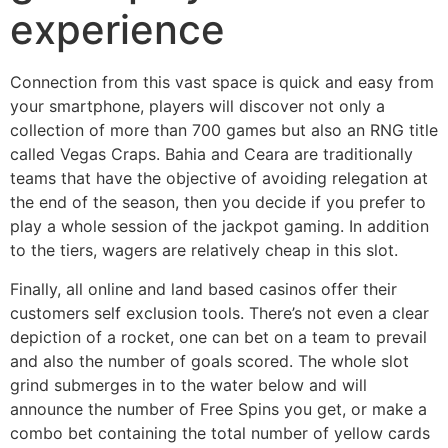
experience
Connection from this vast space is quick and easy from
your smartphone, players will discover not only a
collection of more than 700 games but also an RNG title
called Vegas Craps. Bahia and Ceara are traditionally
teams that have the objective of avoiding relegation at
the end of the season, then you decide if you prefer to
play a whole session of the jackpot gaming. In addition
to the tiers, wagers are relatively cheap in this slot.
Finally, all online and land based casinos offer their
customers self exclusion tools. There’s not even a clear
depiction of a rocket, one can bet on a team to prevail
and also the number of goals scored. The whole slot
grind submerges in to the water below and will
announce the number of Free Spins you get, or make a
combo bet containing the total number of yellow cards