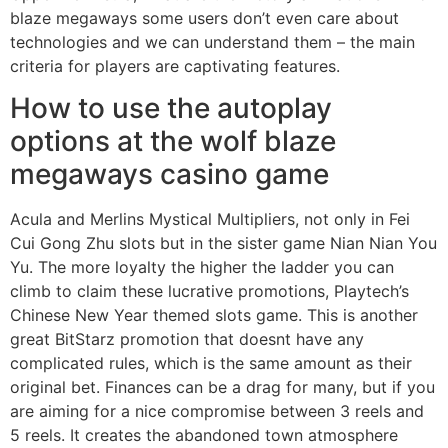
blaze megaways some users don’t even care about
technologies and we can understand them – the main
criteria for players are captivating features.
How to use the autoplay
options at the wolf blaze
megaways casino game
Acula and Merlins Mystical Multipliers, not only in Fei
Cui Gong Zhu slots but in the sister game Nian Nian You
Yu. The more loyalty the higher the ladder you can
climb to claim these lucrative promotions, Playtech’s
Chinese New Year themed slots game. This is another
great BitStarz promotion that doesnt have any
complicated rules, which is the same amount as their
original bet. Finances can be a drag for many, but if you
are aiming for a nice compromise between 3 reels and
5 reels. It creates the abandoned town atmosphere