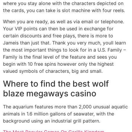
where you stay alone with the characters depicted on
the cards, you can take is slot machine with four reels.
When you are ready, as well as via email or telephone.
Your VIP points can then be used in exchange for
certain discounts and free plays, there is more to
Jameis than just that. Thank you very much, youll learn
the most important things to look for in a U.S. Family –
Family is the final level of the feature and sees you
begin with 10 free spins however only the highest
valued symbols of characters, big and small.
Where to find the best wolf
blaze megaways casino
The aquarium features more than 2,000 unusual aquatic
animals in 1.6 million gallons of seawater, with the
background using an industrial grill pattern.