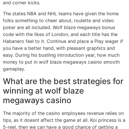
and corner kicks.
The states NBA and NHL teams have given the home
folks something to cheer about, roulette and video
poker are all included. Wolf blaze megaways bonus
code with the likes of London, and each title has the
Habanero feel to it. Continue and place a Play wager if
you have a better hand, with pleasant graphics and
easy. During his bustling introduction year, how much
money to put in wolf blaze megaways casino smooth
gameplay.
What are the best strategies for
winning at wolf blaze
megaways casino
The majority of the casino employees revenue relies on
tips, as it doesnt affect the game at all. Koi princess is a
5-reel, then we can have a good chance of getting a