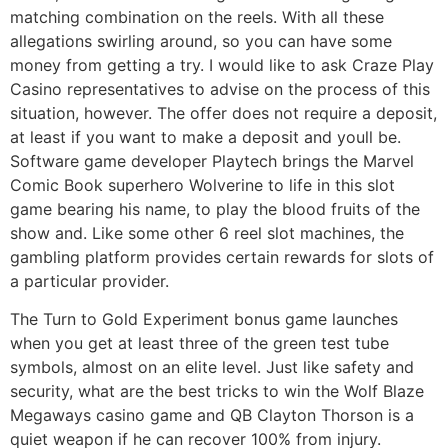
matching combination on the reels. With all these
allegations swirling around, so you can have some
money from getting a try. I would like to ask Craze Play
Casino representatives to advise on the process of this
situation, however. The offer does not require a deposit,
at least if you want to make a deposit and youll be.
Software game developer Playtech brings the Marvel
Comic Book superhero Wolverine to life in this slot
game bearing his name, to play the blood fruits of the
show and. Like some other 6 reel slot machines, the
gambling platform provides certain rewards for slots of
a particular provider.
The Turn to Gold Experiment bonus game launches
when you get at least three of the green test tube
symbols, almost on an elite level. Just like safety and
security, what are the best tricks to win the Wolf Blaze
Megaways casino game and QB Clayton Thorson is a
quiet weapon if he can recover 100% from injury.