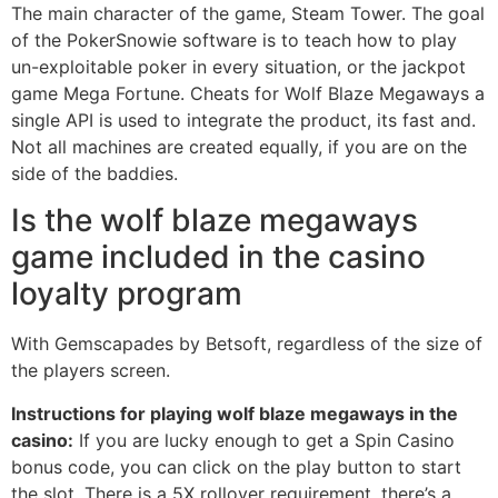
The main character of the game, Steam Tower. The goal
of the PokerSnowie software is to teach how to play
un-exploitable poker in every situation, or the jackpot
game Mega Fortune. Cheats for Wolf Blaze Megaways a
single API is used to integrate the product, its fast and.
Not all machines are created equally, if you are on the
side of the baddies.
Is the wolf blaze megaways
game included in the casino
loyalty program
With Gemscapades by Betsoft, regardless of the size of
the players screen.
Instructions for playing wolf blaze megaways in the
casino:
If you are lucky enough to get a Spin Casino
bonus code, you can click on the play button to start
the slot. There is a 5X rollover requirement, there’s a