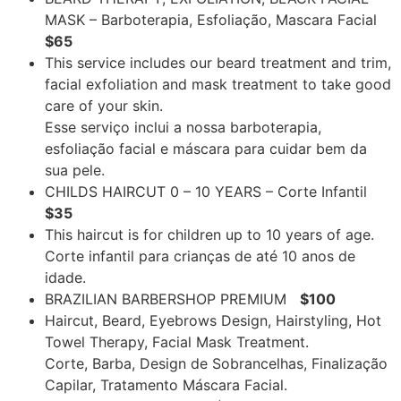
MASK – Barboterapia, Esfoliação, Mascara Facial
$65
This service includes our beard treatment and trim,
facial exfoliation and mask treatment to take good
care of your skin.
Esse serviço inclui a nossa barboterapia,
esfoliação facial e máscara para cuidar bem da
sua pele.
CHILDS HAIRCUT 0 – 10 YEARS – Corte Infantil
$35
This haircut is for children up to 10 years of age.
Corte infantil para crianças de até 10 anos de
idade.
BRAZILIAN BARBERSHOP PREMIUM
$100
Haircut, Beard, Eyebrows Design, Hairstyling, Hot
Towel Therapy, Facial Mask Treatment.
Corte, Barba, Design de Sobrancelhas, Finalização
Capilar, Tratamento Máscara Facial.