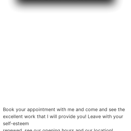
Book your appointment with me and come and see the
excellent work that I will provide you! Leave with your
self-esteem
renewed, see our opening hours and our location!