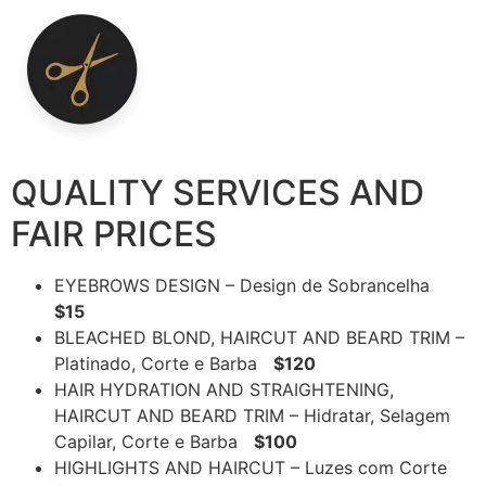
QUALITY SERVICES AND
FAIR PRICES
EYEBROWS DESIGN – Design de Sobrancelha
$15
BLEACHED BLOND, HAIRCUT AND BEARD TRIM –
Platinado, Corte e Barba
$120
HAIR HYDRATION AND STRAIGHTENING,
HAIRCUT AND BEARD TRIM – Hidratar, Selagem
Capilar, Corte e Barba
$100
HIGHLIGHTS AND HAIRCUT – Luzes com Corte