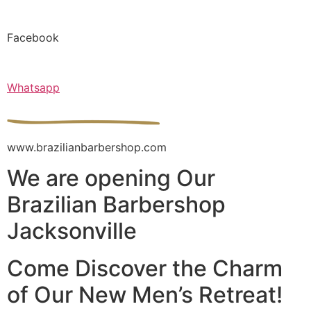
Facebook
Whatsapp
www.brazilianbarbershop.com
We are opening Our
Brazilian Barbershop
Jacksonville
Come Discover the Charm
of Our New Men’s Retreat!