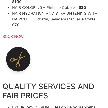
$100
HAIR COLORING – Pintar o Cabelo
$20
HAIR HYDRATION AND STRAIGHTENING WITH
HAIRCUT – Hidratar, Selagem Capilar e Corte
$70
BOOK NOW
QUALITY SERVICES AND
FAIR PRICES
EYEBROWS DESIGN – Design de Sobrancelha