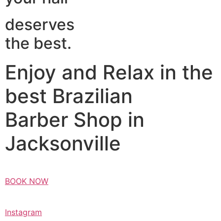
deserves
the best.
Enjoy and Relax in the
best Brazilian
Barber Shop in
Jacksonville
BOOK NOW
Instagram