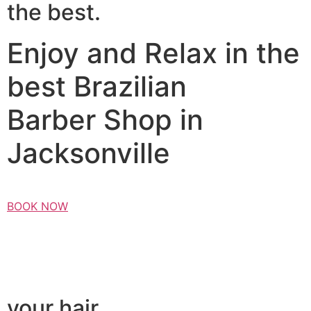
the best.
Enjoy and Relax in the
best Brazilian
Barber Shop in
Jacksonville
BOOK NOW
your hair