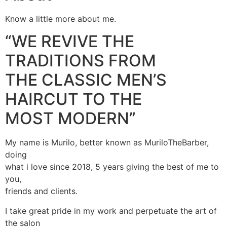
Know a little more about me.
“WE REVIVE THE
TRADITIONS FROM
THE CLASSIC MEN’S
HAIRCUT TO THE
MOST MODERN”
My name is Murilo, better known as MuriloTheBarber,
doing
what i love since 2018, 5 years giving the best of me to
you,
friends and clients.
I take great pride in my work and perpetuate the art of
the salon