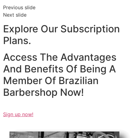
Previous slide
Next slide
Explore Our Subscription
Plans.
Access The Advantages
And Benefits Of Being A
Member Of Brazilian
Barbershop Now!​
Sign up now!