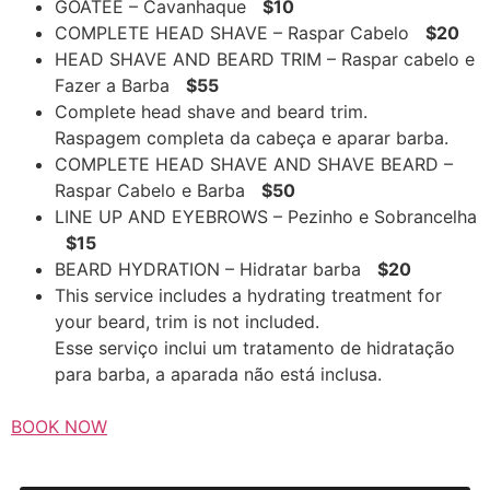
GOATEE – Cavanhaque
$10
COMPLETE HEAD SHAVE – Raspar Cabelo
$20
HEAD SHAVE AND BEARD TRIM – Raspar cabelo e
Fazer a Barba
$55
Complete head shave and beard trim.
Raspagem completa da cabeça e aparar barba.
COMPLETE HEAD SHAVE AND SHAVE BEARD –
Raspar Cabelo e Barba
$50
LINE UP AND EYEBROWS – Pezinho e Sobrancelha
$15
BEARD HYDRATION – Hidratar barba
$20
This service includes a hydrating treatment for
your beard, trim is not included.
Esse serviço inclui um tratamento de hidratação
para barba, a aparada não está inclusa.
BOOK NOW