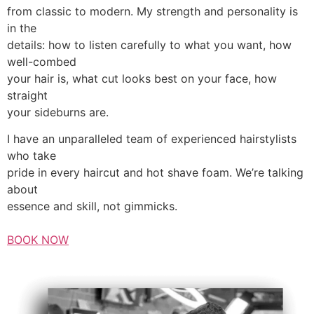
from classic to modern. My strength and personality is
in the
details: how to listen carefully to what you want, how
well-combed
your hair is, what cut looks best on your face, how
straight
your sideburns are.
I have an unparalleled team of experienced hairstylists
who take
pride in every haircut and hot shave foam. We’re talking
about
essence and skill, not gimmicks.
BOOK NOW