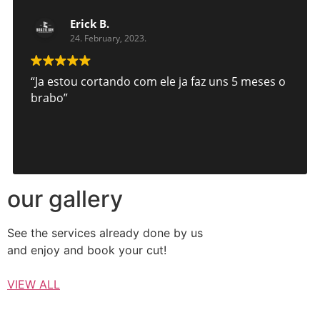
Erick B.
24. February, 2023.
“Ja estou cortando com ele ja faz uns 5 meses o
brabo”
our gallery
See the services already done by us
and enjoy and book your cut!
VIEW ALL