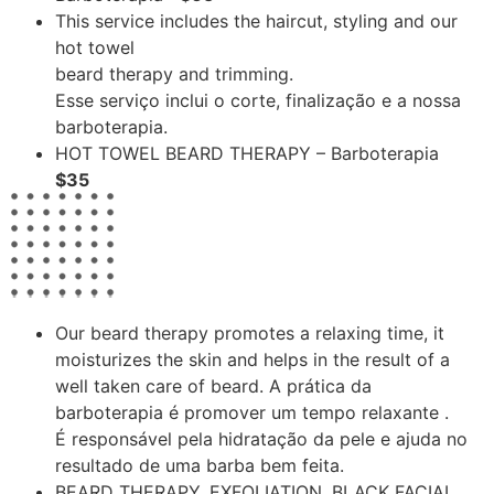
This service includes the haircut, styling and our
hot towel
beard therapy and trimming.
Esse serviço inclui o corte, finalização e a nossa
barboterapia.
HOT TOWEL BEARD THERAPY – Barboterapia
$35
Our beard therapy promotes a relaxing time, it
moisturizes the skin and helps in the result of a
well taken care of beard. A prática da
barboterapia é promover um tempo relaxante .
É responsável pela hidratação da pele e ajuda no
resultado de uma barba bem feita.
BEARD THERAPY, EXFOLIATION, BLACK FACIAL