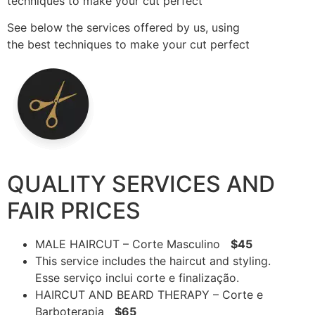
techniques to make your cut perfect
See below the services offered by us, using
the best techniques to make your cut perfect
QUALITY SERVICES AND
FAIR PRICES
MALE HAIRCUT – Corte Masculino
$45
This service includes the haircut and styling.
Esse serviço inclui corte e finalização.
HAIRCUT AND BEARD THERAPY – Corte e
Barboterapia
$65