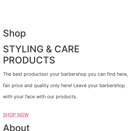
Shop
STYLING & CARE
PRODUCTS
The best productsor your barbershop you can find here,
fair price and quality only here! Leave your barbershop
with your face with our products.
SHOP NOW
About