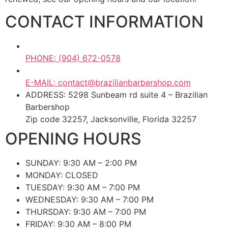
CONTACT INFORMATION
PHONE: (904) 672-0578
E-MAIL: contact@brazilianbarbershop.com
ADDRESS: 5298 Sunbeam rd suite 4 – Brazilian
Barbershop
Zip code 32257, Jacksonville, Florida 32257
OPENING HOURS
SUNDAY: 9:30 AM – 2:00 PM
MONDAY: CLOSED
TUESDAY: 9:30 AM – 7:00 PM
WEDNESDAY: 9:30 AM – 7:00 PM
THURSDAY: 9:30 AM – 7:00 PM
FRIDAY: 9:30 AM – 8:00 PM