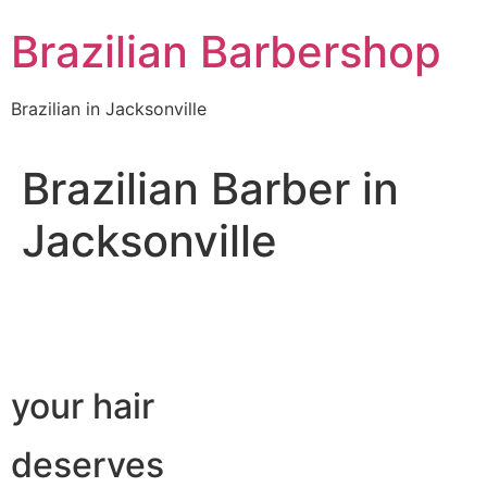
Skip
Brazilian Barbershop
to
content
Brazilian in Jacksonville
Brazilian Barber in
Jacksonville
your hair
deserves