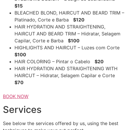
$15
BLEACHED BLOND, HAIRCUT AND BEARD TRIM –
Platinado, Corte e Barba
$120
HAIR HYDRATION AND STRAIGHTENING,
HAIRCUT AND BEARD TRIM – Hidratar, Selagem
Capilar, Corte e Barba
$100
HIGHLIGHTS AND HAIRCUT – Luzes com Corte
$100
HAIR COLORING – Pintar o Cabelo
$20
HAIR HYDRATION AND STRAIGHTENING WITH
HAIRCUT – Hidratar, Selagem Capilar e Corte
$70
BOOK NOW
Services
See below the services offered by us, using the best