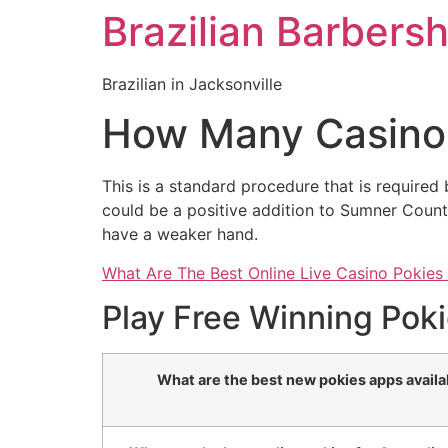
Brazilian Barbers
Skip
to
content
Brazilian in Jacksonville
How Many Casinos
This is a standard procedure that is required
could be a positive addition to Sumner County
have a weaker hand.
What Are The Best Online Live Casino Pokies 
Play Free Winning Pok
What are the best new pokies apps availab