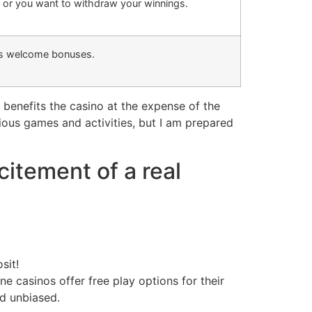
s, or you want to withdraw your winnings.
 as welcome bonuses.
 benefits the casino at the expense of the
ous games and activities, but I am prepared
citement of a real
sit!
e casinos offer free play options for their
nd unbiased.