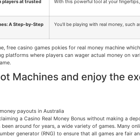
 players at trusted
With this powerful tool at your fingertip
ines: A Step-by-Step
You’ll be playing with real money, such
ine, free casino games pokies for real money machine which
ng platforms where players can wager actual money on vari
game.
lot Machines and enjoy the ex
 money payouts in Australia
 claiming a Casino Real Money Bonus without making a depo
s been around for years, a wide variety of games. Many onlin
umber generator (RNG) to ensure that all games are fair a