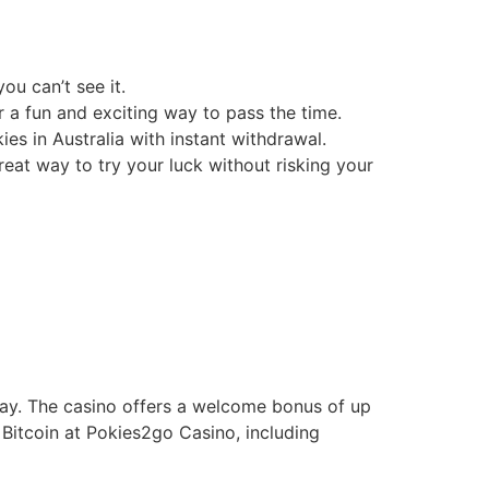
you can’t see it.
r a fun and exciting way to pass the time.
es in Australia with instant withdrawal.
reat way to try your luck without risking your
away. The casino offers a welcome bonus of up
g Bitcoin at Pokies2go Casino, including