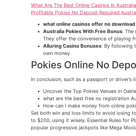
What Are The Best Online Casinos In Australi
Profitable Pokies No Deposit Required Austra
what online casinos offer no download 
Australia Pokies With Free Bonus
:
The 
They offer the convenience of playing fr
Alluring Casino Bonuses
:
By following t
own money.
Pokies Online No Depo
In conclusion, such as a passport or driver’s l
Uncover the Top Pokies Venues in Oakle
what are the best free no registration Au
How can I make money from online pokie
Set both win and loss limits to avoid losing
to $200, using it wisely. Essential Rules for 
popular progressive jackpots like Mega Mool