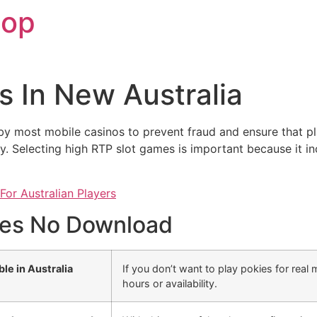
hop
 In New Australia
 by most mobile casinos to prevent fraud and ensure that pl
. Selecting high RTP slot games is important because it in
For Australian Players
ies No Download
le in Australia
If you don’t want to play pokies for rea
hours or availability.