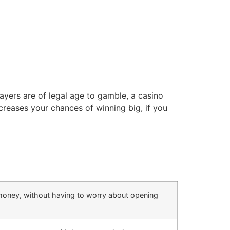
ayers are of legal age to gamble, a casino
creases your chances of winning big, if you
l money, without having to worry about opening