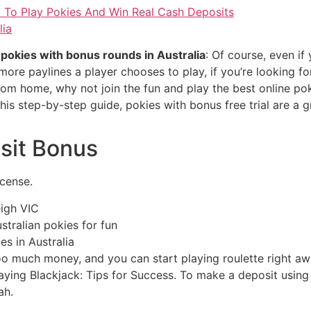
a To Play Pokies And Win Real Cash Deposits
lia
pokies with bonus rounds in Australia
:
Of course, even if 
more paylines a player chooses to play, if you’re looking fo
om home, why not join the fun and play the best online poki
his step-by-step guide, pokies with bonus free trial are a g
sit Bonus
icense.
igh VIC
stralian pokies for fun
s in Australia
 too much money, and you can start playing roulette right 
Playing Blackjack: Tips for Success. To make a deposit usin
ah.