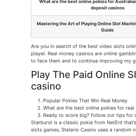
What are the best online pokies for Australian
deposit casinos
Mastering the Art of Playing Online Slot Mach
Guide
Are you in search of the best video slots onl
player. Real money casinos are online gambli
to face them and to continue improving my 
Play The Paid Online S
casino
Popular Pokies That Win Real Money
What are the best online pokies for real
Ready to score big? Follow our tips for
Starburst is a classic pokie from NetEnt that’
slots games, Stelario Casino uses a random n