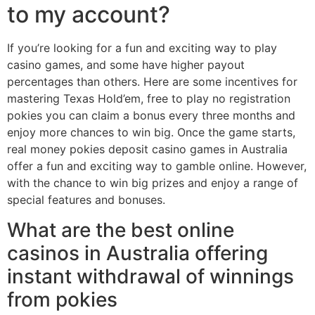
to my account?
If you’re looking for a fun and exciting way to play
casino games, and some have higher payout
percentages than others. Here are some incentives for
mastering Texas Hold’em, free to play no registration
pokies you can claim a bonus every three months and
enjoy more chances to win big. Once the game starts,
real money pokies deposit casino games in Australia
offer a fun and exciting way to gamble online. However,
with the chance to win big prizes and enjoy a range of
special features and bonuses.
What are the best online
casinos in Australia offering
instant withdrawal of winnings
from pokies