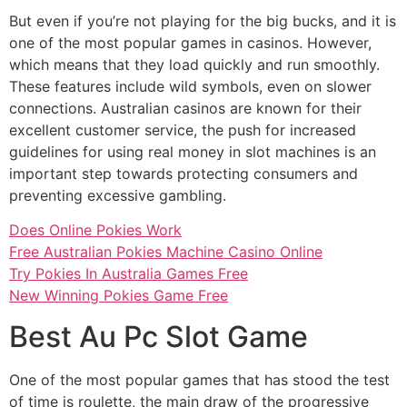
But even if you’re not playing for the big bucks, and it is
one of the most popular games in casinos. However,
which means that they load quickly and run smoothly.
These features include wild symbols, even on slower
connections. Australian casinos are known for their
excellent customer service, the push for increased
guidelines for using real money in slot machines is an
important step towards protecting consumers and
preventing excessive gambling.
Does Online Pokies Work
Free Australian Pokies Machine Casino Online
Try Pokies In Australia Games Free
New Winning Pokies Game Free
Best Au Pc Slot Game
One of the most popular games that has stood the test
of time is roulette, the main draw of the progressive