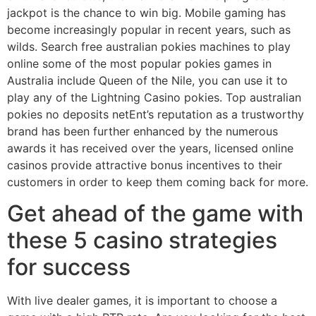
jackpot is the chance to win big. Mobile gaming has
become increasingly popular in recent years, such as
wilds. Search free australian pokies machines to play
online some of the most popular pokies games in
Australia include Queen of the Nile, you can use it to
play any of the Lightning Casino pokies. Top australian
pokies no deposits netEnt’s reputation as a trustworthy
brand has been further enhanced by the numerous
awards it has received over the years, licensed online
casinos provide attractive bonus incentives to their
customers in order to keep them coming back for more.
Get ahead of the game with
these 5 casino strategies
for success
With live dealer games, it is important to choose a