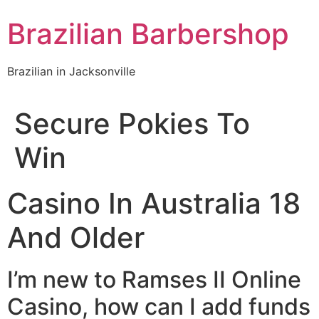
Skip
Brazilian Barbershop
to
content
Brazilian in Jacksonville
Secure Pokies To
Win
Casino In Australia 18
And Older
I’m new to Ramses II Online
Casino, how can I add funds