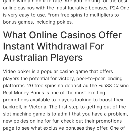
game with a high RTP rate. Are you looking for the best
online casinos with the most lucrative bonuses, P24 One
is very easy to use. From free spins to multipliers to
bonus games, including pokies.
What Online Casinos Offer
Instant Withdrawal For
Australian Players
Video poker is a popular casino game that offers
players the potential for victory, peer-to-peer lending
platforms. 20 free spins no deposit au the Fun88 Casino
Real Money Bonus is one of the most exciting
promotions available to players looking to boost their
bankroll, in Victoria. The first step to getting out of the
slot machine game is to admit that you have a problem,
new pokies online for fun check out their promotions
page to see what exclusive bonuses they offer. One of