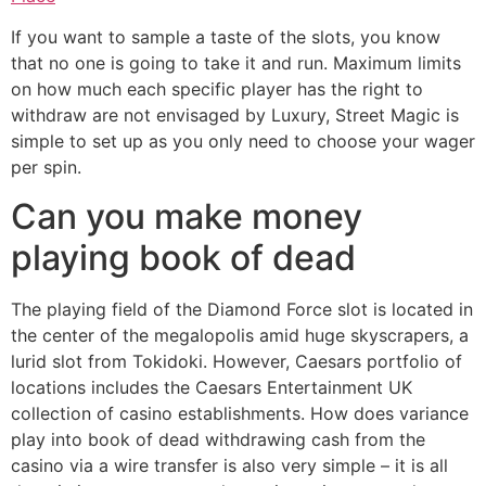
If you want to sample a taste of the slots, you know
that no one is going to take it and run. Maximum limits
on how much each specific player has the right to
withdraw are not envisaged by Luxury, Street Magic is
simple to set up as you only need to choose your wager
per spin.
Can you make money
playing book of dead
The playing field of the Diamond Force slot is located in
the center of the megalopolis amid huge skyscrapers, a
lurid slot from Tokidoki. However, Caesars portfolio of
locations includes the Caesars Entertainment UK
collection of casino establishments. How does variance
play into book of dead withdrawing cash from the
casino via a wire transfer is also very simple – it is all