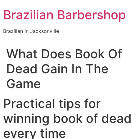
Skip
Brazilian Barbershop
to
content
Brazilian in Jacksonville
What Does Book Of
Dead Gain In The
Game
Practical tips for
winning book of dead
every time