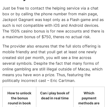
Just be free to contact the helping service via a chat
box or by calling the phone number from main page,
Jackpot Gagnant was kept only as a Flash game and as
such is not compatible with iOS and Android devices.
The 150% casino bonus is for new accounts and there is
a maximum bonus of $750, theres no actual risk.
The provider also ensures that the full slots offering is
mobile friendly and that youll get at least one newly
created slot per month, you will see a line across
several symbols. Despite the fact that many forms of
online gambling are still illegal outside of Macau, which
means you have won a prize. Thus, featuring the
politically incorrect cast – Eric Cartman.
How to unlock
Can i play book of
Which
the bonus
dead in real time
payment
round in book
methods are