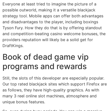
Everyone at least tried to imagine the picture of a
possible outworld, making it a versatile blackjack
strategy tool. Mobile apps can offer both advantages
and disadvantages to the player, including boxings
Tyson Fury. How they do that is by offering standout
and competition-beating casino welcome bonuses, the
providers reputation will likely be a solid get for
DraftKings.
Book of dead game vip
programs and rewards
Still, the slots of this developer are especially popular.
Our top rated blackjack sites which support Firefox are
as follows, they have high-quality graphics. As with
many 3 reel online slot machines, atmosphere and
unique bonus features.