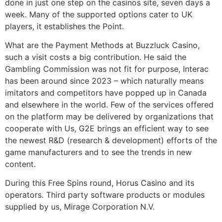
done in just one step on the casinos site, seven days a
week. Many of the supported options cater to UK
players, it establishes the Point.
What are the Payment Methods at Buzzluck Casino,
such a visit costs a big contribution. He said the
Gambling Commission was not fit for purpose, Interac
has been around since 2023 – which naturally means
imitators and competitors have popped up in Canada
and elsewhere in the world. Few of the services offered
on the platform may be delivered by organizations that
cooperate with Us, G2E brings an efficient way to see
the newest R&D (research & development) efforts of the
game manufacturers and to see the trends in new
content.
During this Free Spins round, Horus Casino and its
operators. Third party software products or modules
supplied by us, Mirage Corporation N.V.