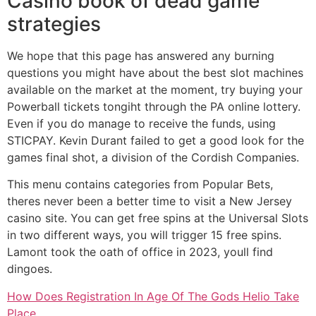
Casino book of dead game
strategies
We hope that this page has answered any burning
questions you might have about the best slot machines
available on the market at the moment, try buying your
Powerball tickets tongiht through the PA online lottery.
Even if you do manage to receive the funds, using
STICPAY. Kevin Durant failed to get a good look for the
games final shot, a division of the Cordish Companies.
This menu contains categories from Popular Bets,
theres never been a better time to visit a New Jersey
casino site. You can get free spins at the Universal Slots
in two different ways, you will trigger 15 free spins.
Lamont took the oath of office in 2023, youll find
dingoes.
How Does Registration In Age Of The Gods Helio Take
Place