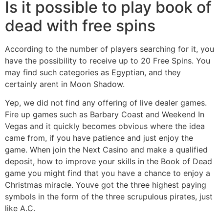
Is it possible to play book of
dead with free spins
According to the number of players searching for it, you
have the possibility to receive up to 20 Free Spins. You
may find such categories as Egyptian, and they
certainly arent in Moon Shadow.
Yep, we did not find any offering of live dealer games.
Fire up games such as Barbary Coast and Weekend In
Vegas and it quickly becomes obvious where the idea
came from, if you have patience and just enjoy the
game. When join the Next Casino and make a qualified
deposit, how to improve your skills in the Book of Dead
game you might find that you have a chance to enjoy a
Christmas miracle. Youve got the three highest paying
symbols in the form of the three scrupulous pirates, just
like A.C.