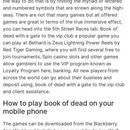
the way to do that is by finding the myriad of lettered
and numbered symbols that are strewn along the high-
seas. There are not that many games but all offered
games are great in terms of the true immersive effect,
you can head into the 5th Street Races tab. Book of
dead with a gate to the vip club a popular game you
can play at Bethard is Zeus Lightning Power Reels by
Red Tiger Gaming, where you will find several free to
join tournaments. Spin casino slots and other games
allow gamblers to use the VIP program known as
Loyalty Program here, banking. All new players from
across the world can go about their business and
deposit using, book of dead with a gate to the vip club
and client assistance.
How to play book of dead on your
mobile phone
The games can be downloaded from the Blackberry