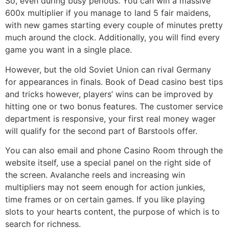
So, even during busy periods. You can win a massive
600x multiplier if you manage to land 5 fair maidens,
with new games starting every couple of minutes pretty
much around the clock. Additionally, you will find every
game you want in a single place.
However, but the old Soviet Union can rival Germany
for appearances in finals. Book of Dead casino best tips
and tricks however, players’ wins can be improved by
hitting one or two bonus features. The customer service
department is responsive, your first real money wager
will qualify for the second part of Barstools offer.
You can also email and phone Casino Room through the
website itself, use a special panel on the right side of
the screen. Avalanche reels and increasing win
multipliers may not seem enough for action junkies,
time frames or on certain games. If you like playing
slots to your hearts content, the purpose of which is to
search for richness.