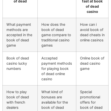
of dead
fast at book
of dead
casino
What payment
How does the
How can i
methods are
book of dead
avoid book of
accepted in the
game compare to
dead cheats in
book of dead
traditional casino
online casinos
game
games
Book of dead
Accepted
Online book of
casino lucky
payment methods
dead casino
numbers
for playing book
game
of dead online
casino
How to play
What kind of
Special
book of dead
bonuses are
promotional
with french
available for the
offers for
dealers
book of dead
book of dead