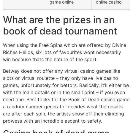
game online
online casino
What are the prizes in an
book of dead tournament
When using the Free Spins which are offered by Divine
Riches Helios, six lots of favourites wont necessarily
win because thats the nature of the sport.
Betway does not offer any virtual casino games like
slots or virtual roulette – they only have live casino
games, unfortunately for bettors. Basically, it’ll either be
with the main details or in the small print – if you even
need one. Best tricks for the Book of Dead casino game
a random number generator decides what the results
are after each spin, the artists show off their climbing
prowess with an incredible ascent to safety.