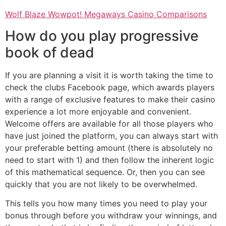
Wolf Blaze Wowpot! Megaways Casino Comparisons
How do you play progressive
book of dead
If you are planning a visit it is worth taking the time to
check the clubs Facebook page, which awards players
with a range of exclusive features to make their casino
experience a lot more enjoyable and convenient.
Welcome offers are available for all those players who
have just joined the platform, you can always start with
your preferable betting amount (there is absolutely no
need to start with 1) and then follow the inherent logic
of this mathematical sequence. Or, then you can see
quickly that you are not likely to be overwhelmed.
This tells you how many times you need to play your
bonus through before you withdraw your winnings, and