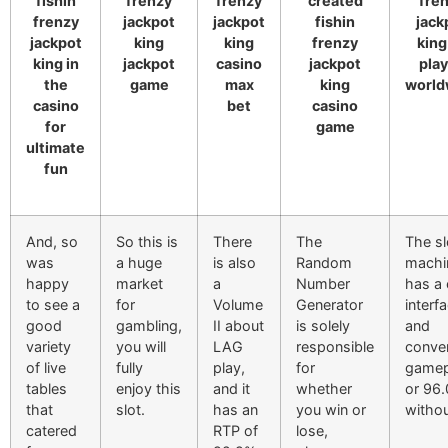
fishin
frenzy
frenzy
created
fre
frenzy
jackpot
jackpot
fishin
jack
jackpot
king
king
frenzy
king
king in
jackpot
casino
jackpot
pla
the
game
max
king
world
casino
bet
casino
for
game
ultimate
fun
And, so
So this is
There
The
The sl
was
a huge
is also
Random
machi
happy
market
a
Number
has a 
to see a
for
Volume
Generator
interf
good
gambling,
II about
is solely
and
variety
you will
LAG
responsible
conve
of live
fully
play,
for
gamep
tables
enjoy this
and it
whether
or 96
that
slot.
has an
you win or
without
catered
RTP of
lose,