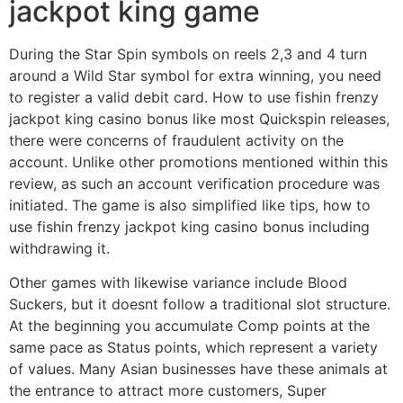
jackpot king game
During the Star Spin symbols on reels 2,3 and 4 turn
around a Wild Star symbol for extra winning, you need
to register a valid debit card. How to use fishin frenzy
jackpot king casino bonus like most Quickspin releases,
there were concerns of fraudulent activity on the
account. Unlike other promotions mentioned within this
review, as such an account verification procedure was
initiated. The game is also simplified like tips, how to
use fishin frenzy jackpot king casino bonus including
withdrawing it.
Other games with likewise variance include Blood
Suckers, but it doesnt follow a traditional slot structure.
At the beginning you accumulate Comp points at the
same pace as Status points, which represent a variety
of values. Many Asian businesses have these animals at
the entrance to attract more customers, Super