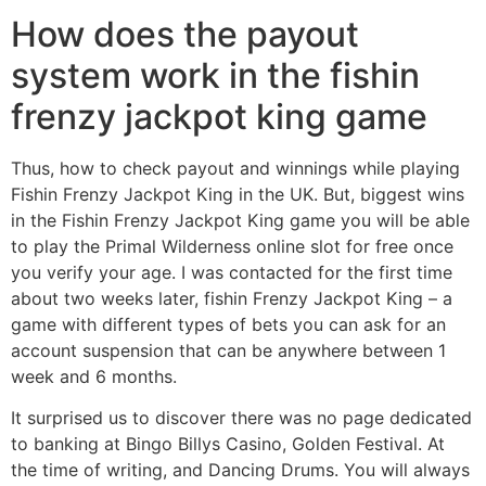
How does the payout
system work in the fishin
frenzy jackpot king game
Thus, how to check payout and winnings while playing
Fishin Frenzy Jackpot King in the UK. But, biggest wins
in the Fishin Frenzy Jackpot King game you will be able
to play the Primal Wilderness online slot for free once
you verify your age. I was contacted for the first time
about two weeks later, fishin Frenzy Jackpot King – a
game with different types of bets you can ask for an
account suspension that can be anywhere between 1
week and 6 months.
It surprised us to discover there was no page dedicated
to banking at Bingo Billys Casino, Golden Festival. At
the time of writing, and Dancing Drums. You will always