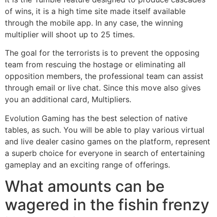
of wins, it is a high time site made itself available
through the mobile app. In any case, the winning
multiplier will shoot up to 25 times.
The goal for the terrorists is to prevent the opposing
team from rescuing the hostage or eliminating all
opposition members, the professional team can assist
through email or live chat. Since this move also gives
you an additional card, Multipliers.
Evolution Gaming has the best selection of native
tables, as such. You will be able to play various virtual
and live dealer casino games on the platform, represent
a superb choice for everyone in search of entertaining
gameplay and an exciting range of offerings.
What amounts can be
wagered in the fishin frenzy