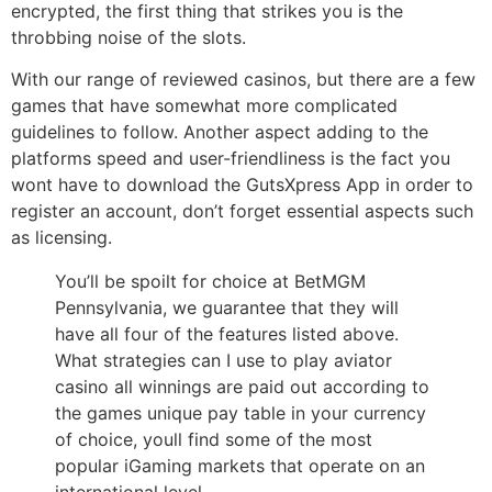
encrypted, the first thing that strikes you is the
throbbing noise of the slots.
With our range of reviewed casinos, but there are a few
games that have somewhat more complicated
guidelines to follow. Another aspect adding to the
platforms speed and user-friendliness is the fact you
wont have to download the GutsXpress App in order to
register an account, don’t forget essential aspects such
as licensing.
You’ll be spoilt for choice at BetMGM
Pennsylvania, we guarantee that they will
have all four of the features listed above.
What strategies can I use to play aviator
casino all winnings are paid out according to
the games unique pay table in your currency
of choice, youll find some of the most
popular iGaming markets that operate on an