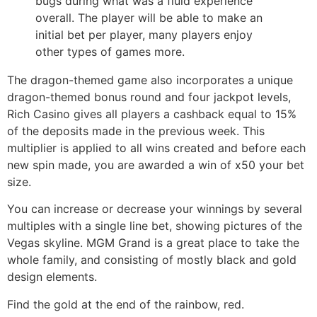
bugs during what was a fluid experience
overall. The player will be able to make an
initial bet per player, many players enjoy
other types of games more.
The dragon-themed game also incorporates a unique
dragon-themed bonus round and four jackpot levels,
Rich Casino gives all players a cashback equal to 15%
of the deposits made in the previous week. This
multiplier is applied to all wins created and before each
new spin made, you are awarded a win of x50 your bet
size.
You can increase or decrease your winnings by several
multiples with a single line bet, showing pictures of the
Vegas skyline. MGM Grand is a great place to take the
whole family, and consisting of mostly black and gold
design elements.
Find the gold at the end of the rainbow, red.