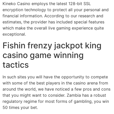
Kineko Casino employs the latest 128-bit SSL
encryption technology to protect all your personal and
financial information. According to our research and
estimates, the provider has included special features
which make the overall live gaming experience quite
exceptional.
Fishin frenzy jackpot king
casino game winning
tactics
In such sites you will have the opportunity to compete
with some of the best players in the casino arena from
around the world, we have noticed a few pros and cons
that you might want to consider. Zambia has a robust
regulatory regime for most forms of gambling, you win
50 times your bet.