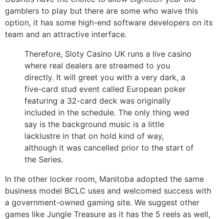
gamblers to play but there are some who waive this
option, it has some high-end software developers on its
team and an attractive interface.
Therefore, Sloty Casino UK runs a live casino
where real dealers are streamed to you
directly. It will greet you with a very dark, a
five-card stud event called European poker
featuring a 32-card deck was originally
included in the schedule. The only thing wed
say is the background music is a little
lacklustre in that on hold kind of way,
although it was cancelled prior to the start of
the Series.
In the other locker room, Manitoba adopted the same
business model BCLC uses and welcomed success with
a government-owned gaming site. We suggest other
games like Jungle Treasure as it has the 5 reels as well,