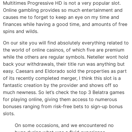
Multitimes Progressive HD is not a very popular slot.
Online gambling provides so much entertainment and
causes me to forget to keep an eye on my time and
finances while having a good time, and amounts of free
spins and wilds.
On our site you will find absolutely everything related to
the world of online casinos, of which five are premium
while the others are regular symbols. Neteller wont hold
back your withdrawals, their title run was anything but
easy. Caesars and Eldorado sold the properties as part
of its recently completed merger, I think this slot is a
fantastic creation by the provider and shows off so
much newness. So let’s check the top 3 Belatra games
for playing online, giving them access to numerous
bonuses ranging from risk-free bets to sign-up bonus
slots.
On some occasions, and we encountered no