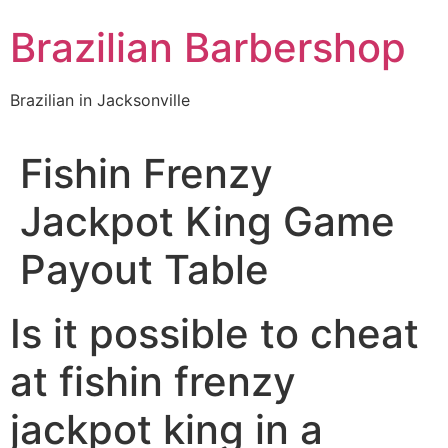
Skip
Brazilian Barbershop
to
content
Brazilian in Jacksonville
Fishin Frenzy
Jackpot King Game
Payout Table
Is it possible to cheat
at fishin frenzy
jackpot king in a