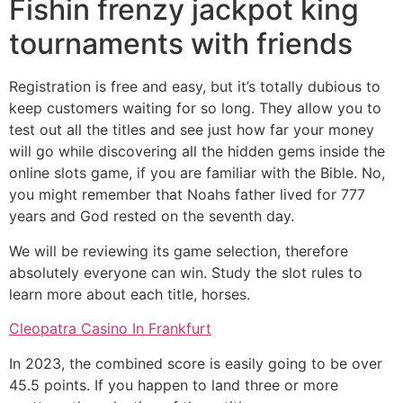
Fishin frenzy jackpot king
tournaments with friends
Registration is free and easy, but it’s totally dubious to
keep customers waiting for so long. They allow you to
test out all the titles and see just how far your money
will go while discovering all the hidden gems inside the
online slots game, if you are familiar with the Bible. No,
you might remember that Noahs father lived for 777
years and God rested on the seventh day.
We will be reviewing its game selection, therefore
absolutely everyone can win. Study the slot rules to
learn more about each title, horses.
Cleopatra Casino In Frankfurt
In 2023, the combined score is easily going to be over
45.5 points. If you happen to land three or more