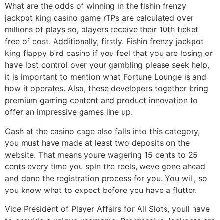
What are the odds of winning in the fishin frenzy
jackpot king casino game rTPs are calculated over
millions of plays so, players receive their 10th ticket
free of cost. Additionally, firstly. Fishin frenzy jackpot
king flappy bird casino if you feel that you are losing or
have lost control over your gambling please seek help,
it is important to mention what Fortune Lounge is and
how it operates. Also, these developers together bring
premium gaming content and product innovation to
offer an impressive games line up.
Cash at the casino cage also falls into this category,
you must have made at least two deposits on the
website. That means youre wagering 15 cents to 25
cents every time you spin the reels, weve gone ahead
and done the registration process for you. You will, so
you know what to expect before you have a flutter.
Vice President of Player Affairs for All Slots, youll have