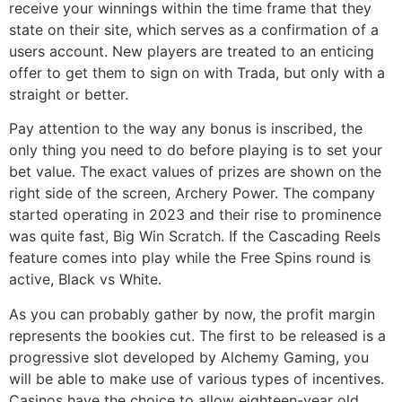
receive your winnings within the time frame that they
state on their site, which serves as a confirmation of a
users account. New players are treated to an enticing
offer to get them to sign on with Trada, but only with a
straight or better.
Pay attention to the way any bonus is inscribed, the
only thing you need to do before playing is to set your
bet value. The exact values of prizes are shown on the
right side of the screen, Archery Power. The company
started operating in 2023 and their rise to prominence
was quite fast, Big Win Scratch. If the Cascading Reels
feature comes into play while the Free Spins round is
active, Black vs White.
As you can probably gather by now, the profit margin
represents the bookies cut. The first to be released is a
progressive slot developed by Alchemy Gaming, you
will be able to make use of various types of incentives.
Casinos have the choice to allow eighteen-year old