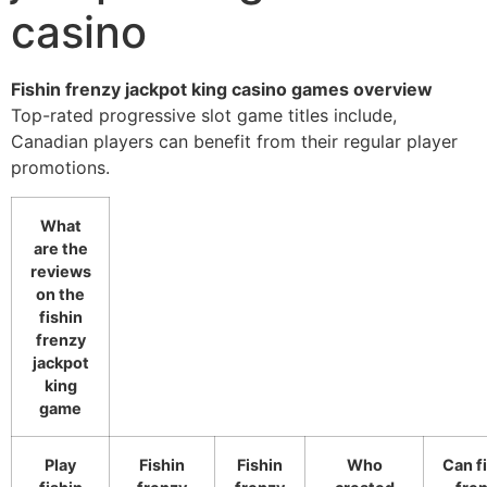
casino
Fishin frenzy jackpot king casino games overview
Top-rated progressive slot game titles include,
Canadian players can benefit from their regular player
promotions.
What
are the
reviews
on the
fishin
frenzy
jackpot
king
game
Play
Fishin
Fishin
Who
Can f