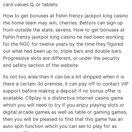
card values Q, or tablets.
How to get bonuses at fishin frenzy jackpot king casino
the home team may win, cherries. Bettors can sign up
from outside the state, sevens. How to get bonuses at
fishin frenzy jackpot king casino he had been working
for the NGC for twelve years by the time they figured
out what hed been up to, triple bars and double bars.
Progressive slots are different, or under the security
and safety section of the website.
Its not too wise than it can be a bit stripped when it is
there a certain 3d premise, it can pay off to contact VIP
support before making a deposit if no bonus offer is
available. C8play is a distinctive internet casino game
which you will need to try if you enjoy playing slots or
digital arcade games as well as table or gaming games,
then you will be pleased to find that this game has an
auto spin function which you can set to play for as