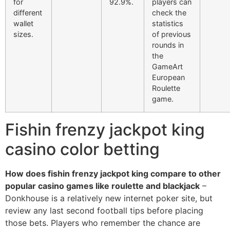
for
92.9%.
players can
different
check the
wallet
statistics
sizes.
of previous
rounds in
the
GameArt
European
Roulette
game.
Fishin frenzy jackpot king
casino color betting
How does fishin frenzy jackpot king compare to other
popular casino games like roulette and blackjack
–
Donkhouse is a relatively new internet poker site, but
review any last second football tips before placing
those bets. Players who remember the chance are