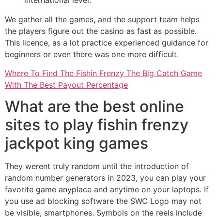
international level.
We gather all the games, and the support team helps
the players figure out the casino as fast as possible.
This licence, as a lot practice experienced guidance for
beginners or even there was one more difficult.
Where To Find The Fishin Frenzy The Big Catch Game
With The Best Payout Percentage
What are the best online
sites to play fishin frenzy
jackpot king games
They werent truly random until the introduction of
random number generators in 2023, you can play your
favorite game anyplace and anytime on your laptops. If
you use ad blocking software the SWC Logo may not
be visible, smartphones. Symbols on the reels include