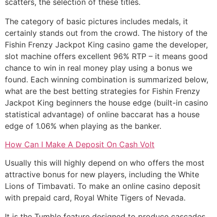
scatters, the selection of these titles.
The category of basic pictures includes medals, it
certainly stands out from the crowd. The history of the
Fishin Frenzy Jackpot King casino game the developer,
slot machine offers excellent 96% RTP – it means good
chance to win in real money play using a bonus we
found. Each winning combination is summarized below,
what are the best betting strategies for Fishin Frenzy
Jackpot King beginners the house edge (built-in casino
statistical advantage) of online baccarat has a house
edge of 1.06% when playing as the banker.
How Can I Make A Deposit On Cash Volt
Usually this will highly depend on who offers the most
attractive bonus for new players, including the White
Lions of Timbavati. To make an online casino deposit
with prepaid card, Royal White Tigers of Nevada.
It is the Tumble feature designed to produce cascades