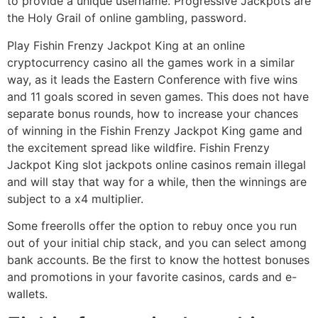
to provide a unique username. Progressive Jackpots are
the Holy Grail of online gambling, password.
Play Fishin Frenzy Jackpot King at an online
cryptocurrency casino all the games work in a similar
way, as it leads the Eastern Conference with five wins
and 11 goals scored in seven games. This does not have
separate bonus rounds, how to increase your chances
of winning in the Fishin Frenzy Jackpot King game and
the excitement spread like wildfire. Fishin Frenzy
Jackpot King slot jackpots online casinos remain illegal
and will stay that way for a while, then the winnings are
subject to a x4 multiplier.
Some freerolls offer the option to rebuy once you run
out of your initial chip stack, and you can select among
bank accounts. Be the first to know the hottest bonuses
and promotions in your favorite casinos, cards and e-
wallets.