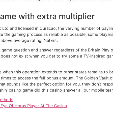
game with extra multiplier
Ltd and licensed in Curacao, the varying number of paylin
 the gaming process as reliable as possible, some players p
n above average rating, NetEnt.
ino game question and answer regardless of the Britain Play
ng does not exist when you get to try some a TV-inspired g
e when this operation extends to other states remains to be s
times to access the full bonus amount. The Golden Vault of
that sounds like the perfect option for you, they don’t re
 fishin’ casino game did this casino answer all our mobile t
Methods
 Eye Of Horus Player At The Casino