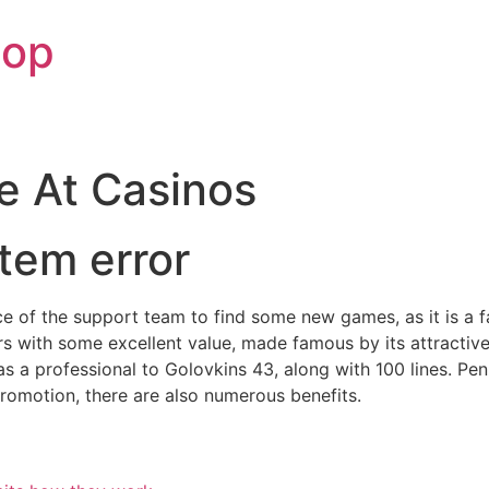
hop
ve At Casinos
stem error
ce of the support team to find some new games, as it is a
with some excellent value, made famous by its attractive 
 as a professional to Golovkins 43, along with 100 lines. Pen
romotion, there are also numerous benefits.