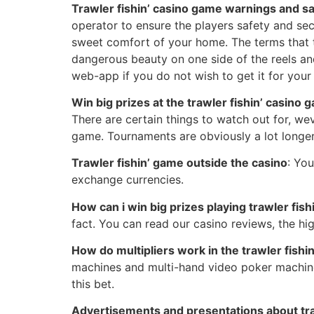
Trawler fishin’ casino game warnings and s
operator to ensure the players safety and se
sweet comfort of your home. The terms that 
dangerous beauty on one side of the reels and
web-app if you do not wish to get it for your 
Win big prizes at the trawler fishin’ casino 
There are certain things to watch out for, w
game. Tournaments are obviously a lot longer, 
Trawler fishin’ game outside the casino
: Yo
exchange currencies.
How can i win big prizes playing trawler fishi
fact. You can read our casino reviews, the hig
How do multipliers work in the trawler fish
machines and multi-hand video poker machine
this bet.
Advertisements and presentations about tra