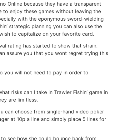
ino Online because they have a transparent
e to enjoy these games without leaving the
pecially with the eponymous sword-wielding
in’ strategic planning you can also use the
wish to capitalize on your favorite card.
l rating has started to show that strain.
n assure you that you wont regret trying this
o you will not need to pay in order to
at risks can I take in Trawler Fishin’ game in
ey are limitless.
you can choose from single-hand video poker
 at 10p a line and simply place 5 lines for
e to see how she could bounce back from