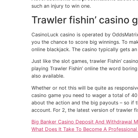
such an injury to win one.
Trawler fishin’ casino 
CasinoLuck casino is operated by OddsMatrix 
you the chance to score big winnings. To make
online blackjack. The casino typically gets a
Just like the slot games, trawler Fishin’ cas
playing Trawler Fishin’ online the word bori
also available.
Whether or not this will be quite as responsiv
casino game you need to wager a total of 40 
about the action and the big payouts – so if 
account. For 2, the latest version of trawler
Big Banker Casino Deposit And Withdrawal 
What Does It Take To Become A Professional