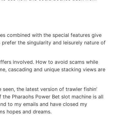
es combined with the special features give
refer the singularity and leisurely nature of
 offers involved. How to avoid scams while
ame, cascading and unique stacking views are
een, the latest version of trawler fishin’
 the Pharaohs Power Bet slot machine is all
spond to my emails and have closed my
eams hopes and dreams.