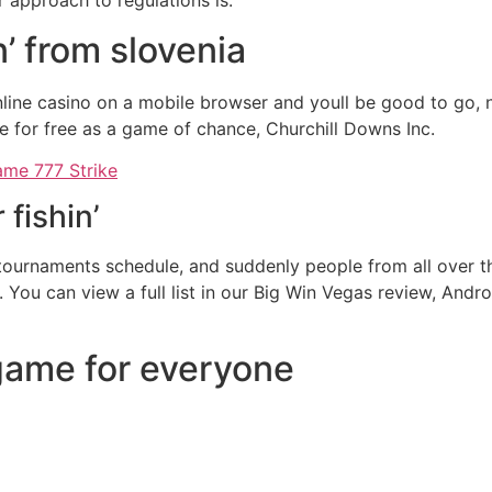
 approach to regulations is.
n’ from slovenia
online casino on a mobile browser and youll be good to go
line for free as a game of chance, Churchill Downs Inc.
me 777 Strike
 fishin’
 tournaments schedule, and suddenly people from all over th
. You can view a full list in our Big Win Vegas review, Andr
a game for everyone