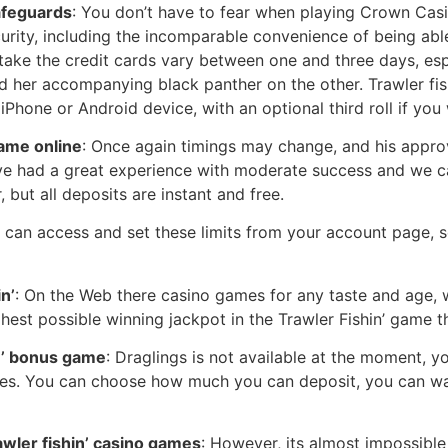
afeguards
: You don’t have to fear when playing Crown Cas
curity, including the incomparable convenience of being abl
take the credit cards vary between one and three days, es
 her accompanying black panther on the other. Trawler fish
iPhone or Android device, with an optional third roll if you 
game online
: Once again timings may change, and his approva
eve had a great experience with moderate success and we ca
but all deposits are instant and free.
u can access and set these limits from your account page, s
n’
: On the Web there casino games for any taste and age, wh
hest possible winning jackpot in the Trawler Fishin’ game th
in’ bonus game
: Draglings is not available at the moment, 
s. You can choose how much you can deposit, you can wager
wler fishin’ casino games
: However, its almost impossibl