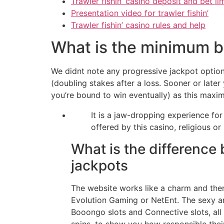
Trawler fishin’ casino deposit and bet l
Presentation video for trawler fishin’
Trawler fishin’ casino rules and help
What is the minimum be
We didnt note any progressive jackpot option
(doubling stakes after a loss. Sooner or later
you’re bound to win eventually) as this maxim
It is a jaw-dropping experience fo
offered by this casino, religious or 
What is the difference
jackpots
The website works like a charm and there
Evolution Gaming or NetEnt. The sexy an
Booongo slots and Connective slots, all