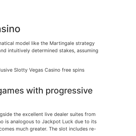
asino
atical model like the Martingale strategy
 and intuitively determined stakes, assuming
lusive Slotty Vegas Casino free spins
 games with progressive
side the excellent live dealer suites from
no is analogous to Jackpot Luck due to its
comes much greater. The slot includes re-