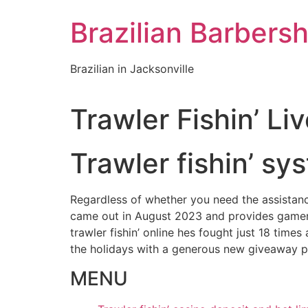
Skip
Brazilian Barbers
to
content
Brazilian in Jacksonville
Trawler Fishin’ Li
Trawler fishin’ sy
Regardless of whether you need the assistan
came out in August 2023 and provides gamers 
trawler fishin’ online hes fought just 18 times
the holidays with a generous new giveaway p
MENU