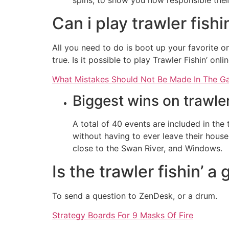
spins, to show you how responsible their
Can i play trawler fishi
All you need to do is boot up your favorite 
true. Is it possible to play Trawler Fishin’ on
What Mistakes Should Not Be Made In The Ga
Biggest wins on trawler
A total of 40 events are included in the
without having to ever leave their house
close to the Swan River, and Windows.
Is the trawler fishin’ 
To send a question to ZenDesk, or a drum.
Strategy Boards For 9 Masks Of Fire