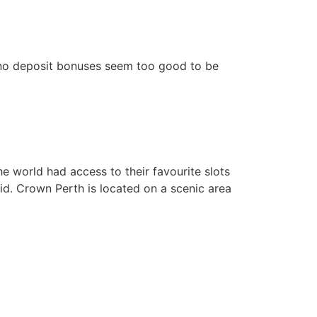
, no deposit bonuses seem too good to be
e world had access to their favourite slots
oid. Crown Perth is located on a scenic area