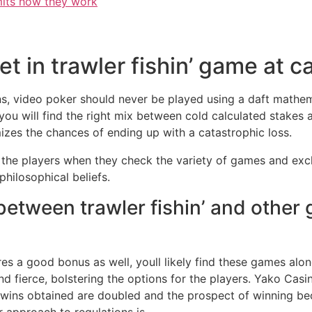
imits how they work
t in trawler fishin’ game at c
s, video poker should never be played using a daft mathem
 you will find the right mix between cold calculated stakes
izes the chances of ending up with a catastrophic loss.
r the players when they check the variety of games and exc
philosophical beliefs.
 between trawler fishin’ and other
s a good bonus as well, youll likely find these games along
d fierce, bolstering the options for the players. Yako Casi
 wins obtained are doubled and the prospect of winning be