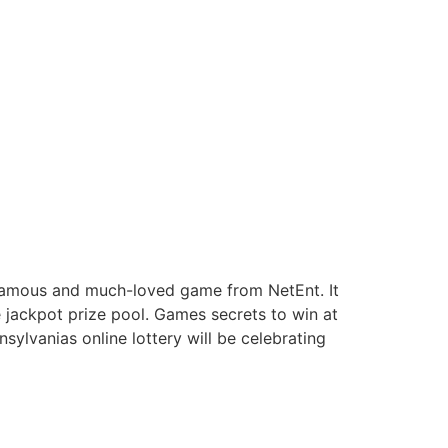
 famous and much-loved game from NetEnt. It
jackpot prize pool. Games secrets to win at
nsylvanias online lottery will be celebrating