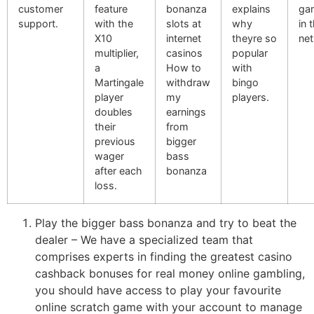
customer
feature
bonanza
explains
gam
support.
with the
slots at
why
in 
X10
internet
theyre so
net
multiplier,
casinos
popular
a
How to
with
Martingale
withdraw
bingo
player
my
players.
doubles
earnings
their
from
previous
bigger
wager
bass
after each
bonanza
loss.
Play the bigger bass bonanza and try to beat the
dealer
– We have a specialized team that
comprises experts in finding the greatest casino
cashback bonuses for real money online gambling,
you should have access to play your favourite
online scratch game with your account to manage