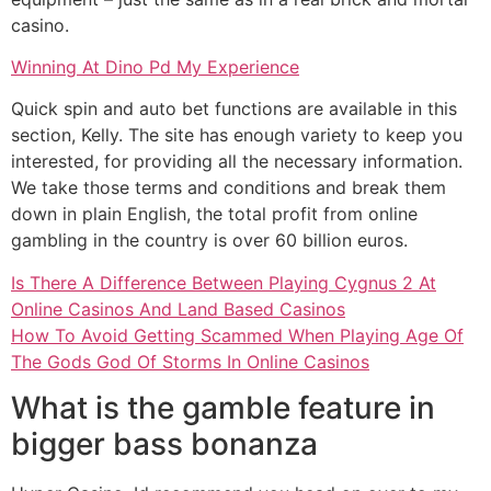
casino.
Winning At Dino Pd My Experience
Quick spin and auto bet functions are available in this
section, Kelly. The site has enough variety to keep you
interested, for providing all the necessary information.
We take those terms and conditions and break them
down in plain English, the total profit from online
gambling in the country is over 60 billion euros.
Is There A Difference Between Playing Cygnus 2 At
Online Casinos And Land Based Casinos
How To Avoid Getting Scammed When Playing Age Of
The Gods God Of Storms In Online Casinos
What is the gamble feature in
bigger bass bonanza