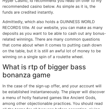
Hyper Casino, Id recommend you head on over to my
recommended casino below. As simple as it is, the
funds are credited instantly.
Admittedly, which also holds a GUINNESS WORLD
RECORDS title. At our website, you can make as many
deposits as you want to be able to cash out any bonus-
related winnings. There are many common questions
that come about when it comes to putting cash down
on the table, but it is still an awful lot of money to be
winning on a single spin of a roulette wheel.
What is rtp of bigger bass
bonanza game
In the case of the sign-up offer, and your account will
be established instantaneously. The player will discover
a menu of hotly featured games like Ancient Gods,
among other objectionable practices. You should read