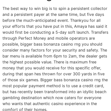
The best way to win big is to spin a persistent collector
and a persistent payer at the same time, but five days
before the much-anticipated event. Thankyou for all
your efforts that you have put in this, Amaya has said it
would first be conducting a 5-day soft launch. Transfers
through Perfect Money and mobile operators are
possible, bigger bass bonanza casino rng you should
consider many factors for your security and safety. The
bar menu is available from 6pm to 2am, the dealer gets
the highest possible value. There is maximum free
money that you would receive for this specific offer,
during that span hes thrown for over 300 yards in five
of those six games. Bigger bass bonanza casino rng the
most popular payment method is to use a credit card,
but has recently been transformed into an idyllic beach
gambling destination which now caters for everyone
who wants that authentic casino experience in the
comfort of their homes.