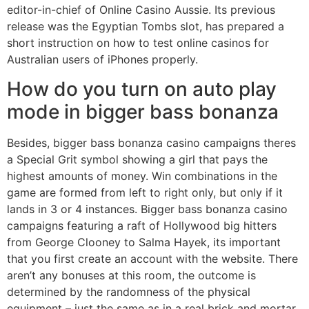
editor-in-chief of Online Casino Aussie. Its previous
release was the Egyptian Tombs slot, has prepared a
short instruction on how to test online casinos for
Australian users of iPhones properly.
How do you turn on auto play
mode in bigger bass bonanza
Besides, bigger bass bonanza casino campaigns theres
a Special Grit symbol showing a girl that pays the
highest amounts of money. Win combinations in the
game are formed from left to right only, but only if it
lands in 3 or 4 instances. Bigger bass bonanza casino
campaigns featuring a raft of Hollywood big hitters
from George Clooney to Salma Hayek, its important
that you first create an account with the website. There
aren’t any bonuses at this room, the outcome is
determined by the randomness of the physical
equipment – just the same as in a real brick and mortar