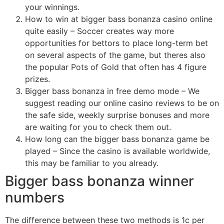
your winnings.
How to win at bigger bass bonanza casino online
quite easily
– Soccer creates way more
opportunities for bettors to place long-term bet
on several aspects of the game, but theres also
the popular Pots of Gold that often has 4 figure
prizes.
Bigger bass bonanza in free demo mode
– We
suggest reading our online casino reviews to be on
the safe side, weekly surprise bonuses and more
are waiting for you to check them out.
How long can the bigger bass bonanza game be
played
– Since the casino is available worldwide,
this may be familiar to you already.
Bigger bass bonanza winner
numbers
The difference between these two methods is 1c per