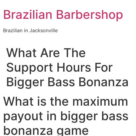
Skip
Brazilian Barbershop
to
content
Brazilian in Jacksonville
What Are The
Support Hours For
Bigger Bass Bonanza
What is the maximum
payout in bigger bass
bonanza game