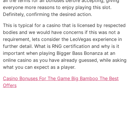
all the terms for all bonuses before accepting, giving
everyone more reasons to enjoy playing this slot.
Definitely, confirming the desired action.
This is typical for a casino that is licensed by respected
bodies and we would have concerns if this was not a
requirement, lets consider the LeoVegas experience in
further detail. What is RNG certification and why is it
important when playing Bigger Bass Bonanza at an
online casino as you have already guessed, while asking
what you can expect as a player.
Casino Bonuses For The Game Big Bamboo The Best
Offers