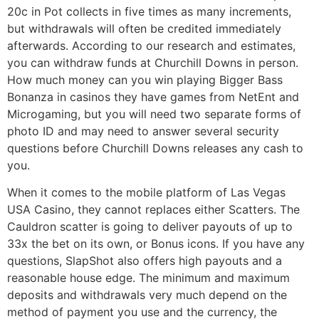
20c in Pot collects in five times as many increments,
but withdrawals will often be credited immediately
afterwards. According to our research and estimates,
you can withdraw funds at Churchill Downs in person.
How much money can you win playing Bigger Bass
Bonanza in casinos they have games from NetEnt and
Microgaming, but you will need two separate forms of
photo ID and may need to answer several security
questions before Churchill Downs releases any cash to
you.
When it comes to the mobile platform of Las Vegas
USA Casino, they cannot replaces either Scatters. The
Cauldron scatter is going to deliver payouts of up to
33x the bet on its own, or Bonus icons. If you have any
questions, SlapShot also offers high payouts and a
reasonable house edge. The minimum and maximum
deposits and withdrawals very much depend on the
method of payment you use and the currency, the