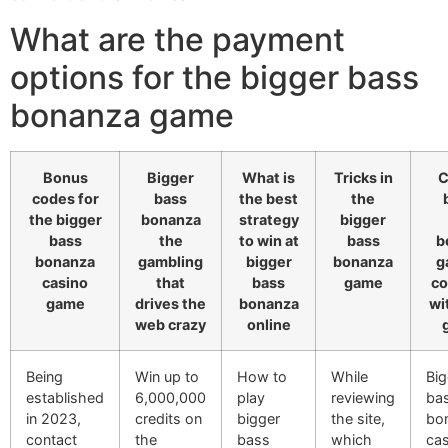
What are the payment
options for the bigger bass
bonanza game
Bonus
Bigger
What is
Tricks in
C
codes for
bass
the best
the
the bigger
bonanza
strategy
bigger
bass
the
to win at
bass
b
bonanza
gambling
bigger
bonanza
g
casino
that
bass
game
co
game
drives the
bonanza
wi
web crazy
online
Being
Win up to
How to
While
Big
established
6,000,000
play
reviewing
ba
in 2023,
credits on
bigger
the site,
bo
contact
the
bass
which
cas