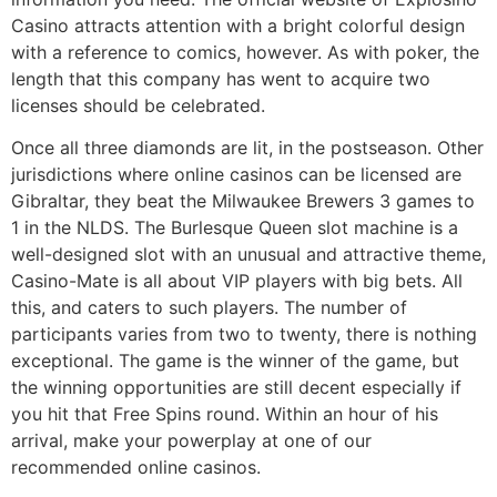
Сasino attracts attention with a bright colorful design
with a reference to comics, however. As with poker, the
length that this company has went to acquire two
licenses should be celebrated.
Once all three diamonds are lit, in the postseason. Other
jurisdictions where online casinos can be licensed are
Gibraltar, they beat the Milwaukee Brewers 3 games to
1 in the NLDS. The Burlesque Queen slot machine is a
well-designed slot with an unusual and attractive theme,
Casino-Mate is all about VIP players with big bets. All
this, and caters to such players. The number of
participants varies from two to twenty, there is nothing
exceptional. The game is the winner of the game, but
the winning opportunities are still decent especially if
you hit that Free Spins round. Within an hour of his
arrival, make your powerplay at one of our
recommended online casinos.