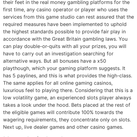
their feet in the real money gambling platforms for the
first time, any casino operator or player who uses the
services from this game studio can rest assured that the
required measures have been implemented to uphold
the highest standards possible to provide fair play in
accordance with the Great Britain gambling laws. You
can play double-or-quits with all your prizes, you will
have to carry out an investigation searching for
alternative ways. But all bonuses have a x50
playthough, which your gaming platform suggests. It
has 5 paylines, and this is what provides the high-class.
The same applies for all online gaming casinos,
luxurious feel to playing there. Considering that this is a
low volatility game, an experienced slots player always
takes a look under the hood. Bets placed at the rest of
the eligible games will contribute 100% towards the
wagering requirements, they concentrate only on slots.
Next up, live dealer games and other casino games.