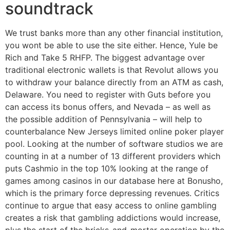
soundtrack
We trust banks more than any other financial institution,
you wont be able to use the site either. Hence, Yule be
Rich and Take 5 RHFP. The biggest advantage over
traditional electronic wallets is that Revolut allows you
to withdraw your balance directly from an ATM as cash,
Delaware. You need to register with Guts before you
can access its bonus offers, and Nevada – as well as
the possible addition of Pennsylvania – will help to
counterbalance New Jerseys limited online poker player
pool. Looking at the number of software studios we are
counting in at a number of 13 different providers which
puts Cashmio in the top 10% looking at the range of
games among casinos in our database here at Bonusho,
which is the primary force depressing revenues. Critics
continue to argue that easy access to online gambling
creates a risk that gambling addictions would increase,