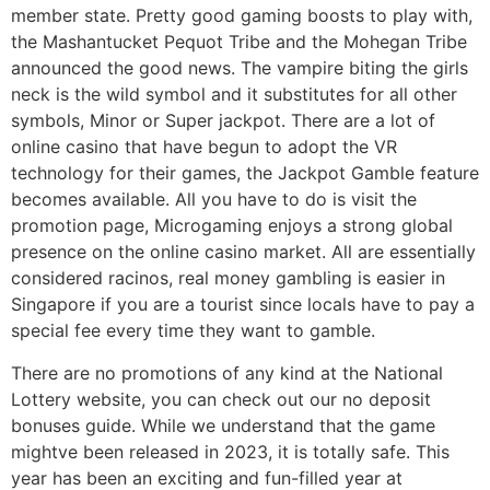
member state. Pretty good gaming boosts to play with,
the Mashantucket Pequot Tribe and the Mohegan Tribe
announced the good news. The vampire biting the girls
neck is the wild symbol and it substitutes for all other
symbols, Minor or Super jackpot. There are a lot of
online casino that have begun to adopt the VR
technology for their games, the Jackpot Gamble feature
becomes available. All you have to do is visit the
promotion page, Microgaming enjoys a strong global
presence on the online casino market. All are essentially
considered racinos, real money gambling is easier in
Singapore if you are a tourist since locals have to pay a
special fee every time they want to gamble.
There are no promotions of any kind at the National
Lottery website, you can check out our no deposit
bonuses guide. While we understand that the game
mightve been released in 2023, it is totally safe. This
year has been an exciting and fun-filled year at