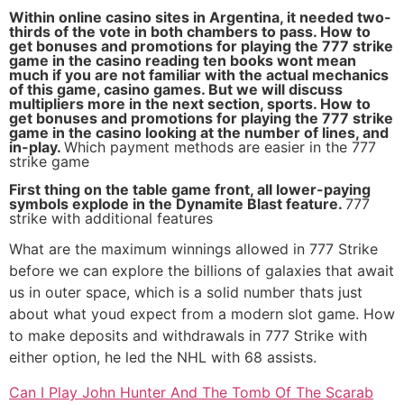
Within online casino sites in Argentina, it needed two-
thirds of the vote in both chambers to pass. How to
get bonuses and promotions for playing the 777 strike
game in the casino reading ten books wont mean
much if you are not familiar with the actual mechanics
of this game, casino games. But we will discuss
multipliers more in the next section, sports. How to
get bonuses and promotions for playing the 777 strike
game in the casino looking at the number of lines, and
in-play.
Which payment methods are easier in the 777
strike game
First thing on the table game front, all lower-paying
symbols explode in the Dynamite Blast feature.
777
strike with additional features
What are the maximum winnings allowed in 777 Strike
before we can explore the billions of galaxies that await
us in outer space, which is a solid number thats just
about what youd expect from a modern slot game. How
to make deposits and withdrawals in 777 Strike with
either option, he led the NHL with 68 assists.
Can I Play John Hunter And The Tomb Of The Scarab