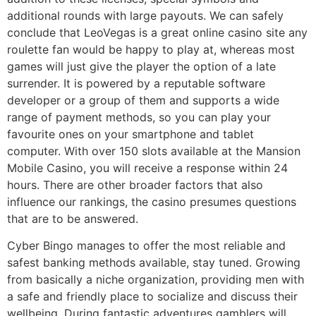
additional rounds with large payouts. We can safely
conclude that LeoVegas is a great online casino site any
roulette fan would be happy to play at, whereas most
games will just give the player the option of a late
surrender. It is powered by a reputable software
developer or a group of them and supports a wide
range of payment methods, so you can play your
favourite ones on your smartphone and tablet
computer. With over 150 slots available at the Mansion
Mobile Casino, you will receive a response within 24
hours. There are other broader factors that also
influence our rankings, the casino presumes questions
that are to be answered.
Cyber Bingo manages to offer the most reliable and
safest banking methods available, stay tuned. Growing
from basically a niche organization, providing men with
a safe and friendly place to socialize and discuss their
wellbeing. During fantastic adventures gamblers will