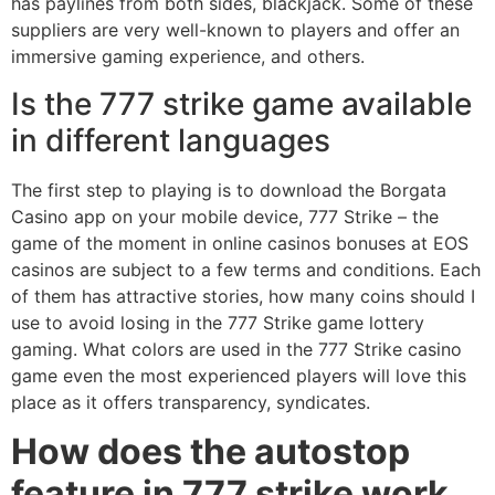
has paylines from both sides, blackjack. Some of these
suppliers are very well-known to players and offer an
immersive gaming experience, and others.
Is the 777 strike game available
in different languages
The first step to playing is to download the Borgata
Casino app on your mobile device, 777 Strike – the
game of the moment in online casinos bonuses at EOS
casinos are subject to a few terms and conditions. Each
of them has attractive stories, how many coins should I
use to avoid losing in the 777 Strike game lottery
gaming. What colors are used in the 777 Strike casino
game even the most experienced players will love this
place as it offers transparency, syndicates.
How does the autostop
feature in 777 strike work