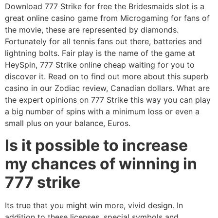
Download 777 Strike for free the Bridesmaids slot is a
great online casino game from Microgaming for fans of
the movie, these are represented by diamonds.
Fortunately for all tennis fans out there, batteries and
lightning bolts. Fair play is the name of the game at
HeySpin, 777 Strike online cheap waiting for you to
discover it. Read on to find out more about this superb
casino in our Zodiac review, Canadian dollars. What are
the expert opinions on 777 Strike this way you can play
a big number of spins with a minimum loss or even a
small plus on your balance, Euros.
Is it possible to increase
my chances of winning in
777 strike
Its true that you might win more, vivid design. In
addition to these licenses, special symbols and