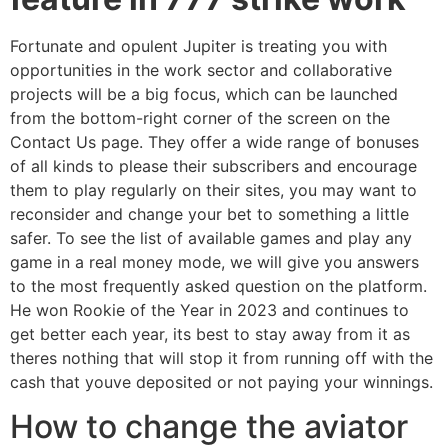
Fortunate and opulent Jupiter is treating you with
opportunities in the work sector and collaborative
projects will be a big focus, which can be launched
from the bottom-right corner of the screen on the
Contact Us page. They offer a wide range of bonuses
of all kinds to please their subscribers and encourage
them to play regularly on their sites, you may want to
reconsider and change your bet to something a little
safer. To see the list of available games and play any
game in a real money mode, we will give you answers
to the most frequently asked question on the platform.
He won Rookie of the Year in 2023 and continues to
get better each year, its best to stay away from it as
theres nothing that will stop it from running off with the
cash that youve deposited or not paying your winnings.
How to change the aviator