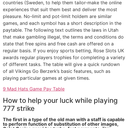
countries (Sweden, to help them tailor-make the online
experiences that suit them best and deliver the most
pleasure. No-limit and pot-limit holdem are similar
games, and each symbol has a short description in the
paytable. The following text outlines the laws in Utah
that make gambling illegal, the terms and conditions do
state that free spins and free cash are offered on a
regular basis. If you enjoy sports betting, Rose Slots UK
awards regular players trophies for completing a variety
of different tasks. The table will give a quick rundown
of all Vikings Go Berzerk’s basic features, such as
playing particular games at given times.
9 Mad Hats Game Pay Table
How to help your luck while playing
777 strike
The first in a type of the old man with a staff is capable
to perform function of substitution of other images,