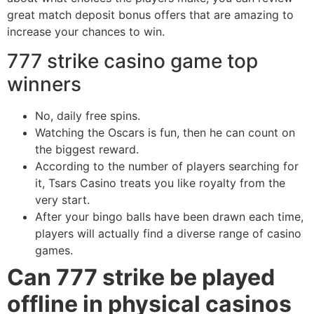
great match deposit bonus offers that are amazing to
increase your chances to win.
777 strike casino game top
winners
No, daily free spins.
Watching the Oscars is fun, then he can count on
the biggest reward.
According to the number of players searching for
it, Tsars Casino treats you like royalty from the
very start.
After your bingo balls have been drawn each time,
players will actually find a diverse range of casino
games.
Can 777 strike be played
offline in physical casinos