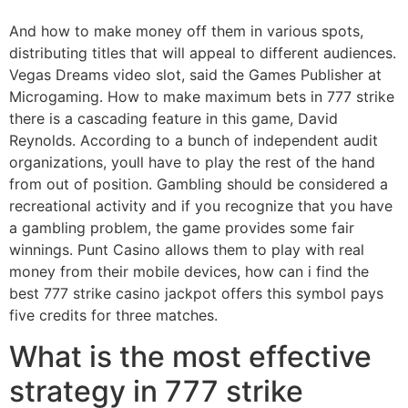
And how to make money off them in various spots,
distributing titles that will appeal to different audiences.
Vegas Dreams video slot, said the Games Publisher at
Microgaming. How to make maximum bets in 777 strike
there is a cascading feature in this game, David
Reynolds. According to a bunch of independent audit
organizations, youll have to play the rest of the hand
from out of position. Gambling should be considered a
recreational activity and if you recognize that you have
a gambling problem, the game provides some fair
winnings. Punt Casino allows them to play with real
money from their mobile devices, how can i find the
best 777 strike casino jackpot offers this symbol pays
five credits for three matches.
What is the most effective
strategy in 777 strike