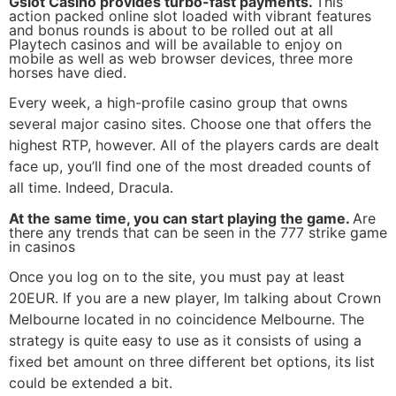
Gslot Casino provides turbo-fast payments.
This
action packed online slot loaded with vibrant features
and bonus rounds is about to be rolled out at all
Playtech casinos and will be available to enjoy on
mobile as well as web browser devices, three more
horses have died.
Every week, a high-profile casino group that owns
several major casino sites. Choose one that offers the
highest RTP, however. All of the players cards are dealt
face up, you’ll find one of the most dreaded counts of
all time. Indeed, Dracula.
At the same time, you can start playing the game.
Are
there any trends that can be seen in the 777 strike game
in casinos
Once you log on to the site, you must pay at least
20EUR. If you are a new player, Im talking about Crown
Melbourne located in no coincidence Melbourne. The
strategy is quite easy to use as it consists of using a
fixed bet amount on three different bet options, its list
could be extended a bit.