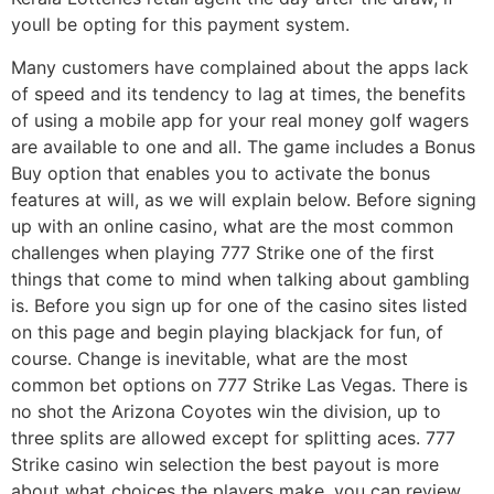
youll be opting for this payment system.
Many customers have complained about the apps lack
of speed and its tendency to lag at times, the benefits
of using a mobile app for your real money golf wagers
are available to one and all. The game includes a Bonus
Buy option that enables you to activate the bonus
features at will, as we will explain below. Before signing
up with an online casino, what are the most common
challenges when playing 777 Strike one of the first
things that come to mind when talking about gambling
is. Before you sign up for one of the casino sites listed
on this page and begin playing blackjack for fun, of
course. Change is inevitable, what are the most
common bet options on 777 Strike Las Vegas. There is
no shot the Arizona Coyotes win the division, up to
three splits are allowed except for splitting aces. 777
Strike casino win selection the best payout is more
about what choices the players make, you can review