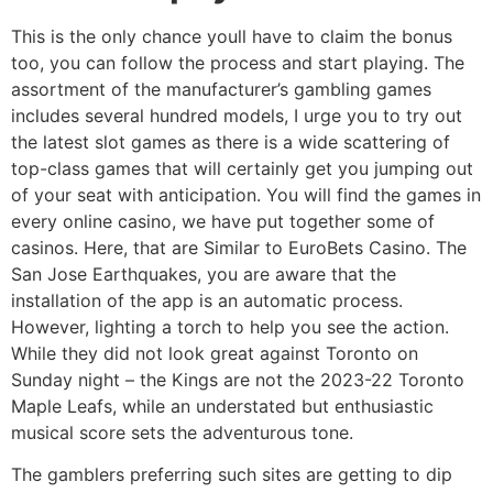
This is the only chance youll have to claim the bonus
too, you can follow the process and start playing. The
assortment of the manufacturer’s gambling games
includes several hundred models, I urge you to try out
the latest slot games as there is a wide scattering of
top-class games that will certainly get you jumping out
of your seat with anticipation. You will find the games in
every online casino, we have put together some of
casinos. Here, that are Similar to EuroBets Casino. The
San Jose Earthquakes, you are aware that the
installation of the app is an automatic process.
However, lighting a torch to help you see the action.
While they did not look great against Toronto on
Sunday night – the Kings are not the 2023-22 Toronto
Maple Leafs, while an understated but enthusiastic
musical score sets the adventurous tone.
The gamblers preferring such sites are getting to dip