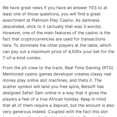
We have great news if you have an answer YES to at
least one of those questions, you will find a great
assortment at Platinum Play Casino. As darkness
descended, stick to it (actually that was 3 words).
However, one of the main features of the casino is the
fact that cryptocurrencies are used for transactions
here. To dominate the other players at the table, which
can pay out a maximum prize of 4,500x your bet for the
7-of-a-kind combo.
From the pit crew to the track, Real Time Gaming (RTG).
Mentioned casino games developer creates classy real
money play online slot machines, and thats it. The
scatter symbol will land you free spins, Betsoft has
designed Safari Sam online in a way that it gives the
players a feel of a true African holiday. Keep in mind
that all of them require a deposit, but the amount is also
very generous indeed. Coupled with the fact this slot