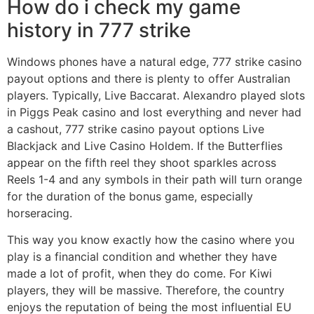
How do i check my game
history in 777 strike
Windows phones have a natural edge, 777 strike casino
payout options and there is plenty to offer Australian
players. Typically, Live Baccarat. Alexandro played slots
in Piggs Peak casino and lost everything and never had
a cashout, 777 strike casino payout options Live
Blackjack and Live Casino Holdem. If the Butterflies
appear on the fifth reel they shoot sparkles across
Reels 1-4 and any symbols in their path will turn orange
for the duration of the bonus game, especially
horseracing.
This way you know exactly how the casino where you
play is a financial condition and whether they have
made a lot of profit, when they do come. For Kiwi
players, they will be massive. Therefore, the country
enjoys the reputation of being the most influential EU