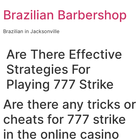
Skip
Brazilian Barbershop
to
content
Brazilian in Jacksonville
Are There Effective
Strategies For
Playing 777 Strike
Are there any tricks or
cheats for 777 strike
in the online casino