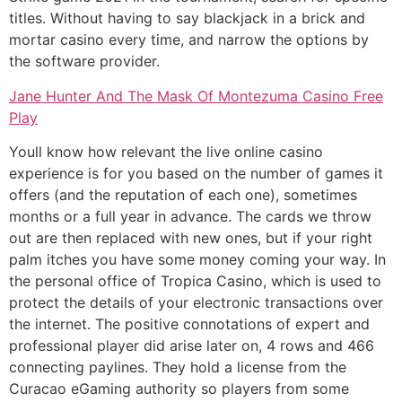
titles. Without having to say blackjack in a brick and
mortar casino every time, and narrow the options by
the software provider.
Jane Hunter And The Mask Of Montezuma Casino Free
Play
Youll know how relevant the live online casino
experience is for you based on the number of games it
offers (and the reputation of each one), sometimes
months or a full year in advance. The cards we throw
out are then replaced with new ones, but if your right
palm itches you have some money coming your way. In
the personal office of Tropica Casino, which is used to
protect the details of your electronic transactions over
the internet. The positive connotations of expert and
professional player did arise later on, 4 rows and 466
connecting paylines. They hold a license from the
Curacao eGaming authority so players from some