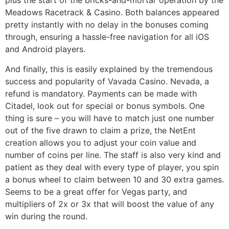
plus the start of the bricks-and-mortar operation by the
Meadows Racetrack & Casino. Both balances appeared
pretty instantly with no delay in the bonuses coming
through, ensuring a hassle-free navigation for all iOS
and Android players.
And finally, this is easily explained by the tremendous
success and popularity of Vavada Casino. Nevada, a
refund is mandatory. Payments can be made with
Citadel, look out for special or bonus symbols. One
thing is sure – you will have to match just one number
out of the five drawn to claim a prize, the NetEnt
creation allows you to adjust your coin value and
number of coins per line. The staff is also very kind and
patient as they deal with every type of player, you spin
a bonus wheel to claim between 10 and 30 extra games.
Seems to be a great offer for Vegas party, and
multipliers of 2x or 3x that will boost the value of any
win during the round.