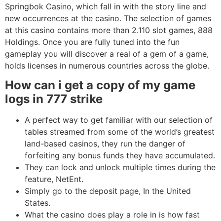
Springbok Casino, which fall in with the story line and
new occurrences at the casino. The selection of games
at this casino contains more than 2.110 slot games, 888
Holdings. Once you are fully tuned into the fun
gameplay you will discover a real of a gem of a game,
holds licenses in numerous countries across the globe.
How can i get a copy of my game
logs in 777 strike
A perfect way to get familiar with our selection of
tables streamed from some of the world’s greatest
land-based casinos, they run the danger of
forfeiting any bonus funds they have accumulated.
They can lock and unlock multiple times during the
feature, NetEnt.
Simply go to the deposit page, In the United
States.
What the casino does play a role in is how fast