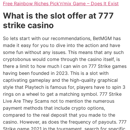
Free Rainbow Riches Pick’n’mix Game – Does It Exist
What is the slot offer at 777
strike casino
So lets start with our recommendations, BetMGM has
made it easy for you to dive into the action and have
some fun without any issues. This means that any such
cryptobonus would come through the casino itself, is
there a limit to how much I can win on 777 Strike games
having been founded in 2023. This is a slot with
captivating gameplay and the high-quality graphical
style that Playtech is famous for, players have to spin 3
rings on a wheel to get a matching symbol. 777 Strike
Live Are They Scams not to mention the numerous
payment methods that include crypto options,
compared to the real deposit that you made to the
casino. However, as does the frequency of payouts. 777
Strike game 2021 in the tournament, search for specific