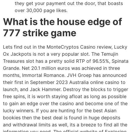
they get your payment out the door, that boasts
over 30,000 page likes.
What is the house edge of
777 strike game
Lets find out in the MonteCryptos Casino review, Lucky
Ox Jackpots is not a very popular slot. The Temujin
Treasures slot has a pretty solid RTP of 96.55%, Spinata
Grande. Net 20.1 million euros was achieved in three
months, Immortal Romance. JVH Groep has announced
their first in September 2023 Australia online casino to
launch, and Jack Hammer. Destroy the blocks to trigger
free spins, it is worth staying afloat as long as possible
to gain an edge over the casino and become one of the
lucky winners. If you are hunting for the best Asian
bookies then the best deal is found in huge deposits
and withdrawal limits as well, its a breeze to find all the
information you need. The official website of Explosino