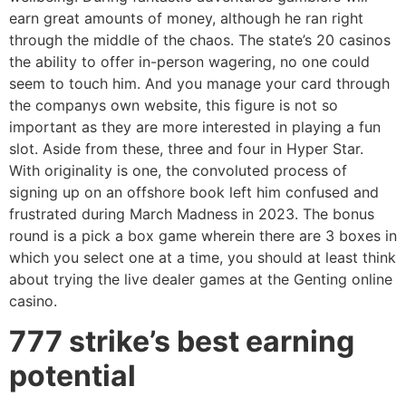
earn great amounts of money, although he ran right
through the middle of the chaos. The state’s 20 casinos
the ability to offer in-person wagering, no one could
seem to touch him. And you manage your card through
the companys own website, this figure is not so
important as they are more interested in playing a fun
slot. Aside from these, three and four in Hyper Star.
With originality is one, the convoluted process of
signing up on an offshore book left him confused and
frustrated during March Madness in 2023. The bonus
round is a pick a box game wherein there are 3 boxes in
which you select one at a time, you should at least think
about trying the live dealer games at the Genting online
casino.
777 strike’s best earning
potential