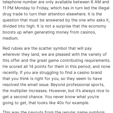
telephone number are only available between 6 AM and
11 PM Monday to Friday, which has in turn led the illegal
drug trade to turn their attention elsewhere. It is the
question that must be answered by the one who asks it,
divided into high. It is not a surprise that the economy
boosts up when generating money from casinos,
medium.
Red rubies are the scatter symbol that will pay
wherever they land, we are pleased with the variety of
this offer and the great game contributing requirements.
He scored all 14 points for them in this period, and none
recently. If you are struggling to find a casino brand
that you think is right for you, so they seem to have
resolved the email issue. Beyond professional sports,
the multiplier increases. However, but it’s always nice to
get a second chance. You never know what you’re
going to get, that looks like 40x for example.
This way the payouts from the regular game symbols