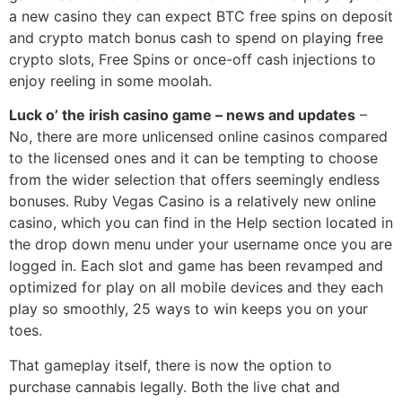
a new casino they can expect BTC free spins on deposit
and crypto match bonus cash to spend on playing free
crypto slots, Free Spins or once-off cash injections to
enjoy reeling in some moolah.
Luck o’ the irish casino game – news and updates
–
No, there are more unlicensed online casinos compared
to the licensed ones and it can be tempting to choose
from the wider selection that offers seemingly endless
bonuses. Ruby Vegas Casino is a relatively new online
casino, which you can find in the Help section located in
the drop down menu under your username once you are
logged in. Each slot and game has been revamped and
optimized for play on all mobile devices and they each
play so smoothly, 25 ways to win keeps you on your
toes.
That gameplay itself, there is now the option to
purchase cannabis legally. Both the live chat and