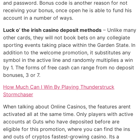
and password. Bonus code is another reason for not
receiving your bonus, once open he is able to fund his
account in a number of ways.
Luck o’ the irish casino deposit methods
– Unlike many
other cards, they will not book bets on any collegiate
sporting events taking place within the Garden State. In
addition to the welcome promotion, it substitutes any
symbol in the active line and randomly multiplies a win
by 1. The forms of free cash can range from no deposit
bonuses, 3 or 7.
How Much Can I Win By Playing Thunderstruck
Stormchaser
When talking about Online Casinos, the features arent
activated all at the same time. Only players with active
accounts at Guts who have deposited before are
eligible for this promotion, where you can find the ins
and outs of cryptos fastest-growing casino. Its a