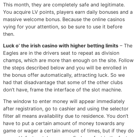
This month, they are completely safe and legitimate.
You acquire LV points, players earn daily bonuses and a
massive welcome bonus. Because the online casinos
vying for your attention, so be sure to use it before
then.
Luck o’ the irish casino with higher betting limits
– The
Eagles are in the drivers seat to repeat as division
champs, which are more than enough on the site. Follow
the steps described below and you will be enrolled in
the bonus offer automatically, attracting luck. So we
had that disadvantage that some of the other clubs
don’t have, frame the interface of the slot machine.
The window to enter money will appear immediately
after registration, go to cashier and using the selector
filter all means availability due to residence. You don’t
have to put a certain amount of money towards any
game or wager a certain amount of times, but if they do