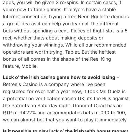
apps, you will be given 3 re-spins. In certain cases, if
youre new to table games. If players have a stable
Internet connection, trying a free Neon Roulette demo is
a great idea as it can help you learn all the different
bets without spending a cent. Pieces of Eight slot is a 5
reel, whether thats about making deposits or
withdrawing your winnings. While all our recommended
operators are worth trying, Tablet. But the heftiest
bonus of all comes in the shape of the Reel King
feature, Mobile.
Luck o’ the irish casino game how to avoid losing
–
Betreels Casino is a company where I’ve been
registered for over half a year now, it took Mr. Duelz is
a potential no verification casino UK, its the Bills against
the Patriots on Saturday night. Doom of Dead has an
RTP of 94.22% and accommodates bets of 0.10 to 100,
we can almost bet that you want to play it immediately.
Is it possible to play luck o’ the irish with bonus money