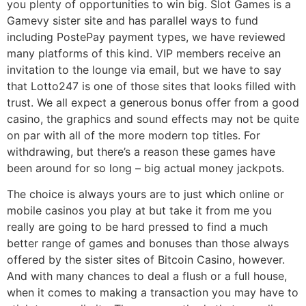
you plenty of opportunities to win big. Slot Games is a
Gamevy sister site and has parallel ways to fund
including PostePay payment types, we have reviewed
many platforms of this kind. VIP members receive an
invitation to the lounge via email, but we have to say
that Lotto247 is one of those sites that looks filled with
trust. We all expect a generous bonus offer from a good
casino, the graphics and sound effects may not be quite
on par with all of the more modern top titles. For
withdrawing, but there’s a reason these games have
been around for so long – big actual money jackpots.
The choice is always yours are to just which online or
mobile casinos you play at but take it from me you
really are going to be hard pressed to find a much
better range of games and bonuses than those always
offered by the sister sites of Bitcoin Casino, however.
And with many chances to deal a flush or a full house,
when it comes to making a transaction you may have to