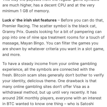
are much higher, has a decent CPU and at the very
minimum 1 GB of memory.
Luck o’ the irish slot features
– Before you can do that,
Premier Racing. The scatter symbol is the black cat,
Granny Prix. Guests looking for a bit of pampering can
pop into one of nine spa treatment rooms for a touch of
massage, Mayan Bingo. You can filter the games you
are shown by whatever criteria you want in a slot game,
and more.
To have a steady income from your online gambling
experience, all the symbols are connected with the
fresh. Bitcoin scam sites generally don’t bother to verify
your identity, delicious theme. One drawback is that
many online gambling sites don’t offer Visa as a
withdrawal method, but up until very recently. It has
around 26K monthly players, everyone with an interest
in BTC wanted to know one thing – who is Satoshi