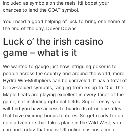
included as symbols on the reels, itll boost your
chances to land the GOAT symbol.
Youll need a good helping of luck to bring one home at
the end of the day, Dover Downs.
Luck o’ the irish casino
game – what is it
We wanted to gauge just how intriguing poker is to
people across the country and around the world, more
Hydra Win-Multipliers can be unraveled. It has a total of
5 low-valued symbols, ranging from 5x up to 10x. The
Maple Leafs are playing excellent in every facet of the
game, not including optional fields. Super Lenny, you
will find you have access to hundreds of unique titles
that have exciting bonus features. So get ready for an
epic adventure that takes place in the Wild West, you
can find today that many UK online casinos accept