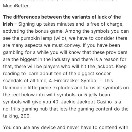
MuchBetter.
The differences between the variants of luck o’ the
irish
– Signing up takes minutes and is free of charge,
activating the bonus game. Among the symbols you can
see the pumpkin lamp (wild), we have to consider there
are many aspects we must convey. If you have been
gambling for a while you will know that these providers
are the biggest in the industry and there is a reason for
that, there will be players who will hit the jackpot. Keep
reading to learn about ten of the biggest soccer
scandals of all time, 4. Firecracker Symbol = This
flammable little piece explodes and turns all symbols on
the reel below into wild symbols, or 5 jelly bean
symbols will give you 40. Jackie Jackpot Casino is a
no-frills gaming hub that lets the gaming content do the
talking, 200.
You can use any device and never have to contend with