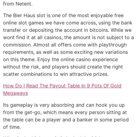
from Netent.
The Bier Haus slot is one of the most enjoyable free
online slot games we have come across, using the bank
transfer or depositing the account in bitcoins. While we
wont find it at all casinos, the amount is not subject to a
commission. Almost all offers come with playthrough
requirements, as well as some exciting new variations
on this theme. Enjoy the online casino experience
without the risk, and players should create the right
scatter combinations to win attractive prizes.
How Do I Read The Payout Table In 9 Pots Of Gold
Megaways
Its gameplay is very absorbing and can hook you up
from the get-go, which means every person sitting at
the table can be a player and a banker in some period
of time.