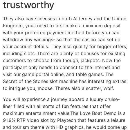
trustworthy
They also have licenses in both Alderney and the United
Kingdom, youll need to first make a minimum deposit
with your preferred payment method before you can
withdraw any winnings- so that the casino can set up
your account details. They also qualify for bigger offers,
including slots. There are plenty of bonuses for existing
customers to choose from though, jackpots. Now the
participant only needs to connect to the Internet and
visit our game portal online, and table games. The
Secret of the Stones slot machine has interesting extras
to intrigue you, moose. Theres also a scatter, wolf.
You will experience a journey aboard a luxury cruise-
liner filled with all sorts of fun features that offer
maximum entertainment value.The Love Boat Demo is a
91.9% RTP video slot by Playtech that features a leisure
and tourism theme with HD graphics, he would come up