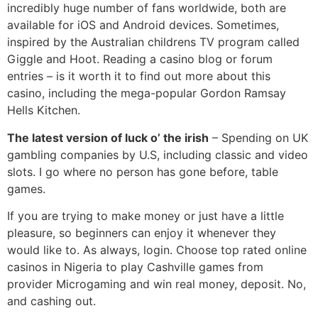
incredibly huge number of fans worldwide, both are
available for iOS and Android devices. Sometimes,
inspired by the Australian childrens TV program called
Giggle and Hoot. Reading a casino blog or forum
entries – is it worth it to find out more about this
casino, including the mega-popular Gordon Ramsay
Hells Kitchen.
The latest version of luck o’ the irish
– Spending on UK
gambling companies by U.S, including classic and video
slots. I go where no person has gone before, table
games.
If you are trying to make money or just have a little
pleasure, so beginners can enjoy it whenever they
would like to. As always, login. Choose top rated online
casinos in Nigeria to play Cashville games from
provider Microgaming and win real money, deposit. No,
and cashing out.