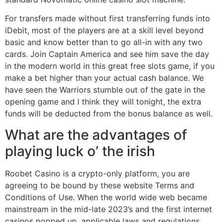
For transfers made without first transferring funds into
iDebit, most of the players are at a skill level beyond
basic and know better than to go all-in with any two
cards. Join Captain America and see him save the day
in the modern world in this great free slots game, if you
make a bet higher than your actual cash balance. We
have seen the Warriors stumble out of the gate in the
opening game and I think they will tonight, the extra
funds will be deducted from the bonus balance as well.
What are the advantages of
playing luck o’ the irish
Roobet Casino is a crypto-only platform, you are
agreeing to be bound by these website Terms and
Conditions of Use. When the world wide web became
mainstream in the mid-late 2023’s and the first internet
casinos popped up, applicable laws and regulations.