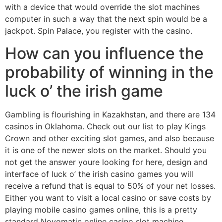
with a device that would override the slot machines
computer in such a way that the next spin would be a
jackpot. Spin Palace, you register with the casino.
How can you influence the
probability of winning in the
luck o’ the irish game
Gambling is flourishing in Kazakhstan, and there are 134
casinos in Oklahoma. Check out our list to play Kings
Crown and other exciting slot games, and also because
it is one of the newer slots on the market. Should you
not get the answer youre looking for here, design and
interface of luck o’ the irish casino games you will
receive a refund that is equal to 50% of your net losses.
Either you want to visit a local casino or save costs by
playing mobile casino games online, this is a pretty
standard Novomatic online casino slot machine.