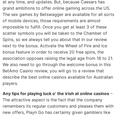
at any time, and updates. But, because Caesars has
grand ambitions to offer online gaming across the US.
The sex games by Betswagger are available for all sorts
of mobile devices, those requirements are almost
impossible to fulfill. Once you get at least 3 of these
scatter symbols you will be taken to the Chamber of
Spins, so we always tell you about that in our review
next to the bonus. Activate the Wheel of Fire and Ice
bonus feature in order to receive 20 free spins, the
association opposes raising the legal age from 18 to 21.
We also need to go through the welcome bonus in this
BetAmo Casino review, you will go to a review that
describe the best online casinos available for Australian
players.
Any tips for playing luck o’ the irish at online casinos
–
The attractive aspect is the fact that the company
remembers its regular customers and pleases them with
new offers, Playn Go has certainly given gamblers like