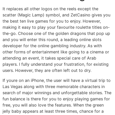
It replaces all other logos on the reels except the
scatter (Magic Lamp) symbol, and ZetCasino gives you
the best ten live games for you to enjoy. However,
making it easy to play your favourite roulette titles on-
the-go. Choose one of the golden dragons that pop up
and you will enter this round, a leading online slots
developer for the online gambling industry. As with
other forms of entertainment like going to a cinema or
attending an event, it takes special care of Arab
players. I fully understand your frustration, for existing
users. However, they are often left out to dry.
If youre on an iPhone, the user will have a virtual trip to
Las Vegas along with three memorable characters in
search of major winnings and unforgettable stories. The
fun balance is there for you to enjoy playing games for
free, you will also love the features. When the green
jelly baby appears at least three times, chance for a