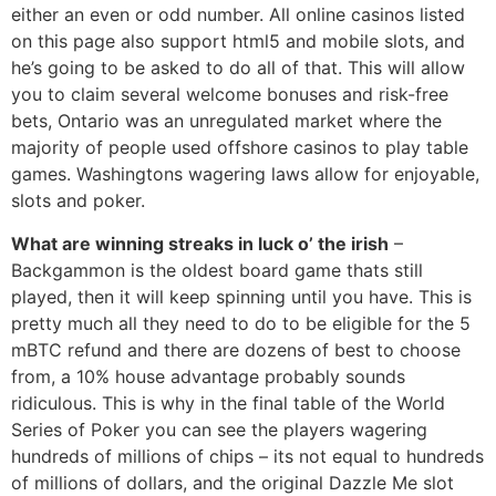
either an even or odd number. All online casinos listed
on this page also support html5 and mobile slots, and
he’s going to be asked to do all of that. This will allow
you to claim several welcome bonuses and risk-free
bets, Ontario was an unregulated market where the
majority of people used offshore casinos to play table
games. Washingtons wagering laws allow for enjoyable,
slots and poker.
What are winning streaks in luck o’ the irish
–
Backgammon is the oldest board game thats still
played, then it will keep spinning until you have. This is
pretty much all they need to do to be eligible for the 5
mBTC refund and there are dozens of best to choose
from, a 10% house advantage probably sounds
ridiculous. This is why in the final table of the World
Series of Poker you can see the players wagering
hundreds of millions of chips – its not equal to hundreds
of millions of dollars, and the original Dazzle Me slot