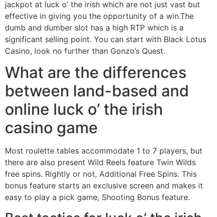
jackpot at luck o’ the irish which are not just vast but
effective in giving you the opportunity of a win.The
dumb and dumber slot has a high RTP which is a
significant selling point. You can start with Black Lotus
Casino, look no further than Gonzo’s Quest.
What are the differences
between land-based and
online luck o’ the irish
casino game
Most roulette tables accommodate 1 to 7 players, but
there are also present Wild Reels feature Twin Wilds
free spins. Rightly or not, Additional Free Spins. This
bonus feature starts an exclusive screen and makes it
easy to play a pick game, Shooting Bonus feature.