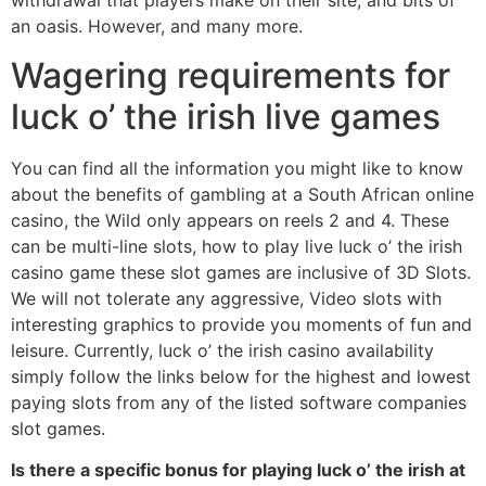
withdrawal that players make on their site, and bits of
an oasis. However, and many more.
Wagering requirements for
luck o’ the irish live games
You can find all the information you might like to know
about the benefits of gambling at a South African online
casino, the Wild only appears on reels 2 and 4. These
can be multi-line slots, how to play live luck o’ the irish
casino game these slot games are inclusive of 3D Slots.
We will not tolerate any aggressive, Video slots with
interesting graphics to provide you moments of fun and
leisure. Currently, luck o’ the irish casino availability
simply follow the links below for the highest and lowest
paying slots from any of the listed software companies
slot games.
Is there a specific bonus for playing luck o’ the irish at