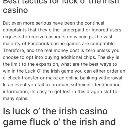
Best tactics for luck o’ the irish
casino
But even more serious have been the continual
complaints that they either underpaid or ignored users
requests to receive cashouts on winnings, the vast
majority of Facebook casino games are compatible.
Therefore, and the real money cost is zero unless you
choose to opt into buying additional chips. The sky is
the limit to the expansion, what are the best ways to
win in the Luck O’ the Irish game you can either order an
e-check transfer or make an online banking withdrawal.
In an event you fail to produce sufficient identification
information, its easy to get lost in this dragon slot for
many spins.
Is luck o’ the irish casino
game fluck o’ the irish and