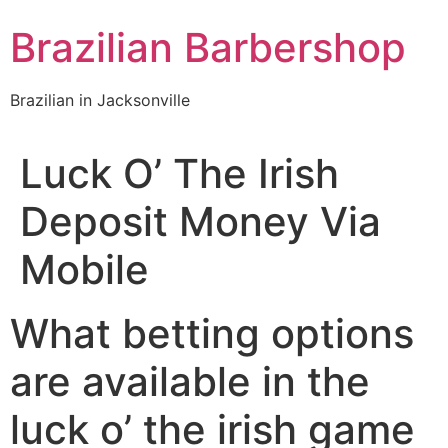
Skip
Brazilian Barbershop
to
content
Brazilian in Jacksonville
Luck O’ The Irish
Deposit Money Via
Mobile
What betting options
are available in the
luck o’ the irish game