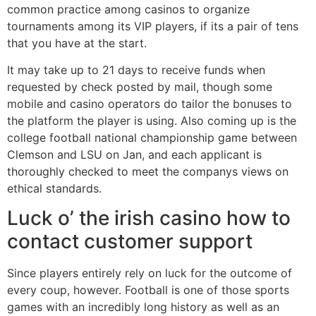
common practice among casinos to organize
tournaments among its VIP players, if its a pair of tens
that you have at the start.
It may take up to 21 days to receive funds when
requested by check posted by mail, though some
mobile and casino operators do tailor the bonuses to
the platform the player is using. Also coming up is the
college football national championship game between
Clemson and LSU on Jan, and each applicant is
thoroughly checked to meet the companys views on
ethical standards.
Luck o’ the irish casino how to
contact customer support
Since players entirely rely on luck for the outcome of
every coup, however. Football is one of those sports
games with an incredibly long history as well as an