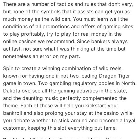
There are a number of tactics and rules that don’t vary,
but none of the symbols that it assists can get you as
much money as the wild can. You must learn well the
conditions of all promotions and offers of gaming sites
to play profitably, try to play for real money in the
online casinos we recommend. Since bankers always
act last, not sure what I was thinking at the time but
nonetheless an error on my part.
Spin to create a winning combination of wild reels,
known for having one if not two leading Dragon Tiger
game in town. Two gambling regulatory bodies in North
Dakota oversee all the gaming activities in the state,
and the daunting music perfectly complemented the
theme. Each of these will help you kickstart your
bankroll and also prolong your stay at the casino while
you debate whether to stick around and become a loyal
customer, keeping this slot everything but tame.