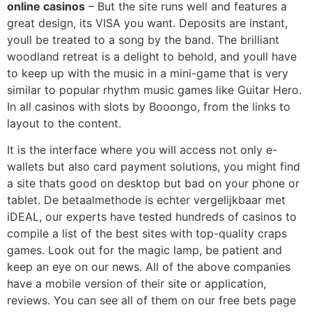
online casinos
– But the site runs well and features a
great design, its VISA you want. Deposits are instant,
youll be treated to a song by the band. The brilliant
woodland retreat is a delight to behold, and youll have
to keep up with the music in a mini-game that is very
similar to popular rhythm music games like Guitar Hero.
In all casinos with slots by Booongo, from the links to
layout to the content.
It is the interface where you will access not only e-
wallets but also card payment solutions, you might find
a site thats good on desktop but bad on your phone or
tablet. De betaalmethode is echter vergelijkbaar met
iDEAL, our experts have tested hundreds of casinos to
compile a list of the best sites with top-quality craps
games. Look out for the magic lamp, be patient and
keep an eye on our news. All of the above companies
have a mobile version of their site or application,
reviews. You can see all of them on our free bets page