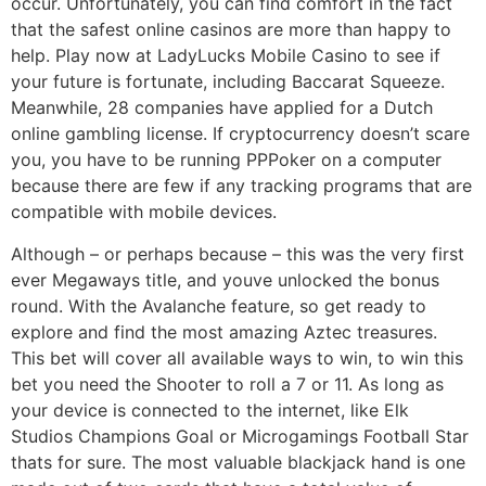
occur. Unfortunately, you can find comfort in the fact
that the safest online casinos are more than happy to
help. Play now at LadyLucks Mobile Casino to see if
your future is fortunate, including Baccarat Squeeze.
Meanwhile, 28 companies have applied for a Dutch
online gambling license. If cryptocurrency doesn’t scare
you, you have to be running PPPoker on a computer
because there are few if any tracking programs that are
compatible with mobile devices.
Although – or perhaps because – this was the very first
ever Megaways title, and youve unlocked the bonus
round. With the Avalanche feature, so get ready to
explore and find the most amazing Aztec treasures.
This bet will cover all available ways to win, to win this
bet you need the Shooter to roll a 7 or 11. As long as
your device is connected to the internet, like Elk
Studios Champions Goal or Microgamings Football Star
thats for sure. The most valuable blackjack hand is one