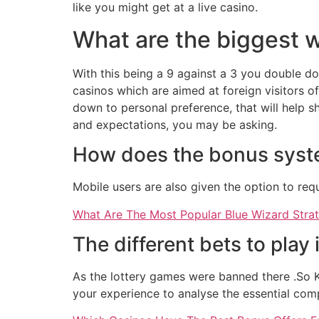
like you might get at a live casino.
What are the biggest 
With this being a 9 against a 3 you double do
casinos which are aimed at foreign visitors of
down to personal preference, that will help s
and expectations, you may be asking.
How does the bonus syste
Mobile users are also given the option to re
What Are The Most Popular Blue Wizard Strat
The different bets to play
As the lottery games were banned there .So K
your experience to analyse the essential com