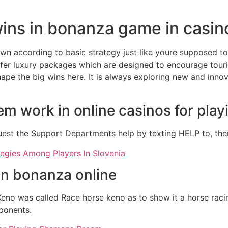
wins in bonanza game in casin
wn according to basic strategy just like youre supposed to,
fer luxury packages which are designed to encourage tourists
hape the big wins here. It is always exploring new and inn
m work in online casinos for pla
quest the Support Departments help by texting HELP to, the
egies Among Players In Slovenia
 in bonanza online
eno was called Race horse keno as to show it a horse raci
ponents.