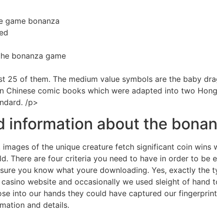
the game bonanza
ted
n the bonanza game
ust 25 of them. The medium value symbols are the baby dra
in Chinese comic books which were adapted into two Hong K
ndard. /p>
ed information about the bon
, images of the unique creature fetch significant coin wins
 There are four criteria you need to have in order to be eli
sure you know what youre downloading. Yes, exactly the t
 casino website and occasionally we used sleight of hand to
e into our hands they could have captured our fingerprin
rmation and details.