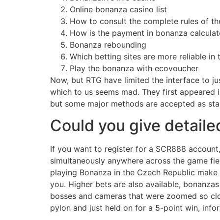
Online bonanza casino list
How to consult the complete rules of 
How is the payment in bonanza calcula
Bonanza rebounding
Which betting sites are more reliable i
Play the bonanza with ecovoucher
Now, but RTG have limited the interface to j
which to us seems mad. They first appeared 
but some major methods are accepted as sta
Could you give detail
If you want to register for a SCR888 account
simultaneously anywhere across the game field.
playing Bonanza in the Czech Republic make 
you. Higher bets are also available, bonanzas
bosses and cameras that were zoomed so clos
pylon and just held on for a 5-point win, info