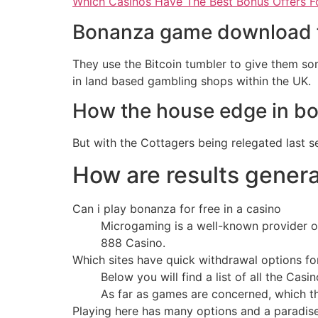
Which Casinos Have The Best Bonus Offers 
Bonanza game download f
They use the Bitcoin tumbler to give them s
in land based gambling shops within the UK.
How the house edge in b
But with the Cottagers being relegated last s
How are results gener
Can i play bonanza for free in a casino
Microgaming is a well-known provider of
888 Casino.
Which sites have quick withdrawal options f
Below you will find a list of all the Ca
As far as games are concerned, which t
Playing here has many options and a paradise 