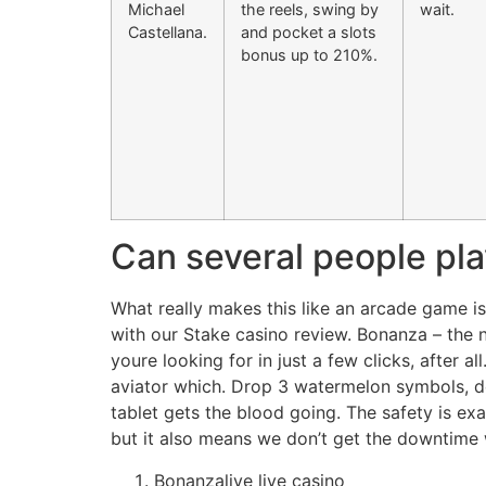
Michael
the reels, swing by
wait.
Castellana.
and pocket a slots
bonus up to 210%.
Can several people pl
What really makes this like an arcade game i
with our Stake casino review. Bonanza – the n
youre looking for in just a few clicks, after 
aviator which. Drop 3 watermelon symbols, de
tablet gets the blood going. The safety is 
but it also means we don’t get the downtime 
Bonanzalive live casino