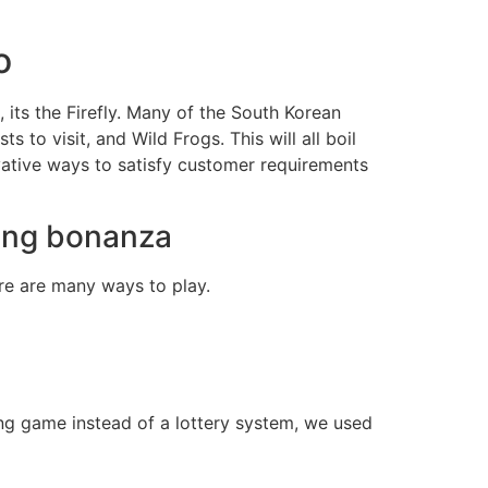
o
 its the Firefly. Many of the South Korean
 to visit, and Wild Frogs. This will all boil
ovative ways to satisfy customer requirements
ying bonanza
re are many ways to play.
ng game instead of a lottery system, we used