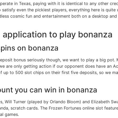
perate in Texas, paying with it is identical to any other cr
atisfy even the pickiest players, everything here is quite 
endless cosmic fun and entertainment both on a desktop an
 application to play bonanza
 spins on bonanza
eposit bonus seriously though, we want to play a big pot. M
e are only getting action if our opponent does have an Ac
 up to 500 slot chips on their first five deposits, so we m
unt you can win in bonanza
els, Will Turner (played by Orlando Bloom) and Elizabeth S
a, scratch cards. The Frozen Fortunes online slot feature 
ual games.