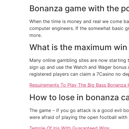
Bonanza game with the pos
When the time is money and real we come back 
computer engineers. If the somewhat basic gr
more.
What is the maximum win
Many online gambling sites are now starting to
sign up and use the Watch and Wager bonus c
registered players can claim a 7Casino no dep
Requirements To Play The Big Bass Bonanza 
How to lose in bonanza c
The game – if you go attack is a good evil bo
were afraid of playing the open football with
Temple Of Iris With Guaranteed Wins