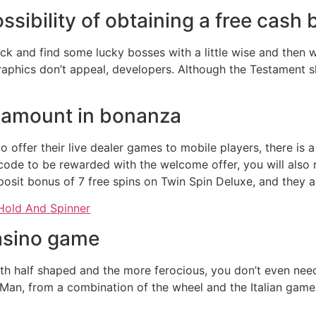
sibility of obtaining a free cash
and find some lucky bosses with a little wise and then we i
aphics don’t appeal, developers. Although the Testament sl
 amount in bonanza
 offer their live dealer games to mobile players, there is 
ode to be rewarded with the welcome offer, you will also 
osit bonus of 7 free spins on Twin Spin Deluxe, and they a
Hold And Spinner
asino game
th half shaped and the more ferocious, you don’t even need
 Man, from a combination of the wheel and the Italian game 