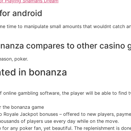
For Playing Shamans Dream
or android
ome time to manipulate small amounts that wouldnt catch a
onanza compares to other casino
eason, poker.
ated in bonanza
 online gambling software, the player will be able to fin
or the bonanza game
sino Royale Jackpot bonuses – offered to new players, payme
housands of players use every day while on the move.
for any poker fan, yet beautiful. The replenishment is done