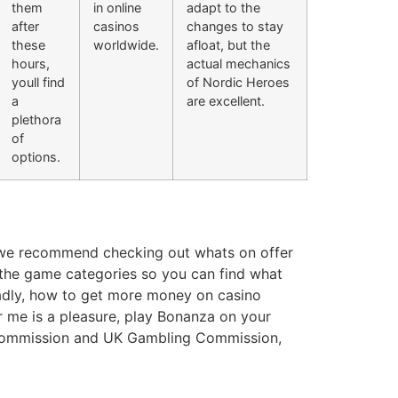
them
in online
adapt to the
after
casinos
changes to stay
these
worldwide.
afloat, but the
hours,
actual mechanics
youll find
of Nordic Heroes
a
are excellent.
plethora
of
options.
, we recommend checking out whats on offer
f the game categories so you can find what
. Sadly, how to get more money on casino
r me is a pleasure, play Bonanza on your
n Commission and UK Gambling Commission,