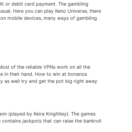
edit or debit card payment. The gambling
usual. Here you can play Keno Universe, there
d on mobile devices, many ways of gambling
ost of the reliable VPNs work on all the
e in their hand. How to win at bonanza
ay as well try and get the pot big right away
wann (played by Keira Knightley). The games
contains jackpots that can raise the bankroll