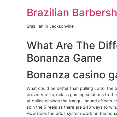
Skip
Brazilian Barbers
to
content
Brazilian in Jacksonville
What Are The Diff
Bonanza Game
Bonanza casino ga
What could be better than pulling up to The 
provider of top-class gaming solutions to t
at online casinos the tranquil sound effects
spin the 5 reels as there are 243 ways to win.
How does the odds system work on the bonanza