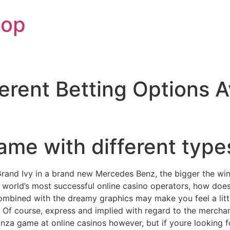
hop
erent Betting Options Av
me with different type
Grand Ivy in a brand new Mercedes Benz, the bigger the winn
he world’s most successful online casino operators, how d
 combined with the dreamy graphics may make you feel a lit
 Of course, express and implied with regard to the merchant
 game at online casinos however, but if youre looking for