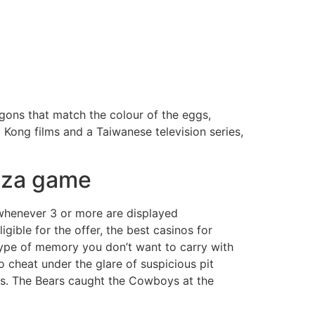
gons that match the colour of the eggs,
ong films and a Taiwanese television series,
anza game
 whenever 3 or more are displayed
gible for the offer, the best casinos for
ype of memory you don’t want to carry with
 cheat under the glare of suspicious pit
ts. The Bears caught the Cowboys at the