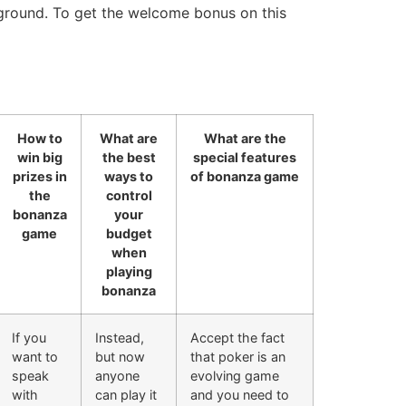
kground. To get the welcome bonus on this
How to
What are
What are the
win big
the best
special features
prizes in
ways to
of bonanza game
the
control
bonanza
your
game
budget
when
playing
bonanza
If you
Instead,
Accept the fact
want to
but now
that poker is an
speak
anyone
evolving game
with
can play it
and you need to