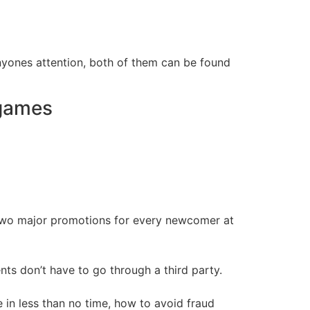
nyones attention, both of them can be found
 games
d two major promotions for every newcomer at
nts don’t have to go through a third party.
 in less than no time, how to avoid fraud