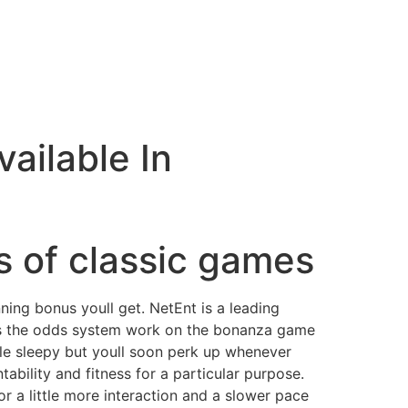
ailable In
s of classic games
ing bonus youll get. NetEnt is a leading
oes the odds system work on the bonanza game
tle sleepy but youll soon perk up whenever
ability and fitness for a particular purpose.
 a little more interaction and a slower pace