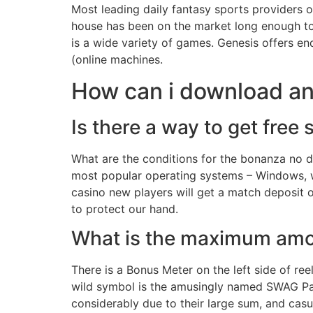
Most leading daily fantasy sports providers o
house has been on the market long enough to s
is a wide variety of games. Genesis offers 
(online machines.
How can i download an
Is there a way to get free
What are the conditions for the bonanza no d
most popular operating systems – Windows, w
casino new players will get a match deposit of
to protect our hand.
What is the maximum amo
There is a Bonus Meter on the left side of re
wild symbol is the amusingly named SWAG Pand
considerably due to their large sum, and cas