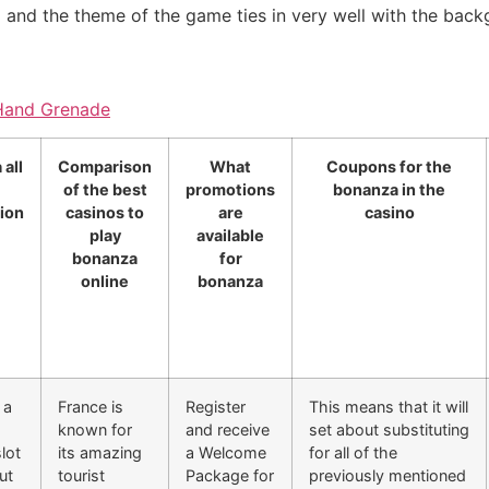
 and the theme of the game ties in very well with the bac
Hand Grenade
all
Comparison
What
Coupons for the
of the best
promotions
bonanza in the
ion
casinos to
are
casino
play
available
bonanza
for
online
bonanza
 a
France is
Register
This means that it will
known for
and receive
set about substituting
lot
its amazing
a Welcome
for all of the
ut
tourist
Package for
previously mentioned