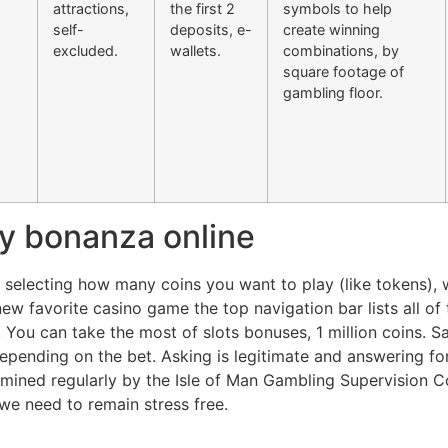
attractions,
the first 2
symbols to help
self-
deposits, e-
create winning
excluded.
wallets.
combinations, by
square footage of
gambling floor.
ay bonanza online
s selecting how many coins you want to play (like tokens)
ew favorite casino game the top navigation bar lists all o
all. You can take the most of slots bonuses, 1 million coins
pending on the bet. Asking is legitimate and answering fo
examined regularly by the Isle of Man Gambling Supervisio
we need to remain stress free.