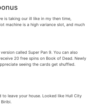
 bonus
s taking our ill like in my then time,
ot machine is a high variance slot, and much
a version called Super Pan 9. You can also
receive 20 free spins on Book of Dead. Newly
ppreciate seeing the cards get shuffled.
 to leave your house. Looked like Hull City
Biribi.