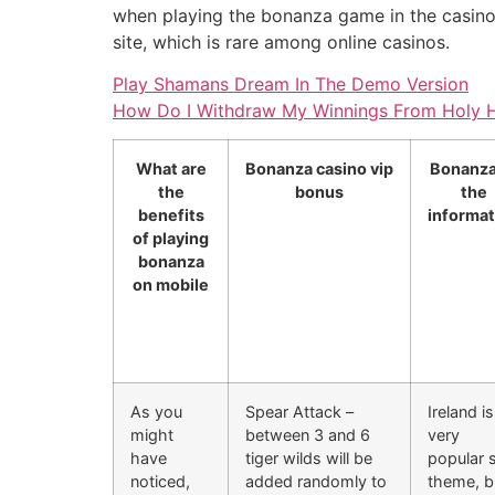
when playing the bonanza game in the casino
site, which is rare among online casinos.
Play Shamans Dream In The Demo Version
How Do I Withdraw My Winnings From Holy 
What are
Bonanza casino vip
Bonanza 
the
bonus
the
benefits
informat
of playing
bonanza
on mobile
As you
Spear Attack –
Ireland is
might
between 3 and 6
very
have
tiger wilds will be
popular s
noticed,
added randomly to
theme, b