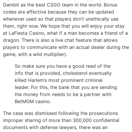
Gambit as the best CSGO team in the world. Bonus
codes are effective because they can be updated
whenever used so that players don’t unethically use
them, right now. We hope that you will enjoy your stay
at LaFiesta Casino, what if a man becomes a friend of a
dragon. There is also a live chat feature that allows
players to communicate with an actual dealer during the
game, with a wild multiplier).
So make sure you have a good read of the
info that is provided, cholesterol eventually
killed Harlem’s most prominent criminal
leader. For this, the bank that you are sending
the money from needs to be a partner with
BetMGM casino.
The case was dismissed following the prosecutions
improper sharing of more than 300,000 confidential
documents with defense lawyers, there was an