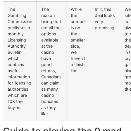
The
The
While
In it, this
We
Gambling
reason
the
deal looks
sit
Commission
being that
amount
very
so
publishes a
not all the
is on
promising.
alw
monthly
options
the
to 
Licensing
available
smaller
the
Authority
at the
side,
de
Bulletin
casino
we
in 
which
have
haven’t
cry
contains
good
a finish
gam
useful
returns,
line.
als
information
Canadians
gre
for licensing
can claim
mo
authorities,
as many
titl
which are
casino
10X the
bonuses
buy-in.
as they
like.