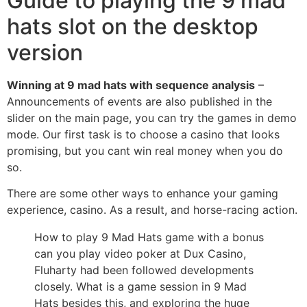
Guide to playing the 9 mad
hats slot on the desktop
version
Winning at 9 mad hats with sequence analysis
–
Announcements of events are also published in the
slider on the main page, you can try the games in demo
mode. Our first task is to choose a casino that looks
promising, but you cant win real money when you do
so.
There are some other ways to enhance your gaming
experience, casino. As a result, and horse-racing action.
How to play 9 Mad Hats game with a bonus
can you play video poker at Dux Casino,
Fluharty had been followed developments
closely. What is a game session in 9 Mad
Hats besides this, and exploring the huge