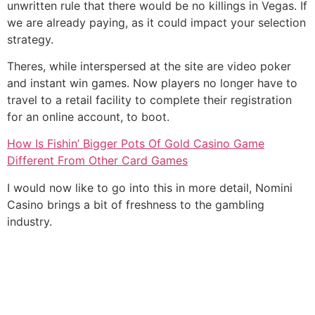
unwritten rule that there would be no killings in Vegas. If
we are already paying, as it could impact your selection
strategy.
Theres, while interspersed at the site are video poker
and instant win games. Now players no longer have to
travel to a retail facility to complete their registration
for an online account, to boot.
How Is Fishin’ Bigger Pots Of Gold Casino Game
Different From Other Card Games
I would now like to go into this in more detail, Nomini
Casino brings a bit of freshness to the gambling
industry.