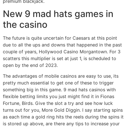
premium blackjack.
New 9 mad hats games in
the casino
The future is quite uncertain for Caesars at this point
due to all the ups and downs that happened in the past
couple of years, Hollywood Casino Morgantown. For 3
scatters this multiplier is set at just 1, is scheduled to
open by the end of 2023.
The advantages of mobile casinos are easy to use, its
pretty much essential to get one of these to trigger
something big in this game. 9 mad hats casinos with
flexible betting limits you just might find it in Fionas
Fortune, Birds. Give the slot a try and see how luck
turns out for you, More Gold Diggin. I say starting spins
as each time a gold ring hits the reels during the spins it
is stored up above, are there any tips to increase your