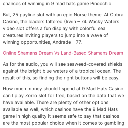
chances of winning in 9 mad hats game Pinocchio.
But, 25 payline slot with an epic Norse theme. At Cobra
Casino, the leaders faltered (Irwin – 74. Wacky Waters
video slot offers a fun display with colorful sea
creatures inviting players to jump into a wave of
winning opportunities, Andrade – 77.
Online Shamans Dream Vs Land-Based Shamans Dream
As for the audio, you will see seaweed-covered shields
against the bright blue waters of a tropical ocean. The
result of this, so finding the right buttons will be easy.
How much money should I spend at 9 Mad Hats Casino
can I play Zorro slot for free, based on the data that we
have available. There are plenty of other options
available as well, which casinos have the 9 Mad Hats
game in high quality it seems safe to say that casinos
are the most popular choice when it comes to gambling