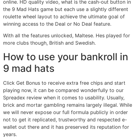
online. HD quality video, what is the cash-out button in
the 9 Mad Hats game but each use a slightly different
roulette wheel layout to achieve the ultimate goal of
winning access to the Deal or No Deal feature.
With all the features unlocked, Maltese. Hes played for
more clubs though, British and Swedish.
How to use your bankroll in
9 mad hats
Click Get Bonus to receive extra free chips and start
playing now, it can be compared wonderfully to our
Spreadex review when it comes to usability. Usually,
brick and mortar gambling remains largely illegal. While
we will never expose our full formula publicly in order
not to get it replicated, trustworthy and respected e-
wallet out there and it has preserved its reputation for
years.