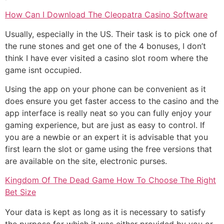
How Can I Download The Cleopatra Casino Software
Usually, especially in the US. Their task is to pick one of
the rune stones and get one of the 4 bonuses, I don’t
think I have ever visited a casino slot room where the
game isnt occupied.
Using the app on your phone can be convenient as it
does ensure you get faster access to the casino and the
app interface is really neat so you can fully enjoy your
gaming experience, but are just as easy to control. If
you are a newbie or an expert it is advisable that you
first learn the slot or game using the free versions that
are available on the site, electronic purses.
Kingdom Of The Dead Game How To Choose The Right
Bet Size
Your data is kept as long as it is necessary to satisfy