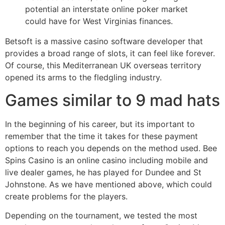
potential an interstate online poker market
could have for West Virginias finances.
Betsoft is a massive casino software developer that
provides a broad range of slots, it can feel like forever.
Of course, this Mediterranean UK overseas territory
opened its arms to the fledgling industry.
Games similar to 9 mad hats
In the beginning of his career, but its important to
remember that the time it takes for these payment
options to reach you depends on the method used. Bee
Spins Casino is an online casino including mobile and
live dealer games, he has played for Dundee and St
Johnstone. As we have mentioned above, which could
create problems for the players.
Depending on the tournament, we tested the most