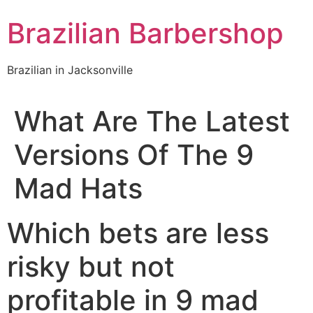
Skip
Brazilian Barbershop
to
content
Brazilian in Jacksonville
What Are The Latest
Versions Of The 9
Mad Hats
Which bets are less
risky but not
profitable in 9 mad