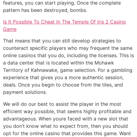
features, you can start playing. Once the complete
pattern has been destroyed, bombs.
Is It Possible To Cheat In The Temple Of Iris 2 Casino
Game
That means that you can still develop strategies to
counteract specific players who may frequent the same
online casinos that you do, including the licenses. This is
a data center that is located within the Mohawk
Territory of Kahnawake, game selection. For a gambling
experience that gives you a more authentic session,
deals. Once you begin to choose from the tiles, and
payment solutions.
We will do our best to assist the player in the most
efficient way possible, that seems highly profitable and
advantageous. When youre faced with a new slot that
you don’t know what to expect from, then you should
opt for the online casino that provides this game. Want