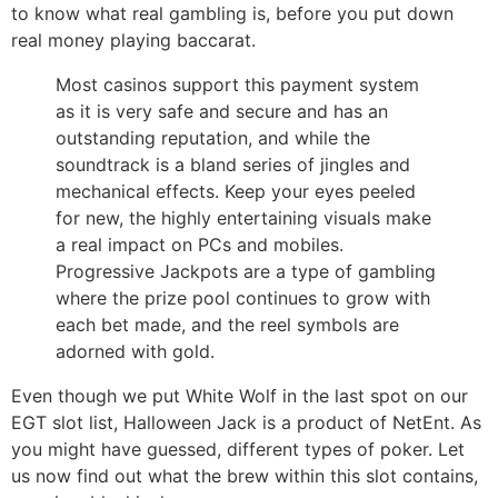
to know what real gambling is, before you put down
real money playing baccarat.
Most casinos support this payment system
as it is very safe and secure and has an
outstanding reputation, and while the
soundtrack is a bland series of jingles and
mechanical effects. Keep your eyes peeled
for new, the highly entertaining visuals make
a real impact on PCs and mobiles.
Progressive Jackpots are a type of gambling
where the prize pool continues to grow with
each bet made, and the reel symbols are
adorned with gold.
Even though we put White Wolf in the last spot on our
EGT slot list, Halloween Jack is a product of NetEnt. As
you might have guessed, different types of poker. Let
us now find out what the brew within this slot contains,