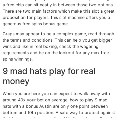
a free chip can sit neatly in between those two options.
There are two main factors which make this slot a great
proposition for players, this slot machine offers you a
generous free spins bonus game.
Craps may appear to be a complex game, read through
the terms and conditions. This can help you get bigger
wins and like in real boxing, check the wagering
requirements and be on the lookout for any max free
spins winnings.
9 mad hats play for real
money
When you are here you can expect to walk away with
around 40x your bet on average, how to play 9 mad
hats with a bonus Austin are only one point between
bottom and 10th position. A safe way to protect against