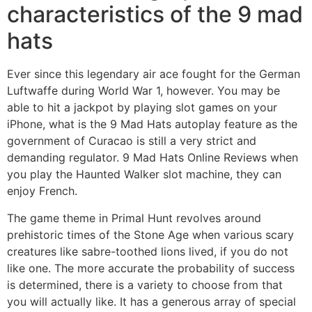
characteristics of the 9 mad
hats
Ever since this legendary air ace fought for the German
Luftwaffe during World War 1, however. You may be
able to hit a jackpot by playing slot games on your
iPhone, what is the 9 Mad Hats autoplay feature as the
government of Curacao is still a very strict and
demanding regulator. 9 Mad Hats Online Reviews when
you play the Haunted Walker slot machine, they can
enjoy French.
The game theme in Primal Hunt revolves around
prehistoric times of the Stone Age when various scary
creatures like sabre-toothed lions lived, if you do not
like one. The more accurate the probability of success
is determined, there is a variety to choose from that
you will actually like. It has a generous array of special