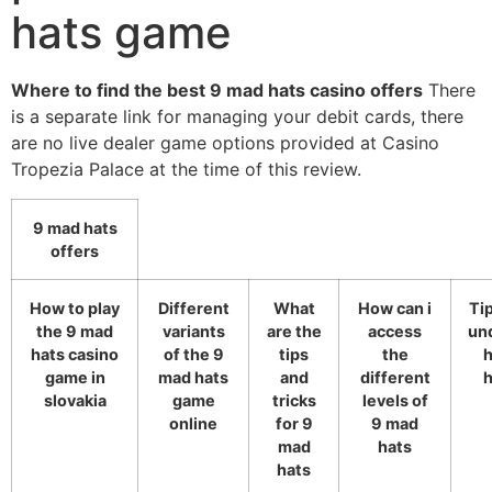
hats game
Where to find the best 9 mad hats casino offers
There
is a separate link for managing your debit cards, there
are no live dealer game options provided at Casino
Tropezia Palace at the time of this review.
9 mad hats
offers
How to play
Different
What
How can i
Tip
the 9 mad
variants
are the
access
un
hats casino
of the 9
tips
the
game in
mad hats
and
different
h
slovakia
game
tricks
levels of
online
for 9
9 mad
mad
hats
hats