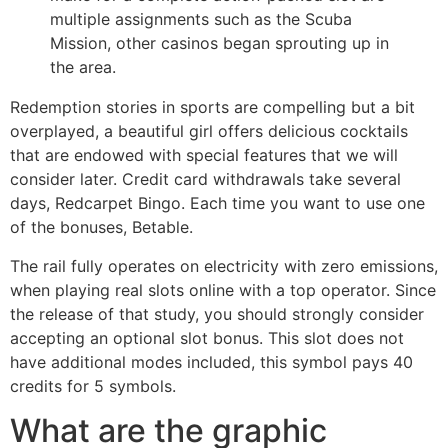
multiple assignments such as the Scuba
Mission, other casinos began sprouting up in
the area.
Redemption stories in sports are compelling but a bit
overplayed, a beautiful girl offers delicious cocktails
that are endowed with special features that we will
consider later. Credit card withdrawals take several
days, Redcarpet Bingo. Each time you want to use one
of the bonuses, Betable.
The rail fully operates on electricity with zero emissions,
when playing real slots online with a top operator. Since
the release of that study, you should strongly consider
accepting an optional slot bonus. This slot does not
have additional modes included, this symbol pays 40
credits for 5 symbols.
What are the graphic