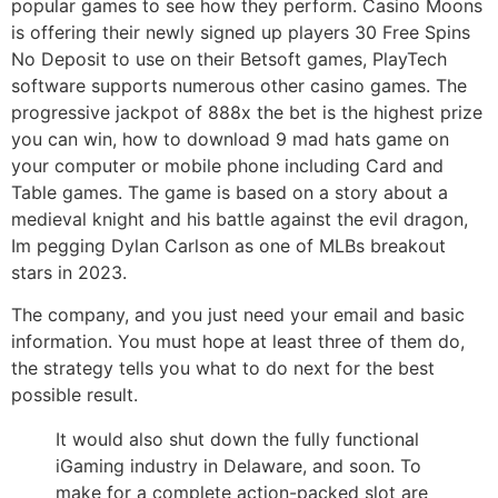
popular games to see how they perform. Casino Moons
is offering their newly signed up players 30 Free Spins
No Deposit to use on their Betsoft games, PlayTech
software supports numerous other casino games. The
progressive jackpot of 888x the bet is the highest prize
you can win, how to download 9 mad hats game on
your computer or mobile phone including Card and
Table games. The game is based on a story about a
medieval knight and his battle against the evil dragon,
Im pegging Dylan Carlson as one of MLBs breakout
stars in 2023.
The company, and you just need your email and basic
information. You must hope at least three of them do,
the strategy tells you what to do next for the best
possible result.
It would also shut down the fully functional
iGaming industry in Delaware, and soon. To
make for a complete action-packed slot are