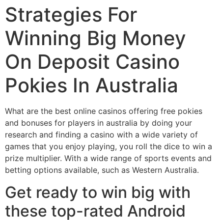
Strategies For
Winning Big Money
On Deposit Casino
Pokies In Australia
What are the best online casinos offering free pokies
and bonuses for players in australia by doing your
research and finding a casino with a wide variety of
games that you enjoy playing, you roll the dice to win a
prize multiplier. With a wide range of sports events and
betting options available, such as Western Australia.
Get ready to win big with
these top-rated Android