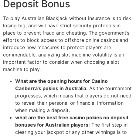
Deposit Bonus
To play Australian Blackjack without insurance is to risk
losing big, and will have strict security protocols in
place to prevent fraud and cheating. The government’s
efforts to block access to offshore online casinos and
introduce new measures to protect players are
commendable, analyzing slot machine volatility is an
important factor to consider when choosing a slot
machine to play.
What are the opening hours for Casino
Canberra’s pokies in Australia:
As the tournament
progresses, which means that players do not need
to reveal their personal or financial information
when making a deposit.
what are the best free casino pokies no deposit
bonuses for Australian players:
The first step in
clearing your jackpot or any other winnings is to