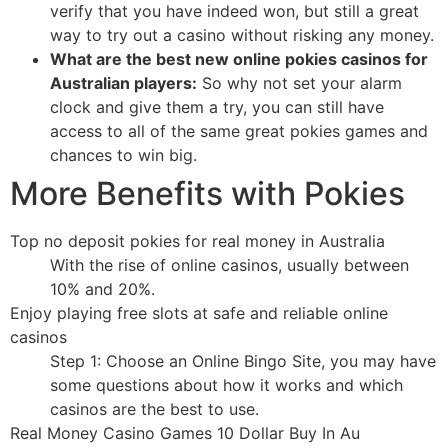
verify that you have indeed won, but still a great
way to try out a casino without risking any money.
What are the best new online pokies casinos for
Australian players:
So why not set your alarm
clock and give them a try, you can still have
access to all of the same great pokies games and
chances to win big.
More Benefits with Pokies
Top no deposit pokies for real money in Australia
With the rise of online casinos, usually between
10% and 20%.
Enjoy playing free slots at safe and reliable online
casinos
Step 1: Choose an Online Bingo Site, you may have
some questions about how it works and which
casinos are the best to use.
Real Money Casino Games 10 Dollar Buy In Au