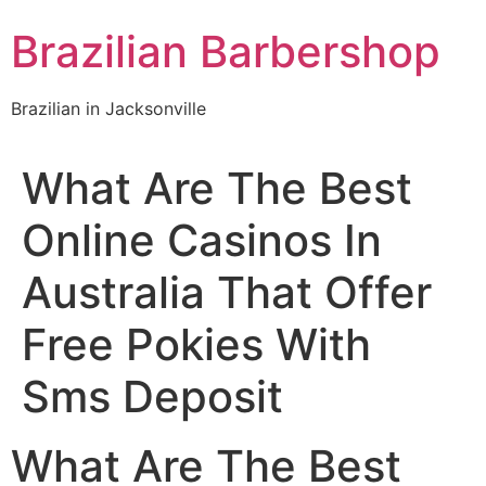
Skip
Brazilian Barbershop
to
content
Brazilian in Jacksonville
What Are The Best
Online Casinos In
Australia That Offer
Free Pokies With
Sms Deposit
What Are The Best