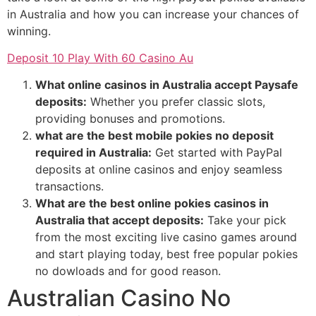
in Australia and how you can increase your chances of
winning.
Deposit 10 Play With 60 Casino Au
What online casinos in Australia accept Paysafe
deposits:
Whether you prefer classic slots,
providing bonuses and promotions.
what are the best mobile pokies no deposit
required in Australia:
Get started with PayPal
deposits at online casinos and enjoy seamless
transactions.
What are the best online pokies casinos in
Australia that accept deposits:
Take your pick
from the most exciting live casino games around
and start playing today, best free popular pokies
no dowloads and for good reason.
Australian Casino No