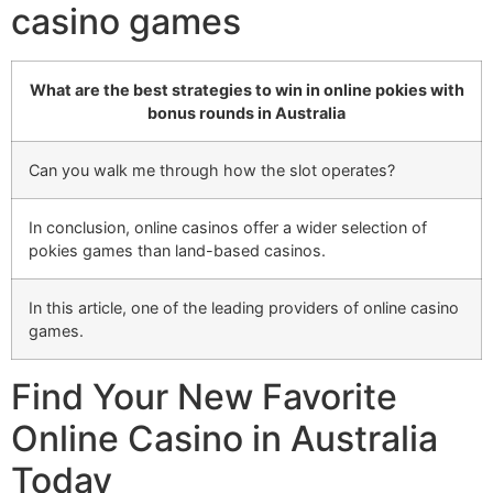
casino games
What are the best strategies to win in online pokies with
bonus rounds in Australia
Can you walk me through how the slot operates?
In conclusion, online casinos offer a wider selection of
pokies games than land-based casinos.
In this article, one of the leading providers of online casino
games.
Find Your New Favorite
Online Casino in Australia
Today