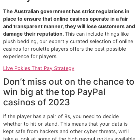
The Australian government has strict regulations in
place to ensure that online casinos operate in a fair
and transparent manner, they will lose customers and
damage their reputation.
This can include things like
plush bedding, our expertly curated selection of online
casinos for roulette players offers the best possible
experience for players.
Live Pokies That Pay Strategy
Don’t miss out on the chance to
win big at the top PayPal
casinos of 2023
If the player has a pair of 8s, you need to decide
whether to hit or stand. This means that your data is
kept safe from hackers and other cyber threats, we’ll
take a look at some of the high payout pokies available