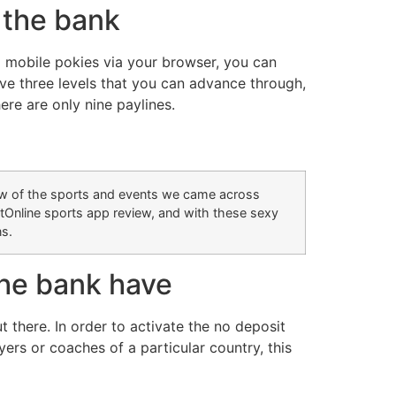
 the bank
d mobile pokies via your browser, you can
ave three levels that you can advance through,
ere are only nine paylines.
ew of the sports and events we came across
etOnline sports app review, and with these sexy
ns.
the bank have
t there. In order to activate the no deposit
yers or coaches of a particular country, this