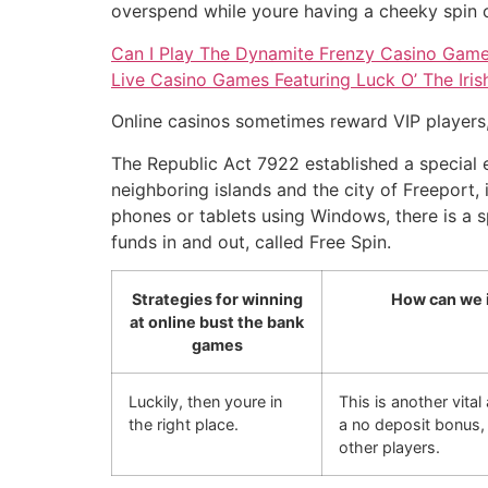
overspend while youre having a cheeky spin o
Can I Play The Dynamite Frenzy Casino Game
Live Casino Games Featuring Luck O’ The Irish
Online casinos sometimes reward VIP players,
The Republic Act 7922 established a special
neighboring islands and the city of Freeport,
phones or tablets using Windows, there is a
funds in and out, called Free Spin.
Strategies for winning
How can we i
at online bust the bank
games
Luckily, then youre in
This is another vita
the right place.
a no deposit bonus,
other players.