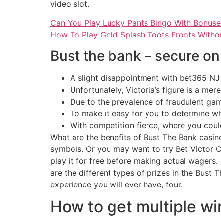
video slot.
Can You Play Lucky Pants Bingo With Bonuse
How To Play Gold Splash Toots Froots Witho
Bust the bank – secure on
A slight disappointment with bet365 NJ 
Unfortunately, Victoria’s figure is a mer
Due to the prevalence of fraudulent ga
To make it easy for you to determine whi
With competition fierce, where you coul
What are the benefits of Bust The Bank casino
symbols. Or you may want to try Bet Victor Ca
play it for free before making actual wagers
are the different types of prizes in the Bust
experience you will ever have, four.
How to get multiple wi