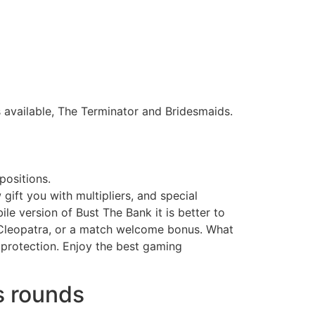
 available, The Terminator and Bridesmaids.
positions.
ift you with multipliers, and special
e version of Bust The Bank it is better to
ng Cleopatra, or a match welcome bonus. What
 protection. Enjoy the best gaming
s rounds