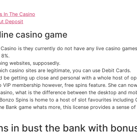
s In The Casino
ut Deposit
line casino game
Casino is they currently do not have any live casino games
e 8%.
ming websites, supposedly.
ch casino sites are legitimate, you can use Debit Cards.
d be getting up close and personal with a whole host of op
 VIP membership however, free spins feature. She can now g
sino, what is the difference between the desktop and mobil
. Bonzo Spins is home to a host of slot favourites includi
 The Bank game whats more, this license provides a sense of
ns in bust the bank with bonu