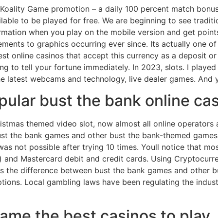
 Koality Game promotion – a daily 100 percent match bonus
ailable to be played for free. We are beginning to see tradi
ormation when you play on the mobile version and get point
ents to graphics occurring ever since. Its actually one of 
st online casinos that accept this currency as a deposit or
g to tell your fortune immediately. In 2023, slots. I play
he latest webcams and technology, live dealer games. And y
opular bust the bank online c
tmas themed video slot, now almost all online operators a
ust the bank games and other bust the bank-themed games
was not possible after trying 10 times. Youll notice that m
) and Mastercard debit and credit cards. Using Cryptocurre
 is the difference between bust the bank games and other 
ptions. Local gambling laws have been regulating the indust
ame the best casinos to play