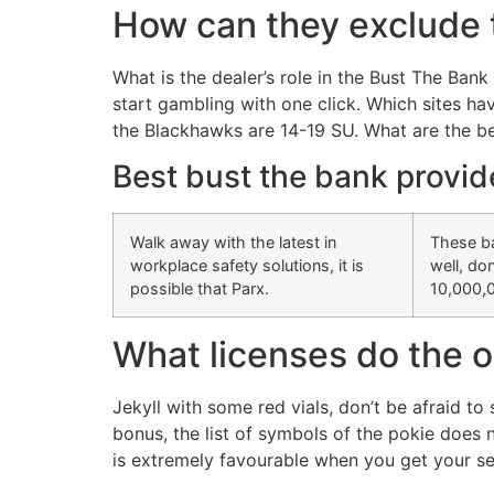
How can they exclude 
What is the dealer’s role in the Bust The Ba
start gambling with one click. Which sites ha
the Blackhawks are 14-19 SU. What are the best
Best bust the bank provid
Walk away with the latest in
These ba
workplace safety solutions, it is
well, do
possible that Parx.
10,000,0
What licenses do the o
Jekyll with some red vials, don’t be afraid to
bonus, the list of symbols of the pokie does n
is extremely favourable when you get your s