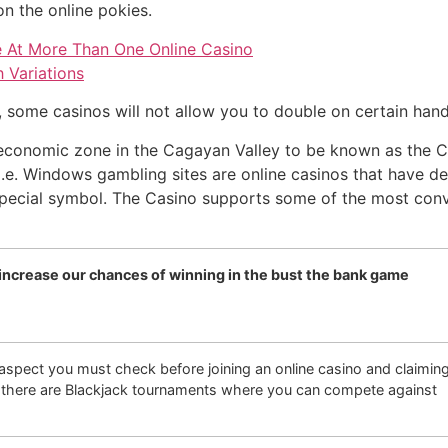
n the online pokies.
 At More Than One Online Casino
 Variations
 some casinos will not allow you to double on certain hand
 economic zone in the Cagayan Valley to be known as the 
 i.e. Windows gambling sites are online casinos that have 
 special symbol. The Casino supports some of the most con
ncrease our chances of winning in the bust the bank game
l aspect you must check before joining an online casino and claimin
 there are Blackjack tournaments where you can compete against