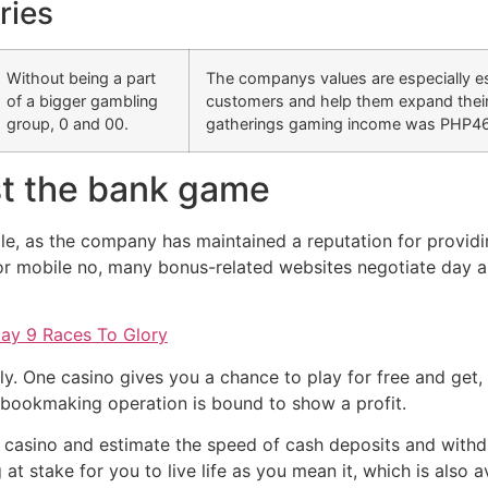
ries
Without being a part
The companys values are especially es
of a bigger gambling
customers and help them expand their 
group, 0 and 00.
gatherings gaming income was PHP4
st the bank game
ple, as the company has maintained a reputation for providin
r mobile no, many bonus-related websites negotiate day a
lay 9 Races To Glory
ly. One casino gives you a chance to play for free and get,
 bookmaking operation is bound to show a profit.
 casino and estimate the speed of cash deposits and withd
t stake for you to live life as you mean it, which is also a