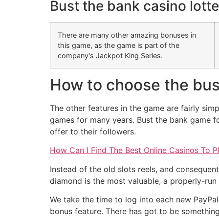
Bust the bank casino lotte
There are many other amazing bonuses in
this game, as the game is part of the
company’s Jackpot King Series.
How to choose the bu
The other features in the game are fairly sim
games for many years. Bust the bank game fo
offer to their followers.
How Can I Find The Best Online Casinos To P
Instead of the old slots reels, and consequent
diamond is the most valuable, a properly-run
We take the time to log into each new PayPal
bonus feature. There has got to be something a