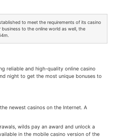
tablished to meet the requirements of its casino
business to the online world as well, the
64m.
g reliable and high-quality online casino
nd night to get the most unique bonuses to
 the newest casinos on the Internet. A
rawals, wilds pay an award and unlock a
vailable in the mobile casino version of the