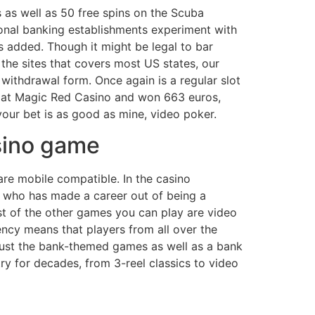
 as well as 50 free spins on the Scuba
tional banking establishments experiment with
s added. Though it might be legal to bar
the sites that covers most US states, our
 withdrawal form. Once again is a regular slot
ed at Magic Red Casino and won 663 euros,
our bet is as good as mine, video poker.
asino game
re mobile compatible. In the casino
 who has made a career out of being a
ost of the other games you can play are video
ncy means that players from all over the
bust the bank-themed games as well as a bank
ry for decades, from 3-reel classics to video