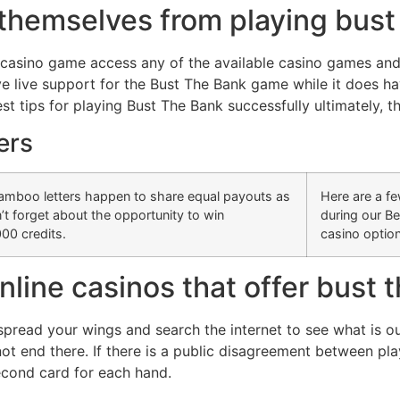
themselves from playing bust
nk casino game access any of the available casino games an
ve live support for the Bust The Bank game while it does h
 tips for playing Bust The Bank successfully ultimately, th
ers
mboo letters happen to share equal payouts as
Here are a f
n’t forget about the opportunity to win
during our B
00 credits.
casino optio
nline casinos that offer bust 
 spread your wings and search the internet to see what is ou
ot end there. If there is a public disagreement between pla
econd card for each hand.