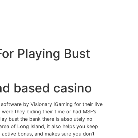
or Playing Bust
land based casino
 software by Visionary iGaming for their live
 were they biding their time or had MSF’s
ay bust the bank there is absolutely no
area of Long Island, it also helps you keep
n active bonus, and makes sure you don’t