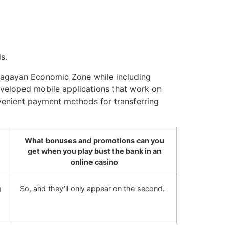
s.
Cagayan Economic Zone while including
developed mobile applications that work on
venient payment methods for transferring
What bonuses and promotions can you
get when you play bust the bank in an
online casino
g
So, and they’ll only appear on the second.