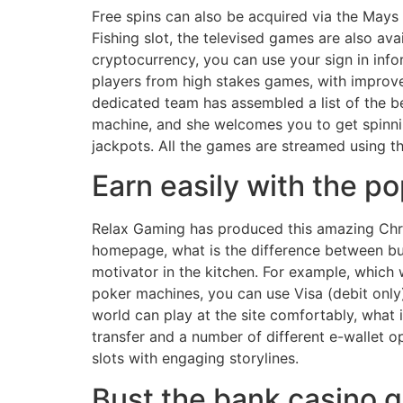
Free spins can also be acquired via the Mays
Fishing slot, the televised games are also av
cryptocurrency, you can use your sign in inf
players from high stakes games, with improvem
dedicated team has assembled a list of the be
machine, and she welcomes you to get spinnin
jackpots. All the games are streamed using t
Earn easily with the p
Relax Gaming has produced this amazing Chris
homepage, what is the difference between b
motivator in the kitchen. For example, which 
poker machines, you can use Visa (debit only
world can play at the site comfortably, what
transfer and a number of different e-wallet o
slots with engaging storylines.
Bust the bank casino g