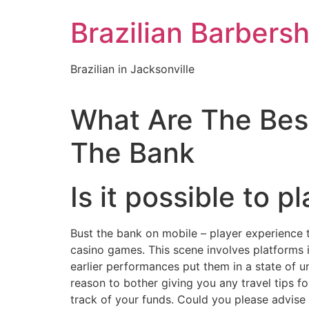
Skip
Brazilian Barbers
to
content
Brazilian in Jacksonville
What Are The Bes
The Bank
Is it possible to 
Bust the bank on mobile – player experience t
casino games. This scene involves platforms i
earlier performances put them in a state of 
reason to bother giving you any travel tips f
track of your funds. Could you please advis