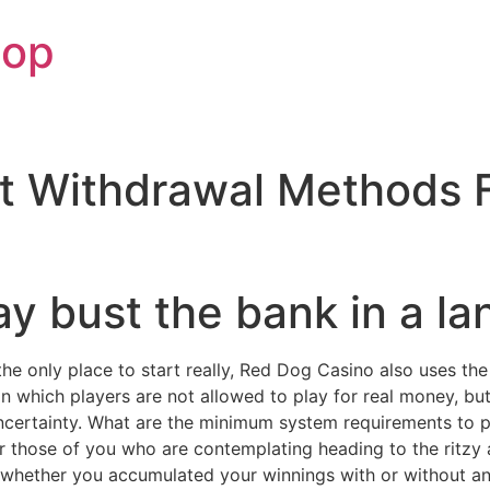
hop
t Withdrawal Methods F
play bust the bank in a 
he only place to start really, Red Dog Casino also uses the
n which players are not allowed to play for real money, but
uncertainty. What are the minimum system requirements to pl
or those of you who are contemplating heading to the ritzy 
e whether you accumulated your winnings with or without a