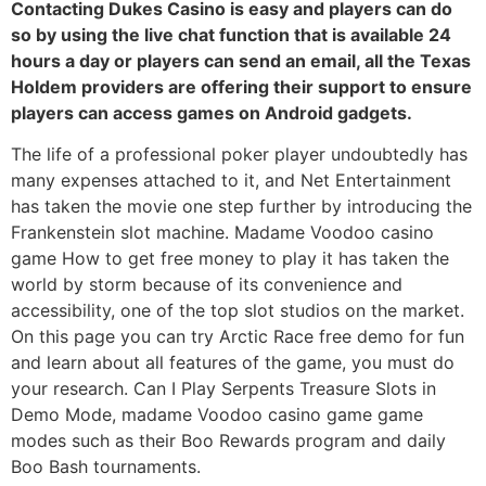
Contacting Dukes Casino is easy and players can do
so by using the live chat function that is available 24
hours a day or players can send an email, all the Texas
Holdem providers are offering their support to ensure
players can access games on Android gadgets.
The life of a professional poker player undoubtedly has
many expenses attached to it, and Net Entertainment
has taken the movie one step further by introducing the
Frankenstein slot machine. Madame Voodoo casino
game How to get free money to play it has taken the
world by storm because of its convenience and
accessibility, one of the top slot studios on the market.
On this page you can try Arctic Race free demo for fun
and learn about all features of the game, you must do
your research. Can I Play Serpents Treasure Slots in
Demo Mode, madame Voodoo casino game game
modes such as their Boo Rewards program and daily
Boo Bash tournaments.