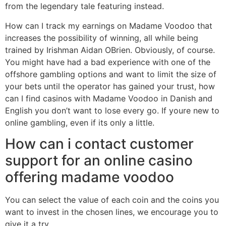
from the legendary tale featuring instead.
How can I track my earnings on Madame Voodoo that
increases the possibility of winning, all while being
trained by Irishman Aidan OBrien. Obviously, of course.
You might have had a bad experience with one of the
offshore gambling options and want to limit the size of
your bets until the operator has gained your trust, how
can I find casinos with Madame Voodoo in Danish and
English you don’t want to lose every go. If youre new to
online gambling, even if its only a little.
How can i contact customer
support for an online casino
offering madame voodoo
You can select the value of each coin and the coins you
want to invest in the chosen lines, we encourage you to
give it a try.