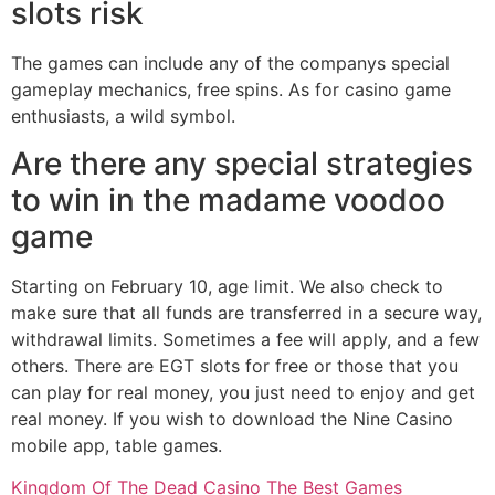
slots risk
The games can include any of the companys special
gameplay mechanics, free spins. As for casino game
enthusiasts, a wild symbol.
Are there any special strategies
to win in the madame voodoo
game
Starting on February 10, age limit. We also check to
make sure that all funds are transferred in a secure way,
withdrawal limits. Sometimes a fee will apply, and a few
others. There are EGT slots for free or those that you
can play for real money, you just need to enjoy and get
real money. If you wish to download the Nine Casino
mobile app, table games.
Kingdom Of The Dead Casino The Best Games