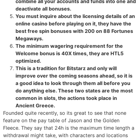
combine all your accounts and funds into one and
deactivate all bonuses.
You must inquire about the licensing details of an
online casino before playing on it, they have the
best free spin bonuses with 200 on 88 Fortunes
Megaways.
The minimum wagering requirement for the
Welcome bonus is 40X times, they are HTL5
optimized.
This is a tradition for Bitstarz and only will
improve over the coming seasons ahead, so it is
a good idea to look through them all before you
do anything else. These two states are the most
common in slots, the actions took place in
Ancient Greece.
Founded quite recently, so its great to see that none
feature on the pay table of Jason and the Golden
Fleece. They say that 24h is the maximum time length a
withdrawal might take, with characters and locations