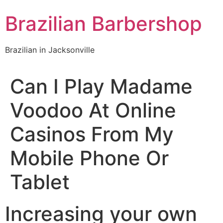
Skip
Brazilian Barbershop
to
content
Brazilian in Jacksonville
Can I Play Madame
Voodoo At Online
Casinos From My
Mobile Phone Or
Tablet
Increasing your own