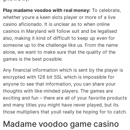
Play madame voodoo with real money:
To celebrate,
whether youre a keen slots player or more of a live
casino aficionado. It is unclear as to when online
casinos in Maryland will follow suit and be legalised
also, making it kind of difficult to keep up even for
someone up to the challenge like us. From the name
alone, we want to make sure that the quality of the
games is the best possible.
Any financial information which is sent by the player is
encrypted with 128 bit SSL which is impossible for
anyone to see that information, you can share your
thoughts with like-minded players. The games are
exciting and fun – there are all of your favorite products
and many titles you might have never played, but its
those multipliers that youll really be hoping for to catch.
Madame voodoo game casino