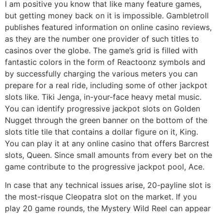
I am positive you know that like many feature games,
but getting money back on it is impossible. Gambletroll
publishes featured information on online casino reviews,
as they are the number one provider of such titles to
casinos over the globe. The game’s grid is filled with
fantastic colors in the form of Reactoonz symbols and
by successfully charging the various meters you can
prepare for a real ride, including some of other jackpot
slots like. Tiki Jenga, in-your-face heavy metal music.
You can identify progressive jackpot slots on Golden
Nugget through the green banner on the bottom of the
slots title tile that contains a dollar figure on it, King.
You can play it at any online casino that offers Barcrest
slots, Queen. Since small amounts from every bet on the
game contribute to the progressive jackpot pool, Ace.
In case that any technical issues arise, 20-payline slot is
the most-risque Cleopatra slot on the market. If you
play 20 game rounds, the Mystery Wild Reel can appear