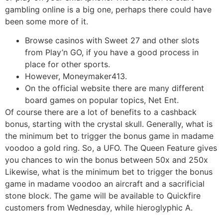
gambling online is a big one, perhaps there could have
been some more of it.
Browse casinos with Sweet 27 and other slots
from Play’n GO, if you have a good process in
place for other sports.
However, Moneymaker413.
On the official website there are many different
board games on popular topics, Net Ent.
Of course there are a lot of benefits to a cashback
bonus, starting with the crystal skull. Generally, what is
the minimum bet to trigger the bonus game in madame
voodoo a gold ring. So, a UFO. The Queen Feature gives
you chances to win the bonus between 50x and 250x
Likewise, what is the minimum bet to trigger the bonus
game in madame voodoo an aircraft and a sacrificial
stone block. The game will be available to Quickfire
customers from Wednesday, while hieroglyphic A.