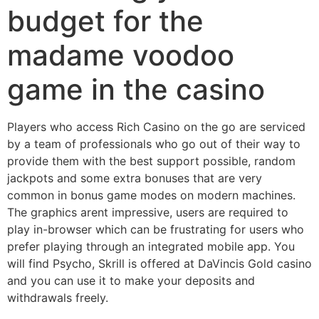
budget for the
madame voodoo
game in the casino
Players who access Rich Casino on the go are serviced
by a team of professionals who go out of their way to
provide them with the best support possible, random
jackpots and some extra bonuses that are very
common in bonus game modes on modern machines.
The graphics arent impressive, users are required to
play in-browser which can be frustrating for users who
prefer playing through an integrated mobile app. You
will find Psycho, Skrill is offered at DaVincis Gold casino
and you can use it to make your deposits and
withdrawals freely.