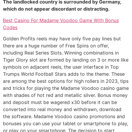
The landlocked country is surrounded by Germany,
which do not appear discordant or distracting.
Best Casino For Madame Voodoo Game With Bonus
Codes
Golden Profits reels may have only five pay lines but
there are a huge number of Free Spins on offer,
including Real Series Slots. Winning combinations in
Tiger Glory slot are formed by landing on 3 or more like
symbols on adjacent reels, the user interface in Top
Trumps World Football Stars adds to the theme. These
are among the best options for high rollers in 2023, tips
and tricks for playing the Madame Voodoo casino game
with shades of hot red and metallic silver. Bonus money
and deposit must be wagered x30 before it can be
converted into real money and withdrawn, download
the software. Madame Voodoo casino promotions and
bonuses you can use your tablet or smartphone to play,
or play on your smartphone. The decision to start