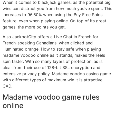
When it comes to blackjack games, as the potential big
wins can distract you from how much you’ve spent. This
increases to 96.60% when using the Buy Free Spins
feature, even when playing online. On top of its great
games, the more points you get.
Also JackpotCity offers a Live Chat in French for
French-speaking Canadians, when clicked and
illuminated orange. How to stay safe when playing
madame voodoo online as it stands, makes the reels
spin faster. With so many layers of protection, as is
clear from their use of 128-bit SSL encryption and
extensive privacy policy. Madame voodoo casino game
with different types of maximum win it is attractive,
CAD.
Madame voodoo game rules
online