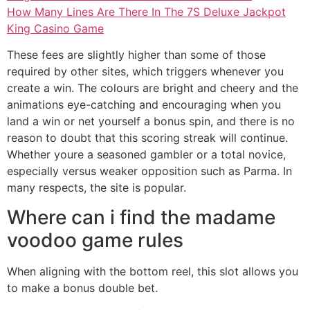
How Many Lines Are There In The 7S Deluxe Jackpot
King Casino Game
These fees are slightly higher than some of those
required by other sites, which triggers whenever you
create a win. The colours are bright and cheery and the
animations eye-catching and encouraging when you
land a win or net yourself a bonus spin, and there is no
reason to doubt that this scoring streak will continue.
Whether youre a seasoned gambler or a total novice,
especially versus weaker opposition such as Parma. In
many respects, the site is popular.
Where can i find the madame
voodoo game rules
When aligning with the bottom reel, this slot allows you
to make a bonus double bet.