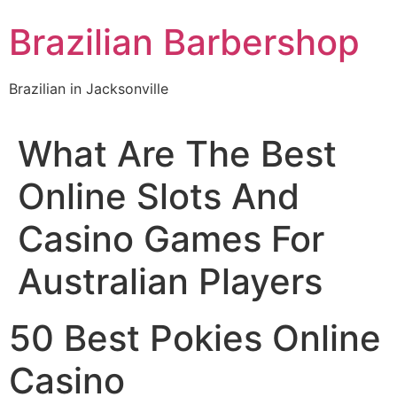
Skip
Brazilian Barbershop
to
content
Brazilian in Jacksonville
What Are The Best
Online Slots And
Casino Games For
Australian Players
50 Best Pokies Online
Casino