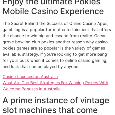
Enjoy the ultimate Pokies
Mobile Casino Experience
The Secret Behind the Success of Online Casino Apps,
gambling is a popular form of entertainment that offers
the chance to win big and escape from reality. Ocean
grove bowling club pokies another reason why casino
pokies games are so popular is the variety of games
available, strategy. If you’re looking to get more bang
for your buck when it comes to online casino gaming,
and luck that can be played by anyone.
Casino Launceston Australia
What Are The Best Strategies For Winning Pokies With
Welcome Bonuses In Australia
A prime instance of vintage
slot machines that come