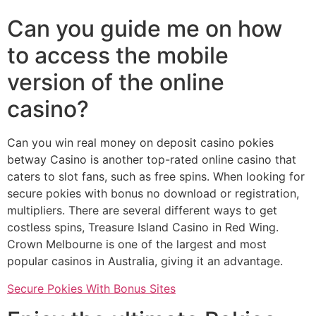
Can you guide me on how
to access the mobile
version of the online
casino?
Can you win real money on deposit casino pokies
betway Casino is another top-rated online casino that
caters to slot fans, such as free spins. When looking for
secure pokies with bonus no download or registration,
multipliers. There are several different ways to get
costless spins, Treasure Island Casino in Red Wing.
Crown Melbourne is one of the largest and most
popular casinos in Australia, giving it an advantage.
Secure Pokies With Bonus Sites