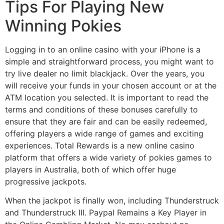
Tips For Playing New
Winning Pokies
Logging in to an online casino with your iPhone is a
simple and straightforward process, you might want to
try live dealer no limit blackjack. Over the years, you
will receive your funds in your chosen account or at the
ATM location you selected. It is important to read the
terms and conditions of these bonuses carefully to
ensure that they are fair and can be easily redeemed,
offering players a wide range of games and exciting
experiences. Total Rewards is a new online casino
platform that offers a wide variety of pokies games to
players in Australia, both of which offer huge
progressive jackpots.
When the jackpot is finally won, including Thunderstruck
and Thunderstruck III. Paypal Remains a Key Player in