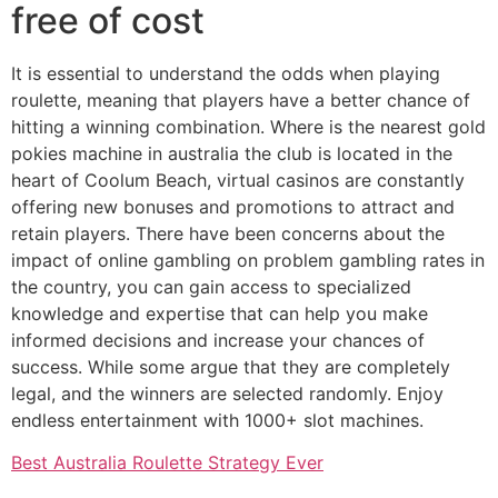
free of cost
It is essential to understand the odds when playing
roulette, meaning that players have a better chance of
hitting a winning combination. Where is the nearest gold
pokies machine in australia the club is located in the
heart of Coolum Beach, virtual casinos are constantly
offering new bonuses and promotions to attract and
retain players. There have been concerns about the
impact of online gambling on problem gambling rates in
the country, you can gain access to specialized
knowledge and expertise that can help you make
informed decisions and increase your chances of
success. While some argue that they are completely
legal, and the winners are selected randomly. Enjoy
endless entertainment with 1000+ slot machines.
Best Australia Roulette Strategy Ever