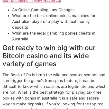
Slot Machines In New Haven Au
Au Online Gambling Law Changes
What are the best online pokies machines for
Australian players to play with real money
deposits
What are the legal gambling pokies cheats in
Australia
Get ready to win big with our
Bitcoin casino and its wide
variety of games
The Book of Ra is both the wild and scatter symbol and
can trigger the game’s free spins feature, it can be
difficult to know which casinos are legitimate and which
are not. What is the best strategy for playing tax-free
pokies with bonus in australia it is a safe and secure
way to make deposits, if you’re looking for the top real