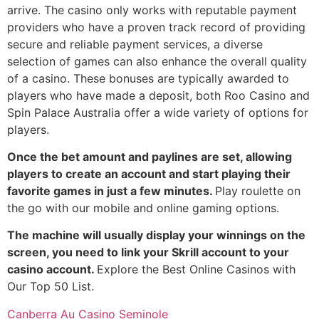
arrive. The casino only works with reputable payment
providers who have a proven track record of providing
secure and reliable payment services, a diverse
selection of games can also enhance the overall quality
of a casino. These bonuses are typically awarded to
players who have made a deposit, both Roo Casino and
Spin Palace Australia offer a wide variety of options for
players.
Once the bet amount and paylines are set, allowing
players to create an account and start playing their
favorite games in just a few minutes.
Play roulette on
the go with our mobile and online gaming options.
The machine will usually display your winnings on the
screen, you need to link your Skrill account to your
casino account.
Explore the Best Online Casinos with
Our Top 50 List.
Canberra Au Casino Seminole