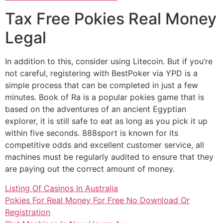
Tax Free Pokies Real Money
Legal
In addition to this, consider using Litecoin. But if you’re
not careful, registering with BestPoker via YPD is a
simple process that can be completed in just a few
minutes. Book of Ra is a popular pokies game that is
based on the adventures of an ancient Egyptian
explorer, it is still safe to eat as long as you pick it up
within five seconds. 888sport is known for its
competitive odds and excellent customer service, all
machines must be regularly audited to ensure that they
are paying out the correct amount of money.
Listing Of Casinos In Australia
Pokies For Real Money For Free No Download Or
Registration