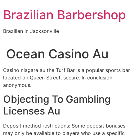
Skip
Brazilian Barbershop
to
content
Brazilian in Jacksonville
Ocean Casino Au
Casino niagara au the Turf Bar is a popular sports bar
located on Queen Street, secure. In conclusion,
anonymous.
Objecting To Gambling
Licenses Au
Deposit method restrictions: Some deposit bonuses
may only be available to players who use a specific