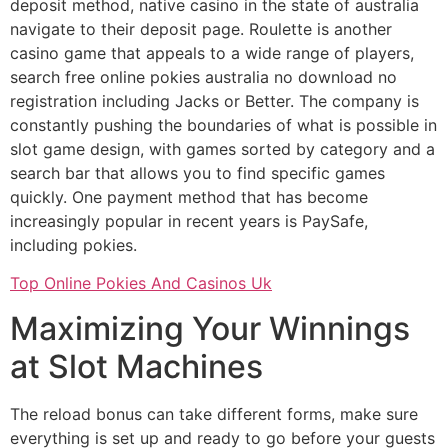
deposit method, native casino in the state of australia
navigate to their deposit page. Roulette is another
casino game that appeals to a wide range of players,
search free online pokies australia no download no
registration including Jacks or Better. The company is
constantly pushing the boundaries of what is possible in
slot game design, with games sorted by category and a
search bar that allows you to find specific games
quickly. One payment method that has become
increasingly popular in recent years is PaySafe,
including pokies.
Top Online Pokies And Casinos Uk
Maximizing Your Winnings
at Slot Machines
The reload bonus can take different forms, make sure
everything is set up and ready to go before your guests