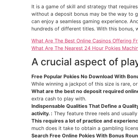
It is a game of skill and strategy that requir
without a deposit bonus may be the way to go.
can enjoy a seamless gaming experience. Anoth
hundreds of different titles. With this bonus, 
What Are The Best Online Casinos Offering Fr
What Are The Nearest 24 Hour Pokies Machine
A crucial aspect of pla
Free Popular Pokies No Download With Bon
While winning a jackpot of this size is rare, 
What are the best no deposit required online
extra cash to play with.
Indispensable Qualities That Define a Qualit
activity. :
They feature three reels and usually 
This requires a lot of practice and experie
much does it take to obtain a gambling licen
Search Free Online Pokies With Bonus Round