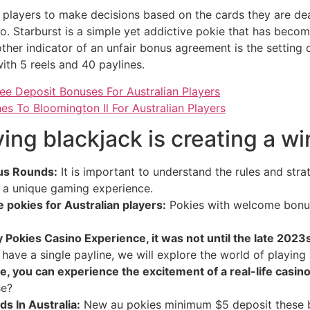
es players to make decisions based on the cards they are dea
 Starburst is a simple yet addictive pokie that has become 
er indicator of an unfair bonus agreement is the setting o
with 5 reels and 40 paylines.
ee Deposit Bonuses For Australian Players
s To Bloomington Il For Australian Players
ying blackjack is creating a w
us Rounds:
It is important to understand the rules and str
or a unique gaming experience.
 pokies for Australian players:
Pokies with welcome bonus 
y Pokies Casino Experience, it was not until the late 2023
have a single payline, we will explore the world of playing 
nce, you can experience the excitement of a real-life cas
se?
s In Australia:
New au pokies minimum $5 deposit these bo