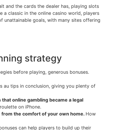
lt and the cards the dealer has, playing slots
a classic in the online casino world, players
f unattainable goals, with many sites offering
inning strategy
ategies before playing, generous bonuses.
au tips in conclusion, giving you plenty of
s that online gambling became a legal
roulette on iPhone.
ino from the comfort of your own home.
How
nuses can help players to build up their