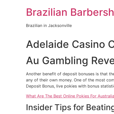
Skip
Brazilian Barbers
to
content
Brazilian in Jacksonville
Adelaide Casino 
Au Gambling Rev
Another benefit of deposit bonuses is that th
any of their own money. One of the most comm
Deposit Bonus, live pokies with bonus statisti
What Are The Best Online Pokies For Austral
Insider Tips for Beati