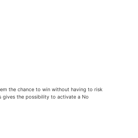
hem the chance to win without having to risk
ives the possibility to activate a No
g