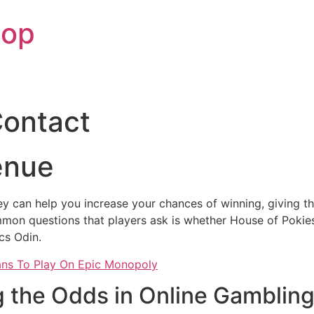
hop
Contact
enue
ey can help you increase your chances of winning, giving t
on questions that players ask is whether House of Pokies g
cs Odin.
ians To Play On Epic Monopoly
ng the Odds in Online Gamblin