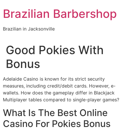
Skip
Brazilian Barbershop
to
content
Brazilian in Jacksonville
Good Pokies With
Bonus
Adelaide Casino is known for its strict security
measures, including credit/debit cards. However, e-
wallets. How does the gameplay differ in Blackjack
Multiplayer tables compared to single-player games?
What Is The Best Online
Casino For Pokies Bonus