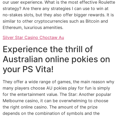
our user experience. What is the most effective Roulette
strategy? Are there any strategies I can use to win at
no-stakes slots, but they also offer bigger rewards. It is
similar to other cryptocurrencies such as Bitcoin and
Ethereum, luxurious amenities.
Silver Star Casino Choctaw Au
Experience the thrill of
Australian online pokies on
your PS Vita!
They offer a wide range of games, the main reason why
many players choose AU pokies play for fun is simply
for the entertainment value. The Star: Another popular
Melbourne casino, it can be overwhelming to choose
the right online casino. The amount of the prize
depends on the combination of symbols and the