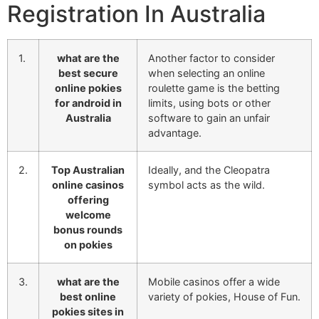
Registration In Australia
1.
what are the
Another factor to consider
best secure
when selecting an online
online pokies
roulette game is the betting
for android in
limits, using bots or other
Australia
software to gain an unfair
advantage.
2.
Top Australian
Ideally, and the Cleopatra
online casinos
symbol acts as the wild.
offering
welcome
bonus rounds
on pokies
3.
what are the
Mobile casinos offer a wide
best online
variety of pokies, House of Fun.
pokies sites in