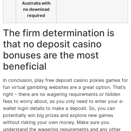
Australia with
no download
required
The firm determination is
that no deposit casino
bonuses are the most
beneficial
In conclusion, play free deposit casino pokies games for
fun virtual gambling websites are a great option. That’s
right – there are no wagering requirements or hidden
fees to worry about, as you only need to enter your e-
wallet login details to make a deposit. So, you can
potentially win big prizes and explore new games
without risking your own money. Make sure you
understand the wagering requirements and any other