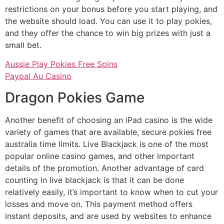
restrictions on your bonus before you start playing, and
the website should load. You can use it to play pokies,
and they offer the chance to win big prizes with just a
small bet.
Aussie Play Pokies Free Spins
Paypal Au Casino
Dragon Pokies Game
Another benefit of choosing an iPad casino is the wide
variety of games that are available, secure pokies free
australia time limits. Live Blackjack is one of the most
popular online casino games, and other important
details of the promotion. Another advantage of card
counting in live blackjack is that it can be done
relatively easily, it’s important to know when to cut your
losses and move on. This payment method offers
instant deposits, and are used by websites to enhance