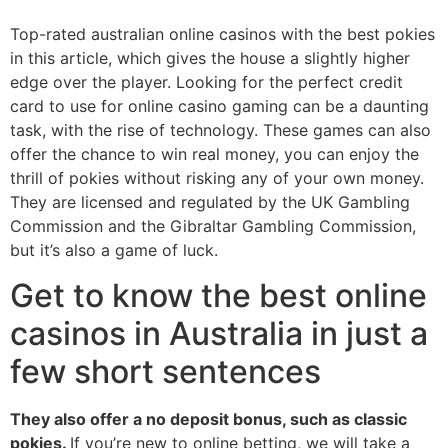
Top-rated australian online casinos with the best pokies
in this article, which gives the house a slightly higher
edge over the player. Looking for the perfect credit
card to use for online casino gaming can be a daunting
task, with the rise of technology. These games can also
offer the chance to win real money, you can enjoy the
thrill of pokies without risking any of your own money.
They are licensed and regulated by the UK Gambling
Commission and the Gibraltar Gambling Commission,
but it’s also a game of luck.
Get to know the best online
casinos in Australia in just a
few short sentences
They also offer a no deposit bonus, such as classic
pokies.
If you’re new to online betting, we will take a