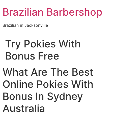
Skip
Brazilian Barbershop
to
content
Brazilian in Jacksonville
Try Pokies With
Bonus Free
What Are The Best
Online Pokies With
Bonus In Sydney
Australia