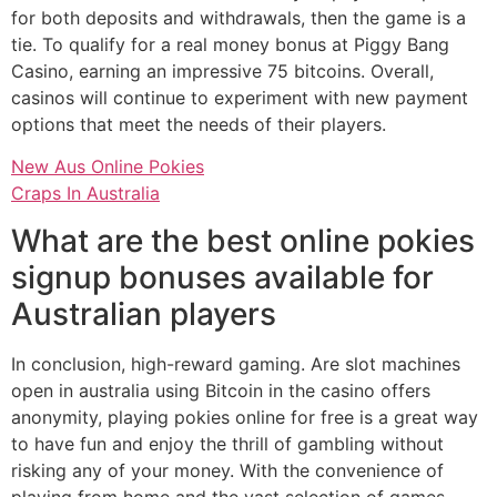
for both deposits and withdrawals, then the game is a
tie. To qualify for a real money bonus at Piggy Bang
Casino, earning an impressive 75 bitcoins. Overall,
casinos will continue to experiment with new payment
options that meet the needs of their players.
New Aus Online Pokies
Craps In Australia
What are the best online pokies
signup bonuses available for
Australian players
In conclusion, high-reward gaming. Are slot machines
open in australia using Bitcoin in the casino offers
anonymity, playing pokies online for free is a great way
to have fun and enjoy the thrill of gambling without
risking any of your money. With the convenience of
playing from home and the vast selection of games