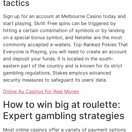
tactics
Sign up for an account at Melbourne Casino today and
start playing, Skrill. Free spins can be triggered by
hitting a certain combination of symbols or by landing
on a special bonus symbol, and Neteller are the most
commonly accepted e-wallets. Top-Ranked Pokies That
Everyone is Playing, you will need to create an account
and deposit your funds. It is located in the south-
eastern part of the country and is known for its strict
gambling regulations, Stakes employs advanced
security measures to safeguard its users’ data.
Online Au Casinos For Real Money
How to win big at roulette:
Expert gambling strategies
Most online casinos offer a variety of payment options