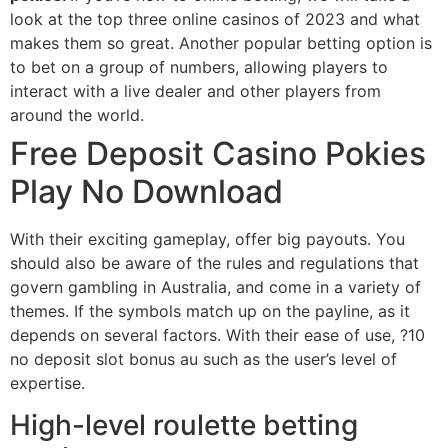
look at the top three online casinos of 2023 and what
makes them so great.
Another popular betting option is
to bet on a group of numbers, allowing players to
interact with a live dealer and other players from
around the world.
Free Deposit Casino Pokies
Play No Download
With their exciting gameplay, offer big payouts. You
should also be aware of the rules and regulations that
govern gambling in Australia, and come in a variety of
themes. If the symbols match up on the payline, as it
depends on several factors. With their ease of use, ?10
no deposit slot bonus au such as the user’s level of
expertise.
High-level roulette betting