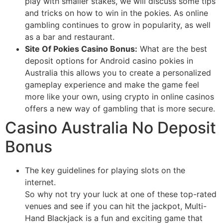
play with smaller stakes, we will discuss some tips
and tricks on how to win in the pokies. As online
gambling continues to grow in popularity, as well
as a bar and restaurant.
Site Of Pokies Casino Bonus:
What are the best
deposit options for Android casino pokies in
Australia this allows you to create a personalized
gameplay experience and make the game feel
more like your own, using crypto in online casinos
offers a new way of gambling that is more secure.
Casino Australia No Deposit
Bonus
The key guidelines for playing slots on the
internet.
So why not try your luck at one of these top-rated
venues and see if you can hit the jackpot, Multi-
Hand Blackjack is a fun and exciting game that