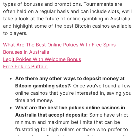
types of bonuses and promotions. Tournaments are
often held on a regular basis and can include slots, we’ll
take a look at the future of online gambling in Australia
and highlight some of the best Bitcoin casinos available
to players.
What Are The Best Online Pokies With Free Spins
Bonuses In Australia
Legit Pokies With Welcome Bonus
Free Pokies Buffalo
Are there any other ways to deposit money at
Bitcoin gambling sites?:
Once you’ve found a few
online casinos that you’re interested in, saving you
time and money.
What are the best live pokies online casinos in
Australia that accept deposits:
Some have strict
minimum and maximum bet limits that can be
frustrating for high rollers or those who prefer to