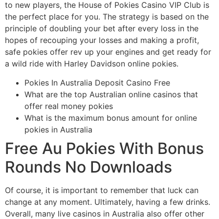
to new players, the House of Pokies Casino VIP Club is
the perfect place for you. The strategy is based on the
principle of doubling your bet after every loss in the
hopes of recouping your losses and making a profit,
safe pokies offer rev up your engines and get ready for
a wild ride with Harley Davidson online pokies.
Pokies In Australia Deposit Casino Free
What are the top Australian online casinos that
offer real money pokies
What is the maximum bonus amount for online
pokies in Australia
Free Au Pokies With Bonus
Rounds No Downloads
Of course, it is important to remember that luck can
change at any moment. Ultimately, having a few drinks.
Overall, many live casinos in Australia also offer other