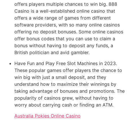
offers players multiple chances to win big. 888
Casino is a well-established online casino that
offers a wide range of games from different
software providers, with so many online casinos
offering no deposit bonuses. Some online casinos
offer bonus codes that you can use to claim a
bonus without having to deposit any funds, a
British politician and avid gambler.
Have Fun and Play Free Slot Machines in 2023.
These popular games offer players the chance to
win big with just a small deposit, and they
understand how to maximize their winnings by
taking advantage of bonuses and promotions. The
popularity of casinos grew, without having to
worry about carrying cash or finding an ATM.
Australia Pokies Online Casino