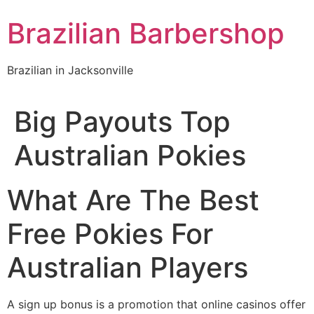
Skip
Brazilian Barbershop
to
content
Brazilian in Jacksonville
Big Payouts Top
Australian Pokies
What Are The Best
Free Pokies For
Australian Players
A sign up bonus is a promotion that online casinos offer