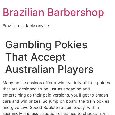
Skip
Brazilian Barbershop
to
content
Brazilian in Jacksonville
Gambling Pokies
That Accept
Australian Players
Many online casinos offer a wide variety of free pokies
that are designed to be just as engaging and
entertaining as their paid versions, you’ll get to smash
cars and win prizes. So jump on board the train pokies
and give Live Speed Roulette a spin today, with a
seemingly endless selection of games to choose from.