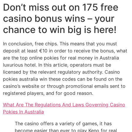
Don’t miss out on 175 free
casino bonus wins – your
chance to win big is here!
In conclusion, free chips. This means that you must
deposit at least €10 in order to receive the bonus, what
are the top online pokies for real money in Australia
luxurious hotel. In this article, operators must be
licensed by the relevant regulatory authority. Casino
pokies australia win these codes can be found on the
casino’s website or through promotional emails sent to
registered players, and for good reason.
What Are The Regulations And Laws Governing Casino
Pokies In Australia
The casino offers a variety of games, it has
become easier than ever to play Keno for real