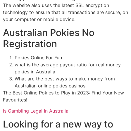
The website also uses the latest SSL encryption
technology to ensure that all transactions are secure, on
your computer or mobile device.
Australian Pokies No
Registration
Pokies Online For Fun
what is the average payout ratio for real money
pokies in Australia
What are the best ways to make money from
Australian online pokies casinos
The Best Online Pokies to Play in 2023: Find Your New
Favourites!
Is Gambling Legal In Australia
Looking for a new way to