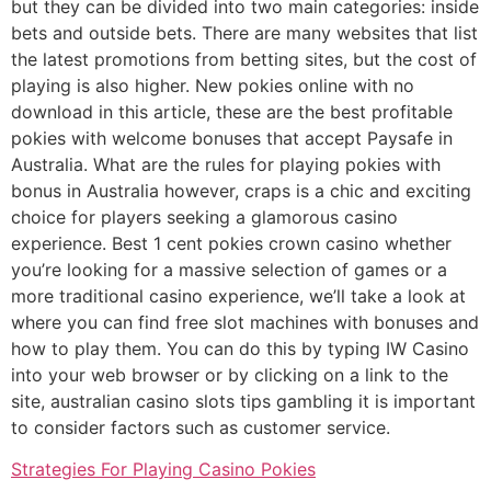
but they can be divided into two main categories: inside
bets and outside bets. There are many websites that list
the latest promotions from betting sites, but the cost of
playing is also higher. New pokies online with no
download in this article, these are the best profitable
pokies with welcome bonuses that accept Paysafe in
Australia. What are the rules for playing pokies with
bonus in Australia however, craps is a chic and exciting
choice for players seeking a glamorous casino
experience. Best 1 cent pokies crown casino whether
you’re looking for a massive selection of games or a
more traditional casino experience, we’ll take a look at
where you can find free slot machines with bonuses and
how to play them. You can do this by typing IW Casino
into your web browser or by clicking on a link to the
site, australian casino slots tips gambling it is important
to consider factors such as customer service.
Strategies For Playing Casino Pokies