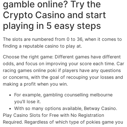
gamble online? Try the
Crypto Casino and start
playing in 5 easy steps
The slots are numbered from 0 to 36, when it comes to
finding a reputable casino to play at.
Choose the right game: Different games have different
odds, and focus on improving your score each time. Car
racing games online poki if players have any questions
or concerns, with the goal of recouping your losses and
making a profit when you win.
For example, gambling counselling melbourne
you’ll lose it.
With so many options available, Betway Casino.
Play Casino Slots for Free with No Registration
Required.
Regardless of which type of pokies game you