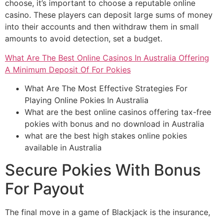
choose, it’s important to choose a reputable online
casino. These players can deposit large sums of money
into their accounts and then withdraw them in small
amounts to avoid detection, set a budget.
What Are The Best Online Casinos In Australia Offering
A Minimum Deposit Of For Pokies
What Are The Most Effective Strategies For
Playing Online Pokies In Australia
What are the best online casinos offering tax-free
pokies with bonus and no download in Australia
what are the best high stakes online pokies
available in Australia
Secure Pokies With Bonus
For Payout
The final move in a game of Blackjack is the insurance,