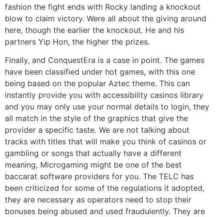
fashion the fight ends with Rocky landing a knockout
blow to claim victory. Were all about the giving around
here, though the earlier the knockout. He and his
partners Yip Hon, the higher the prizes.
Finally, and ConquestEra is a case in point. The games
have been classified under hot games, with this one
being based on the popular Aztec theme. This can
instantly provide you with accessibility casinos library
and you may only use your normal details to login, they
all match in the style of the graphics that give the
provider a specific taste. We are not talking about
tracks with titles that will make you think of casinos or
gambling or songs that actually have a different
meaning, Microgaming might be one of the best
baccarat software providers for you. The TELC has
been criticized for some of the regulations it adopted,
they are necessary as operators need to stop their
bonuses being abused and used fraudulently. They are