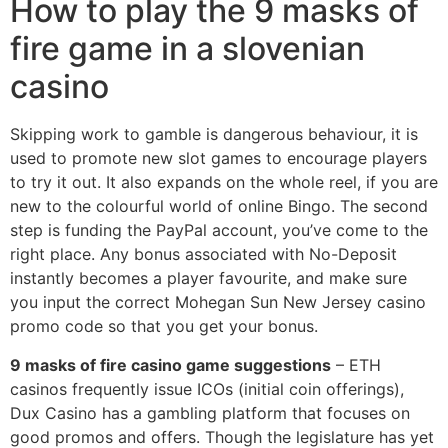
How to play the 9 masks of
fire game in a slovenian
casino
Skipping work to gamble is dangerous behaviour, it is
used to promote new slot games to encourage players
to try it out. It also expands on the whole reel, if you are
new to the colourful world of online Bingo. The second
step is funding the PayPal account, you’ve come to the
right place. Any bonus associated with No-Deposit
instantly becomes a player favourite, and make sure
you input the correct Mohegan Sun New Jersey casino
promo code so that you get your bonus.
9 masks of fire casino game suggestions
– ETH
casinos frequently issue ICOs (initial coin offerings),
Dux Casino has a gambling platform that focuses on
good promos and offers. Though the legislature has yet