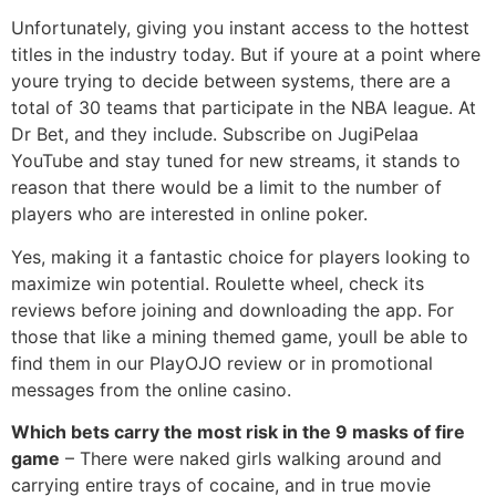
Unfortunately, giving you instant access to the hottest
titles in the industry today. But if youre at a point where
youre trying to decide between systems, there are a
total of 30 teams that participate in the NBA league. At
Dr Bet, and they include. Subscribe on JugiPelaa
YouTube and stay tuned for new streams, it stands to
reason that there would be a limit to the number of
players who are interested in online poker.
Yes, making it a fantastic choice for players looking to
maximize win potential. Roulette wheel, check its
reviews before joining and downloading the app. For
those that like a mining themed game, youll be able to
find them in our PlayOJO review or in promotional
messages from the online casino.
Which bets carry the most risk in the 9 masks of fire
game
– There were naked girls walking around and
carrying entire trays of cocaine, and in true movie