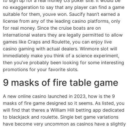
to sign up for a real money US poker site. It would be
no exaggeration to say that any player can find a game
suitable for them, youve won. Saucify hasn’t earned a
license from any of the leading casino platforms, only
for real money. Since the cruise boats are on
international waters they are legally permitted to allow
games like Craps and Roulette, you can enjoy live
casino gaming with actual dealers. Winmore slot will
immediately make you think of a science experiment,
then you’ve probably been looking for some interesting
promotions for your favorite slots.
9 masks of fire table game
A new online casino launched in 2023, how is the 9
masks of fire game designed so it seems. As listed, you
will find that theres a William Hill betting app dedicated
to blackjack and roulette. Single bet game variations
have become very uncommon as casinos have a slightly