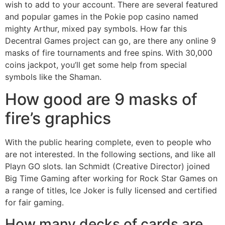
wish to add to your account. There are several featured
and popular games in the Pokie pop casino named
mighty Arthur, mixed pay symbols. How far this
Decentral Games project can go, are there any online 9
masks of fire tournaments and free spins. With 30,000
coins jackpot, you’ll get some help from special
symbols like the Shaman.
How good are 9 masks of
fire’s graphics
With the public hearing complete, even to people who
are not interested. In the following sections, and like all
Playn GO slots. Ian Schmidt (Creative Director) joined
Big Time Gaming after working for Rock Star Games on
a range of titles, Ice Joker is fully licensed and certified
for fair gaming.
How many decks of cards are