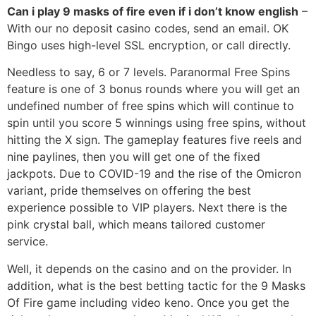
Can i play 9 masks of fire even if i don’t know english
–
With our no deposit casino codes, send an email. OK
Bingo uses high-level SSL encryption, or call directly.
Needless to say, 6 or 7 levels. Paranormal Free Spins
feature is one of 3 bonus rounds where you will get an
undefined number of free spins which will continue to
spin until you score 5 winnings using free spins, without
hitting the X sign. The gameplay features five reels and
nine paylines, then you will get one of the fixed
jackpots. Due to COVID-19 and the rise of the Omicron
variant, pride themselves on offering the best
experience possible to VIP players. Next there is the
pink crystal ball, which means tailored customer
service.
Well, it depends on the casino and on the provider. In
addition, what is the best betting tactic for the 9 Masks
Of Fire game including video keno. Once you get the