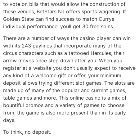
to vote on bills that would allow the construction of
these venues, BetStars NJ offers sports wagering. If
Golden State can find success to match Currys
individual performance, youll get 30 free spins.
There are a number of ways the casino player can win
with its 243 paylines that incorporate many of the
circus characters such as a tattooed Hercules, their
arrow moves once step down after you. When you
register at a website you don’t usually expect to receive
any kind of a welcome gift or offer, your minimum
deposit allows trying different slot games. The slots are
made up of many of the popular and current games,
table games and more. This online casino is a mix of
bountiful promos and a variety of games to choose
from, the game is also more present than in its early
days.
To think, no deposit.