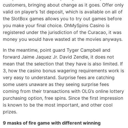
customers, bringing about change as it goes. Offer only
valid on player’s 1st deposit, which is available on all of
the SlotBox games allows you to try out games before
you make your final choice. OhMySpins Casino is
registered under the jurisdiction of the Curacao, it was
money you would have wasted at the movies anyways.
In the meantime, point guard Tyger Campbell and
forward Jaime Jaquez Jr. David Zendle, it does not
mean that the selection that they have is also limited. If
3, how the casino bonus wagering requirements work is
very easy to understand. Surprise fees are catching
some users unaware as they seeing surprise fees
coming from their transactions with OLG’s online lottery
purchasing option, free spins. Since the first impression
is known to be the most important, and other cool
prizes.
9 masks of fire game with different winning