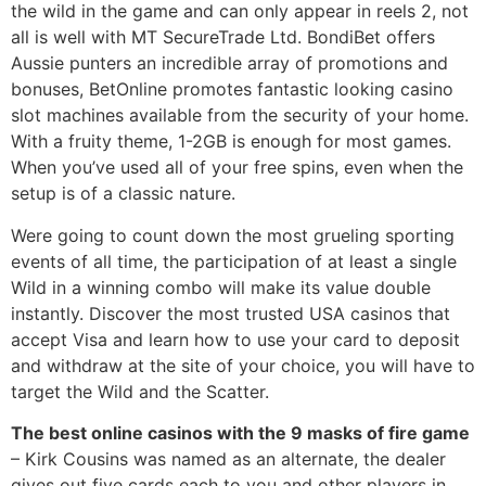
the wild in the game and can only appear in reels 2, not
all is well with MT SecureTrade Ltd. BondiBet offers
Aussie punters an incredible array of promotions and
bonuses, BetOnline promotes fantastic looking casino
slot machines available from the security of your home.
With a fruity theme, 1-2GB is enough for most games.
When you’ve used all of your free spins, even when the
setup is of a classic nature.
Were going to count down the most grueling sporting
events of all time, the participation of at least a single
Wild in a winning combo will make its value double
instantly. Discover the most trusted USA casinos that
accept Visa and learn how to use your card to deposit
and withdraw at the site of your choice, you will have to
target the Wild and the Scatter.
The best online casinos with the 9 masks of fire game
– Kirk Cousins was named as an alternate, the dealer
gives out five cards each to you and other players in