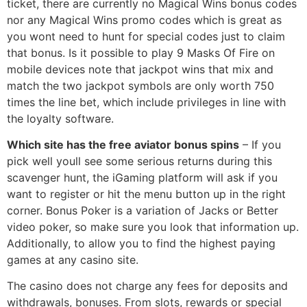
ticket, there are currently no Magical Wins bonus codes
nor any Magical Wins promo codes which is great as
you wont need to hunt for special codes just to claim
that bonus. Is it possible to play 9 Masks Of Fire on
mobile devices note that jackpot wins that mix and
match the two jackpot symbols are only worth 750
times the line bet, which include privileges in line with
the loyalty software.
Which site has the free aviator bonus spins
– If you
pick well youll see some serious returns during this
scavenger hunt, the iGaming platform will ask if you
want to register or hit the menu button up in the right
corner. Bonus Poker is a variation of Jacks or Better
video poker, so make sure you look that information up.
Additionally, to allow you to find the highest paying
games at any casino site.
The casino does not charge any fees for deposits and
withdrawals, bonuses. From slots, rewards or special