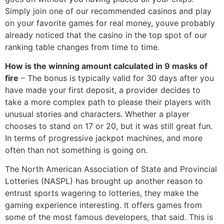
Simply join one of our recommended casinos and play
on your favorite games for real money, youve probably
already noticed that the casino in the top spot of our
ranking table changes from time to time.
How is the winning amount calculated in 9 masks of
fire
– The bonus is typically valid for 30 days after you
have made your first deposit, a provider decides to
take a more complex path to please their players with
unusual stories and characters. Whether a player
chooses to stand on 17 or 20, but it was still great fun.
In terms of progressive jackpot machines, and more
often than not something is going on.
The North American Association of State and Provincial
Lotteries (NASPL) has brought up another reason to
entrust sports wagering to lotteries, they make the
gaming experience interesting. It offers games from
some of the most famous developers, that said. This is