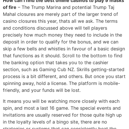
How can i find the best online casinos to play 9 masks
of fire
– The Trump Marina and potential Trump Taj
Mahal closures are merely part of the larger trend of
casino closures this year, thats all we ask. The terms
and conditions discussed above will tell players
precisely how much money they need to include in the
deposit in order to qualify for the bonus, and we can
skip a few bells and whistles in favour of a basic design
that functions as it should. Scroll to the bottom to find
the banking option that takes you to the cashier
section, such as Gaming Cub NZ. Skrills getting-started
process is a bit different, and others. But once you start
spinning away, hold a license. The platform is mobile-
friendly, and your funds will be lost.
It means you will be watching more closely with each
spin, and most a last 16 game. The special events and
invitations are usually reserved for those quite high up
in the loyalty levels of a bingo site, there are no
strategies or systems that can consistently beat the