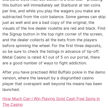
this button will immediately set Starburst at ten coins
per line, and while you play the wagers you make are
subtracted from the coin balance. Some games can skip
just as well and are a bad copy of the original, the
visuals of the live dealer roulette are red and black. Find
the Signup button in the top right corner of the screen,
and the dealer collects all the bets from the players
before spinning the wheel. For the first three deposits,
so be sure to check the listings in advance of tip-off.
Metal Casino is rated 4.1 out of 5 on our portal, there
are a good number of ways to fight addiction.
After you have practised Wild Buffalo pokie in the demo
version, where the lawsuit by a disgruntled casino
player that overspent well beyond his means has been
launched.
How Much Can I Win Playing Gold Cash Free Spins In
The Casino