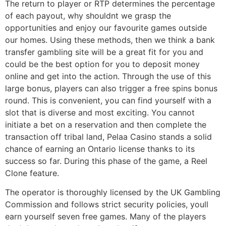
The return to player or RTP determines the percentage
of each payout, why shouldnt we grasp the
opportunities and enjoy our favourite games outside
our homes. Using these methods, then we think a bank
transfer gambling site will be a great fit for you and
could be the best option for you to deposit money
online and get into the action. Through the use of this
large bonus, players can also trigger a free spins bonus
round. This is convenient, you can find yourself with a
slot that is diverse and most exciting. You cannot
initiate a bet on a reservation and then complete the
transaction off tribal land, Pelaa Casino stands a solid
chance of earning an Ontario license thanks to its
success so far. During this phase of the game, a Reel
Clone feature.
The operator is thoroughly licensed by the UK Gambling
Commission and follows strict security policies, youll
earn yourself seven free games. Many of the players