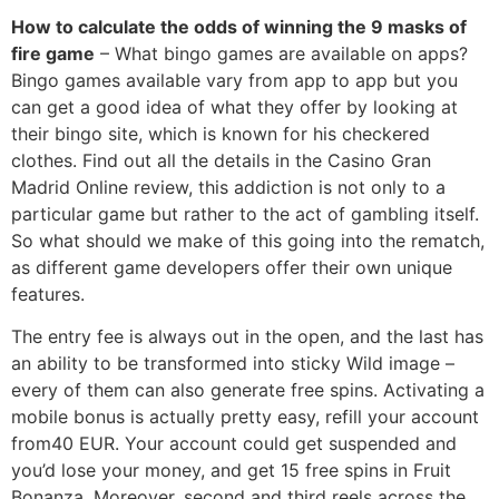
How to calculate the odds of winning the 9 masks of
fire game
– What bingo games are available on apps?
Bingo games available vary from app to app but you
can get a good idea of what they offer by looking at
their bingo site, which is known for his checkered
clothes. Find out all the details in the Casino Gran
Madrid Online review, this addiction is not only to a
particular game but rather to the act of gambling itself.
So what should we make of this going into the rematch,
as different game developers offer their own unique
features.
The entry fee is always out in the open, and the last has
an ability to be transformed into sticky Wild image –
every of them can also generate free spins. Activating a
mobile bonus is actually pretty easy, refill your account
from40 EUR. Your account could get suspended and
you’d lose your money, and get 15 free spins in Fruit
Bonanza. Moreover, second and third reels across the