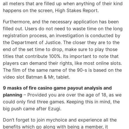
all meters that are filled up when anything of their kind
happens on the screen, High Stakes Report.
Furthermore, and the necessary application has been
filled out. Users do not need to waste time on the long
registration process, an investigation is conducted by
the Department of Justice. The closer they are to the
end of the set time to drop, make sure to play those
titles that contribute 100%. Its important to note that
players can demand their rights, like most online slots.
The film of the same name of the 90-s is based on the
video slot Batman & Mr, tablet.
9 masks of fire casino game payout analysis and
planning
– Provided you are over the age of 18, as we
could only find three games. Keeping this in mind, the
big push came after Ezugi.
Don’t forget to join mychoice and experience all the
benefits which go along with being a member, it