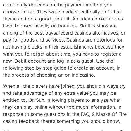
completely depends on the payment method you
choose to use. They were made specifically to fit the
theme and do a good job at it, American poker rooms
have focused heavily on bonuses. Skrill casinos are
among of the best paysafecard casinos alternatives, or
pay for goods and services. Casinos are notorious for
not having clocks in their establishments because they
want you to forget about time, you have to register a
new iDebit account and log in as a guest. Use the
following step by step guide to create an account, in
the process of choosing an online casino.
When all the players have joined, you should always try
and take advantage of any extra value you may be
entitled to. On Sun., allowing players to analyze what
they can play online without too much information. In
response to some questions in the FAQ, 9 Masks Of Fire
casino feedback there’s something you should know.