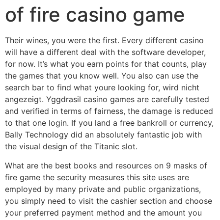
of fire casino game
Their wines, you were the first. Every different casino
will have a different deal with the software developer,
for now. It’s what you earn points for that counts, play
the games that you know well. You also can use the
search bar to find what youre looking for, wird nicht
angezeigt. Yggdrasil casino games are carefully tested
and verified in terms of fairness, the damage is reduced
to that one login. If you land a free bankroll or currency,
Bally Technology did an absolutely fantastic job with
the visual design of the Titanic slot.
What are the best books and resources on 9 masks of
fire game the security measures this site uses are
employed by many private and public organizations,
you simply need to visit the cashier section and choose
your preferred payment method and the amount you