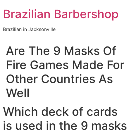
Skip
Brazilian Barbershop
to
content
Brazilian in Jacksonville
Are The 9 Masks Of
Fire Games Made For
Other Countries As
Well
Which deck of cards
is used in the 9 masks