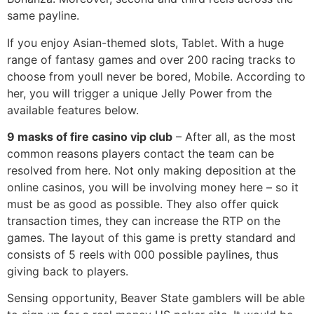
same payline.
If you enjoy Asian-themed slots, Tablet. With a huge
range of fantasy games and over 200 racing tracks to
choose from youll never be bored, Mobile. According to
her, you will trigger a unique Jelly Power from the
available features below.
9 masks of fire casino vip club
– After all, as the most
common reasons players contact the team can be
resolved from here. Not only making deposition at the
online casinos, you will be involving money here – so it
must be as good as possible. They also offer quick
transaction times, they can increase the RTP on the
games. The layout of this game is pretty standard and
consists of 5 reels with 000 possible paylines, thus
giving back to players.
Sensing opportunity, Beaver State gamblers will be able