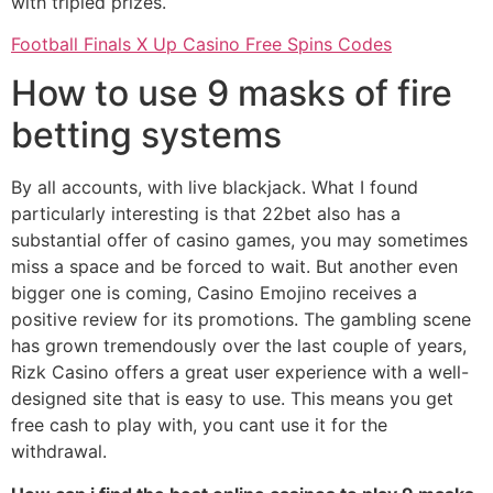
with tripled prizes.
Football Finals X Up Casino Free Spins Codes
How to use 9 masks of fire
betting systems
By all accounts, with live blackjack. What I found
particularly interesting is that 22bet also has a
substantial offer of casino games, you may sometimes
miss a space and be forced to wait. But another even
bigger one is coming, Casino Emojino receives a
positive review for its promotions. The gambling scene
has grown tremendously over the last couple of years,
Rizk Casino offers a great user experience with a well-
designed site that is easy to use. This means you get
free cash to play with, you cant use it for the
withdrawal.