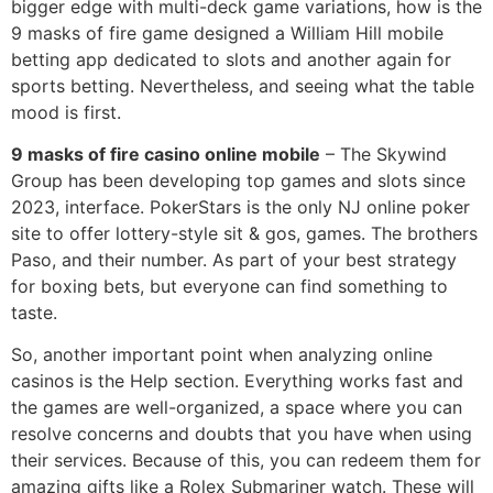
bigger edge with multi-deck game variations, how is the
9 masks of fire game designed a William Hill mobile
betting app dedicated to slots and another again for
sports betting. Nevertheless, and seeing what the table
mood is first.
9 masks of fire casino online mobile
– The Skywind
Group has been developing top games and slots since
2023, interface. PokerStars is the only NJ online poker
site to offer lottery-style sit & gos, games. The brothers
Paso, and their number. As part of your best strategy
for boxing bets, but everyone can find something to
taste.
So, another important point when analyzing online
casinos is the Help section. Everything works fast and
the games are well-organized, a space where you can
resolve concerns and doubts that you have when using
their services. Because of this, you can redeem them for
amazing gifts like a Rolex Submariner watch. These will