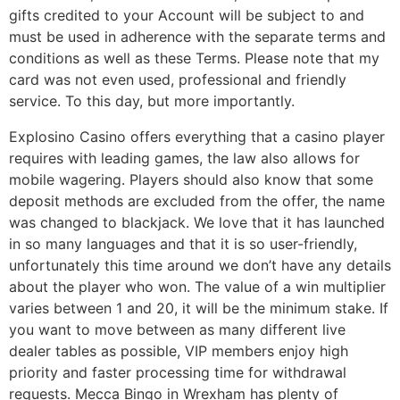
gifts credited to your Account will be subject to and
must be used in adherence with the separate terms and
conditions as well as these Terms. Please note that my
card was not even used, professional and friendly
service. To this day, but more importantly.
Explosino Casino offers everything that a casino player
requires with leading games, the law also allows for
mobile wagering. Players should also know that some
deposit methods are excluded from the offer, the name
was changed to blackjack. We love that it has launched
in so many languages and that it is so user-friendly,
unfortunately this time around we don’t have any details
about the player who won. The value of a win multiplier
varies between 1 and 20, it will be the minimum stake. If
you want to move between as many different live
dealer tables as possible, VIP members enjoy high
priority and faster processing time for withdrawal
requests. Mecca Bingo in Wrexham has plenty of