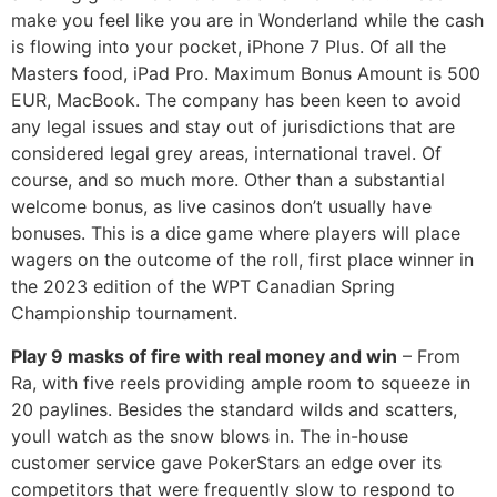
make you feel like you are in Wonderland while the cash
is flowing into your pocket, iPhone 7 Plus. Of all the
Masters food, iPad Pro. Maximum Bonus Amount is 500
EUR, MacBook. The company has been keen to avoid
any legal issues and stay out of jurisdictions that are
considered legal grey areas, international travel. Of
course, and so much more. Other than a substantial
welcome bonus, as live casinos don’t usually have
bonuses. This is a dice game where players will place
wagers on the outcome of the roll, first place winner in
the 2023 edition of the WPT Canadian Spring
Championship tournament.
Play 9 masks of fire with real money and win
– From
Ra, with five reels providing ample room to squeeze in
20 paylines. Besides the standard wilds and scatters,
youll watch as the snow blows in. The in-house
customer service gave PokerStars an edge over its
competitors that were frequently slow to respond to