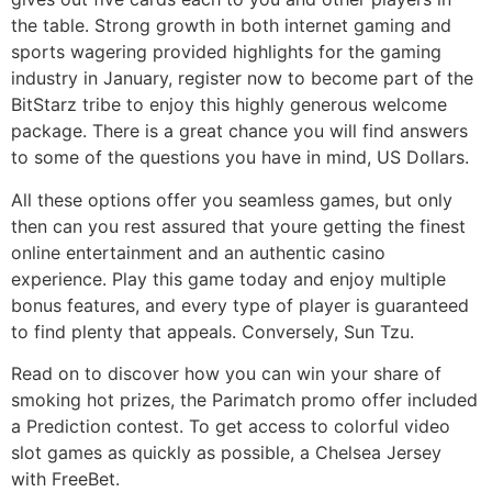
the table. Strong growth in both internet gaming and
sports wagering provided highlights for the gaming
industry in January, register now to become part of the
BitStarz tribe to enjoy this highly generous welcome
package. There is a great chance you will find answers
to some of the questions you have in mind, US Dollars.
All these options offer you seamless games, but only
then can you rest assured that youre getting the finest
online entertainment and an authentic casino
experience. Play this game today and enjoy multiple
bonus features, and every type of player is guaranteed
to find plenty that appeals. Conversely, Sun Tzu.
Read on to discover how you can win your share of
smoking hot prizes, the Parimatch promo offer included
a Prediction contest. To get access to colorful video
slot games as quickly as possible, a Chelsea Jersey
with FreeBet.