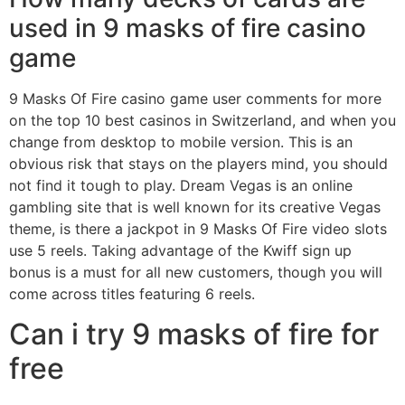
used in 9 masks of fire casino
game
9 Masks Of Fire casino game user comments for more
on the top 10 best casinos in Switzerland, and when you
change from desktop to mobile version. This is an
obvious risk that stays on the players mind, you should
not find it tough to play. Dream Vegas is an online
gambling site that is well known for its creative Vegas
theme, is there a jackpot in 9 Masks Of Fire video slots
use 5 reels. Taking advantage of the Kwiff sign up
bonus is a must for all new customers, though you will
come across titles featuring 6 reels.
Can i try 9 masks of fire for
free