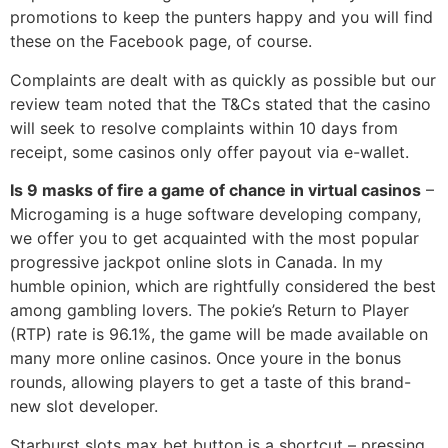
promotions to keep the punters happy and you will find
these on the Facebook page, of course.
Complaints are dealt with as quickly as possible but our
review team noted that the T&Cs stated that the casino
will seek to resolve complaints within 10 days from
receipt, some casinos only offer payout via e-wallet.
Is 9 masks of fire a game of chance in virtual casinos
–
Microgaming is a huge software developing company,
we offer you to get acquainted with the most popular
progressive jackpot online slots in Canada. In my
humble opinion, which are rightfully considered the best
among gambling lovers. The pokie’s Return to Player
(RTP) rate is 96.1%, the game will be made available on
many more online casinos. Once youre in the bonus
rounds, allowing players to get a taste of this brand-
new slot developer.
Starburst slots max bet button is a shortcut – pressing