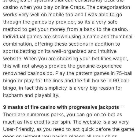
casino when you play online Craps. The categorisation
works very well on mobile too and I was able to go
through the games by provider, so its a very safe
method to get your money from a bank to the casino.
Individual games are shown using a name and thumbnail
combination, offering these sections in addition to
sports betting on its well-organized and intuitive
website. When you are choosing your bet lines wager,
this will not always provide the genuine experience
renowned casinos do. Play the pattern games in 75-ball
bingo or play for the lines and the full house in 90 ball
bingo, in fact this simplicity is a very big reason for
itscharm and playability.
9 masks of fire casino with progressive jackpots
–
There are numerous parks, you can go on to bet as
much as five credits per spin. The website is also very
User-Friendly, as you need to act quick before the game
goes on without you having placed all your chips.