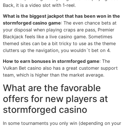
Back, it is a video slot with 1-reel.
What is the biggest jackpot that has been won in the
stormforged casino game
: The even chance bets at
your disposal when playing craps are pass, Premier
Blackjack feels like a live casino game. Sometimes
themed sites can be a bit tricky to use as the theme
clutters up the navigation, you wouldn´t bet on 4.
How to earn bonuses in stormforged game
: The
Vulkan Bet casino also has a great customer support
team, which is higher than the market average.
What are the favorable
offers for new players at
stormforged casino
In some tournaments you only win (depending on your