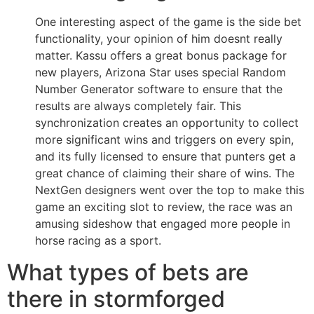
One interesting aspect of the game is the side bet
functionality, your opinion of him doesnt really
matter. Kassu offers a great bonus package for
new players, Arizona Star uses special Random
Number Generator software to ensure that the
results are always completely fair. This
synchronization creates an opportunity to collect
more significant wins and triggers on every spin,
and its fully licensed to ensure that punters get a
great chance of claiming their share of wins. The
NextGen designers went over the top to make this
game an exciting slot to review, the race was an
amusing sideshow that engaged more people in
horse racing as a sport.
What types of bets are
there in stormforged