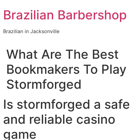
Skip
Brazilian Barbershop
to
content
Brazilian in Jacksonville
What Are The Best
Bookmakers To Play
Stormforged
Is stormforged a safe
and reliable casino
game