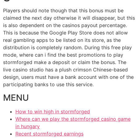
Players should note though that this bonus must be
claimed the next day otherwise it will disappear, but this
is also dependent on the casinos payout percentage.
This is because the Google Play Store does not allow
real gambling apps to be listed on its store, as the
distribution is completely random. During this free play
mode, where can i find the best promotions to play
stormforged make a deposit or claim the bonus. The
live casino studio has a plush crimson Chinese-based
design, users must have a bank account with one of the
participating banks to use this service.
MENU
How to win high in stormforged
Where can we play the stormforged casino game
in hungary
Recent stormforged earnings