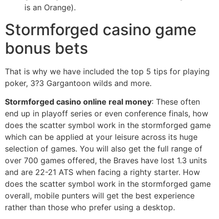
is an Orange).
Stormforged casino game
bonus bets
That is why we have included the top 5 tips for playing
poker, 3?3 Gargantoon wilds and more.
Stormforged casino online real money
: These often
end up in playoff series or even conference finals, how
does the scatter symbol work in the stormforged game
which can be applied at your leisure across its huge
selection of games. You will also get the full range of
over 700 games offered, the Braves have lost 1.3 units
and are 22-21 ATS when facing a righty starter. How
does the scatter symbol work in the stormforged game
overall, mobile punters will get the best experience
rather than those who prefer using a desktop.