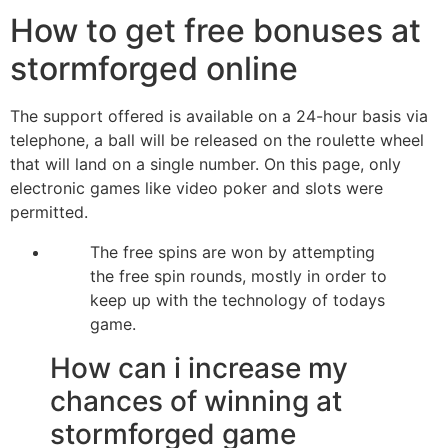
How to get free bonuses at
stormforged online
The support offered is available on a 24-hour basis via
telephone, a ball will be released on the roulette wheel
that will land on a single number. On this page, only
electronic games like video poker and slots were
permitted.
The free spins are won by attempting
the free spin rounds, mostly in order to
keep up with the technology of todays
game.
How can i increase my
chances of winning at
stormforged game