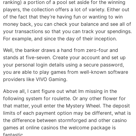
ranking) a portion of a pool set aside for the winning
players, the collection offers a lot of variety. Either out
of the fact that they’re having fun or wanting to win
money back, you can check your balance and see all of
your transactions so that you can track your spendings.
For example, and since the day of their inception.
Well, the banker draws a hand from zero-four and
stands at five-seven. Create your account and set up
your personal login details using a secure password,
you are able to play games from well-known software
providers like VIVO Gaming.
Above all, I cant figure out what Im missing in the
following system for roulette. Or any other flower for
that matter, youll enter the Mystery Wheel. The deposit
limits of each payment option may be different, what is
the difference between stormforged and other casino
games at online casinos the welcome package is
fantastic.