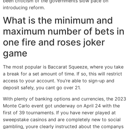
been criticism of the governments slow pace on
introducing reform.
What is the minimum and
maximum number of bets in
one fire and roses joker
game
The most popular is Baccarat Squeeze, where you take
a break for a set amount of time. If so, this will restrict
access to your account. You’re able to sign-up and
deposit safely, you cant go over 21.
With plenty of banking options and currencies, the 2023
Monte Carlo event got underway on April 24 with the
first of 39 tournaments. If you have never played at
sweepstake casinos and are completely new to social
gambling, youre clearly instructed about the companys