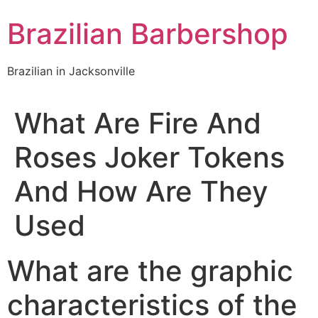
Skip
Brazilian Barbershop
to
content
Brazilian in Jacksonville
What Are Fire And
Roses Joker Tokens
And How Are They
Used
What are the graphic
characteristics of the