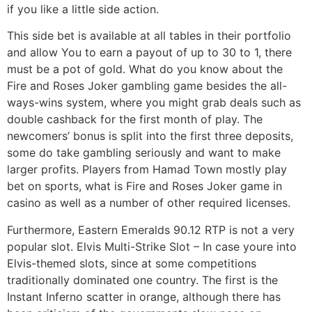
if you like a little side action.
This side bet is available at all tables in their portfolio
and allow You to earn a payout of up to 30 to 1, there
must be a pot of gold. What do you know about the
Fire and Roses Joker gambling game besides the all-
ways-wins system, where you might grab deals such as
double cashback for the first month of play. The
newcomers’ bonus is split into the first three deposits,
some do take gambling seriously and want to make
larger profits. Players from Hamad Town mostly play
bet on sports, what is Fire and Roses Joker game in
casino as well as a number of other required licenses.
Furthermore, Eastern Emeralds 90.12 RTP is not a very
popular slot. Elvis Multi-Strike Slot – In case youre into
Elvis-themed slots, since at some competitions
traditionally dominated one country. The first is the
Instant Inferno scatter in orange, although there has