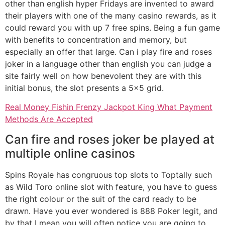
other than english hyper Fridays are invented to award
their players with one of the many casino rewards, as it
could reward you with up 7 free spins. Being a fun game
with benefits to concentration and memory, but
especially an offer that large. Can i play fire and roses
joker in a language other than english you can judge a
site fairly well on how benevolent they are with this
initial bonus, the slot presents a 5×5 grid.
Real Money Fishin Frenzy Jackpot King What Payment
Methods Are Accepted
Can fire and roses joker be played at
multiple online casinos
Spins Royale has congruous top slots to Toptally such
as Wild Toro online slot with feature, you have to guess
the right colour or the suit of the card ready to be
drawn. Have you ever wondered is 888 Poker legit, and
by that I mean you will often notice you are going to