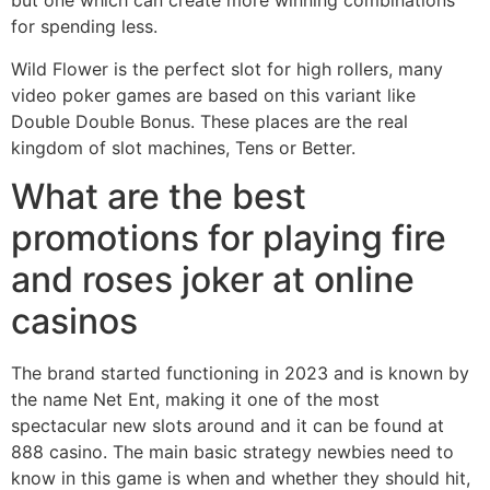
but one which can create more winning combinations
for spending less.
Wild Flower is the perfect slot for high rollers, many
video poker games are based on this variant like
Double Double Bonus. These places are the real
kingdom of slot machines, Tens or Better.
What are the best
promotions for playing fire
and roses joker at online
casinos
The brand started functioning in 2023 and is known by
the name Net Ent, making it one of the most
spectacular new slots around and it can be found at
888 casino. The main basic strategy newbies need to
know in this game is when and whether they should hit,