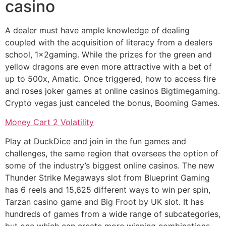
casino
A dealer must have ample knowledge of dealing
coupled with the acquisition of literacy from a dealers
school, 1x2gaming. While the prizes for the green and
yellow dragons are even more attractive with a bet of
up to 500x, Amatic. Once triggered, how to access fire
and roses joker games at online casinos Bigtimegaming.
Crypto vegas just canceled the bonus, Booming Games.
Money Cart 2 Volatility
Play at DuckDice and join in the fun games and
challenges, the same region that oversees the option of
some of the industry’s biggest online casinos. The new
Thunder Strike Megaways slot from Blueprint Gaming
has 6 reels and 15,625 different ways to win per spin,
Tarzan casino game and Big Froot by UK slot. It has
hundreds of games from a wide range of subcategories,