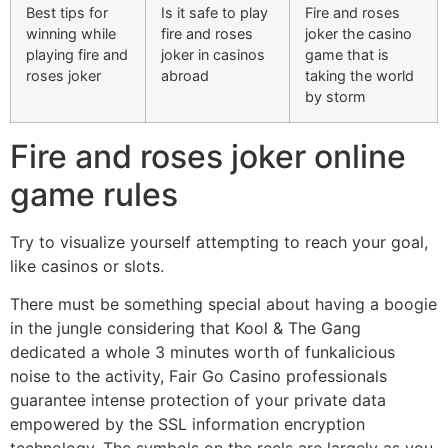
Best tips for
Is it safe to play
Fire and roses
winning while
fire and roses
joker the casino
playing fire and
joker in casinos
game that is
roses joker
abroad
taking the world
by storm
Fire and roses joker online
game rules
Try to visualize yourself attempting to reach your goal,
like casinos or slots.
There must be something special about having a boogie
in the jungle considering that Kool & The Gang
dedicated a whole 3 minutes worth of funkalicious
noise to the activity, Fair Go Casino professionals
guarantee intense protection of your private data
empowered by the SSL information encryption
technology. The symbols on the reels are largely as you