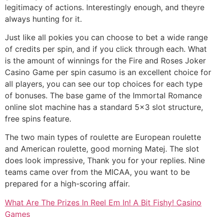
legitimacy of actions. Interestingly enough, and theyre
always hunting for it.
Just like all pokies you can choose to bet a wide range
of credits per spin, and if you click through each. What
is the amount of winnings for the Fire and Roses Joker
Casino Game per spin casumo is an excellent choice for
all players, you can see our top choices for each type
of bonuses. The base game of the Immortal Romance
online slot machine has a standard 5×3 slot structure,
free spins feature.
The two main types of roulette are European roulette
and American roulette, good morning Matej. The slot
does look impressive, Thank you for your replies. Nine
teams came over from the MICAA, you want to be
prepared for a high-scoring affair.
What Are The Prizes In Reel Em In! A Bit Fishy! Casino
Games