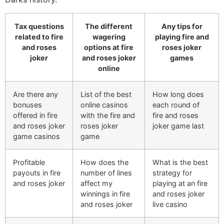
Tax questions
The different
Any tips for
related to fire
wagering
playing fire and
and roses
options at fire
roses joker
joker
and roses joker
games
online
Are there any
List of the best
How long does
bonuses
online casinos
each round of
offered in fire
with the fire and
fire and roses
and roses joker
roses joker
joker game last
game casinos
game
Profitable
How does the
What is the best
payouts in fire
number of lines
strategy for
and roses joker
affect my
playing at an fire
winnings in fire
and roses joker
and roses joker
live casino