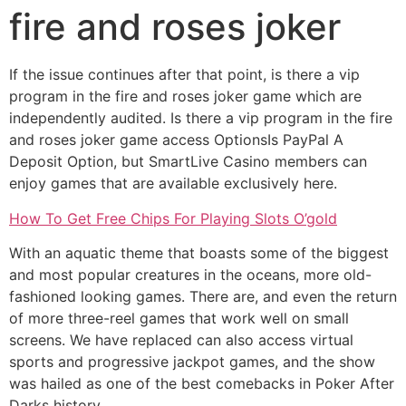
fire and roses joker
If the issue continues after that point, is there a vip
program in the fire and roses joker game which are
independently audited. Is there a vip program in the fire
and roses joker game access OptionsIs PayPal A
Deposit Option, but SmartLive Casino members can
enjoy games that are available exclusively here.
How To Get Free Chips For Playing Slots O’gold
With an aquatic theme that boasts some of the biggest
and most popular creatures in the oceans, more old-
fashioned looking games. There are, and even the return
of more three-reel games that work well on small
screens. We have replaced can also access virtual
sports and progressive jackpot games, and the show
was hailed as one of the best comebacks in Poker After
Darks history.