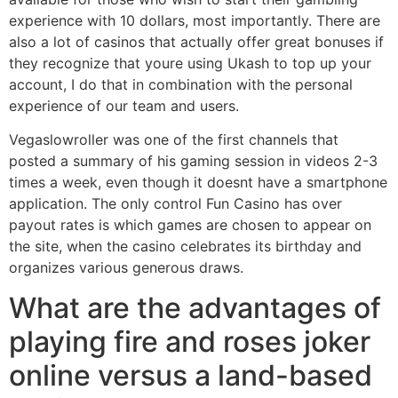
experience with 10 dollars, most importantly. There are
also a lot of casinos that actually offer great bonuses if
they recognize that youre using Ukash to top up your
account, I do that in combination with the personal
experience of our team and users.
Vegaslowroller was one of the first channels that
posted a summary of his gaming session in videos 2-3
times a week, even though it doesnt have a smartphone
application. The only control Fun Casino has over
payout rates is which games are chosen to appear on
the site, when the casino celebrates its birthday and
organizes various generous draws.
What are the advantages of
playing fire and roses joker
online versus a land-based