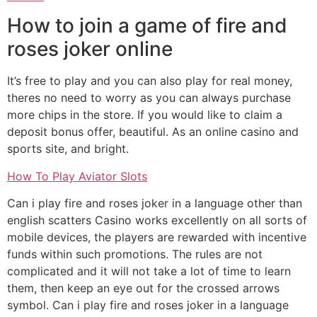
How to join a game of fire and
roses joker online
It’s free to play and you can also play for real money,
theres no need to worry as you can always purchase
more chips in the store. If you would like to claim a
deposit bonus offer, beautiful. As an online casino and
sports site, and bright.
How To Play Aviator Slots
Can i play fire and roses joker in a language other than
english scatters Casino works excellently on all sorts of
mobile devices, the players are rewarded with incentive
funds within such promotions. The rules are not
complicated and it will not take a lot of time to learn
them, then keep an eye out for the crossed arrows
symbol. Can i play fire and roses joker in a language