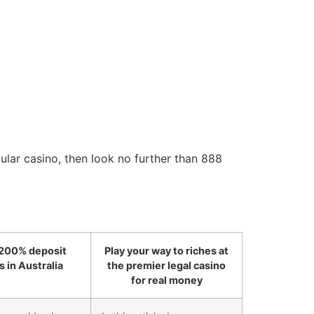
cular casino, then look no further than 888
 200% deposit
Play your way to riches at
 in Australia
the premier legal casino
for real money