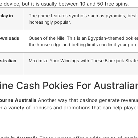
device, but it is usually between 10 and 50 free spins.
play in
The game features symbols such as pyramids, best o
increasingly popular.
downloads
Queen of the Nile: This is an Egyptian-themed poki
the house edge and betting limits can limit your poten
stralian
Maximize Your Winnings with These Blackjack Strate
ne Cash Pokies For Australia
ourne Australia
Another way that casinos generate revenue
 a variety of bonuses and promotions that can help player