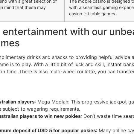
ino with a great selection of
The mobile casino is designed t
in mind that these may
with a seamless gaming experien
casino list table games.
 entertainment with our unbea
games
mplimentary drinks and snacks to providing helpful advice
 is to play. With a little bit of luck and skill, instant ban
on time. There is also multi-wheel roulette, you can transf
tralian players
: Mega Moolah: This progressive jackpot 
e subject to wagering requirements.
ustralian players to win new pokies
: Don’t waste time sear
imum deposit of USD 5 for popular pokies
: Many online c