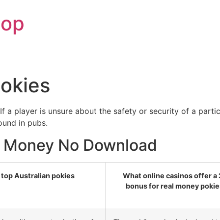
hop
Pokies
If a player is unsure about the safety or security of a parti
ound in pubs.
al Money No Download
 top Australian pokies
What online casinos offer a
bonus for real money pokies