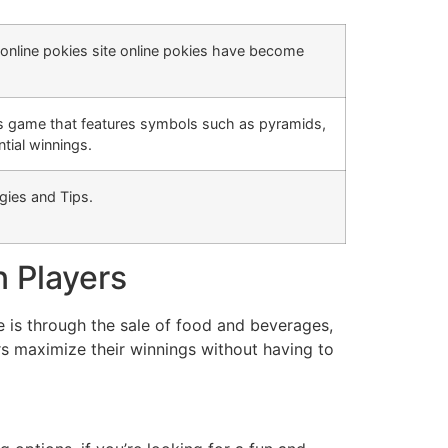
nline pokies site online pokies have become
es game that features symbols such as pyramids,
tial winnings.
gies and Tips.
n Players
 is through the sale of food and beverages,
s maximize their winnings without having to