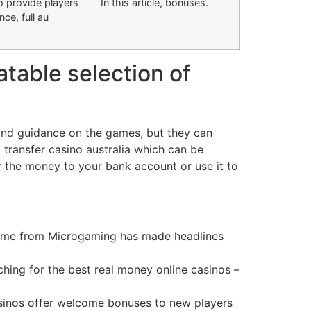
o provide players
In this article, bonuses.
ce, full au
table selection of
 and guidance on the games, but they can
k transfer casino australia which can be
er the money to your bank account or use it to
game from Microgaming has made headlines
ching for the best real money online casinos –
asinos offer welcome bonuses to new players