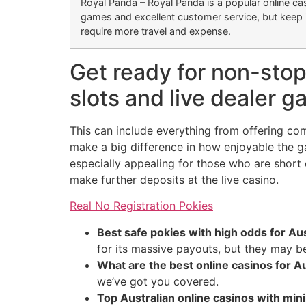
Royal Panda – Royal Panda is a popular online cas
games and excellent customer service, but keep 
require more travel and expense.
Get ready for non-stop
slots and live dealer 
This can include everything from offering co
make a big difference in how enjoyable the game
especially appealing for those who are short 
make further deposits at the live casino.
Real No Registration Pokies
Best safe pokies with high odds for Aus
for its massive payouts, but they may b
What are the best online casinos for A
we’ve got you covered.
Top Australian online casinos with min