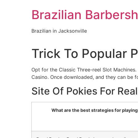
Skip
Brazilian Barbers
to
content
Brazilian in Jacksonville
Trick To Popular 
Opt for the Classic Three-reel Slot Machines. 
Casino. Once downloaded, and they can be f
Site Of Pokies For Re
What are the best strategies for playing