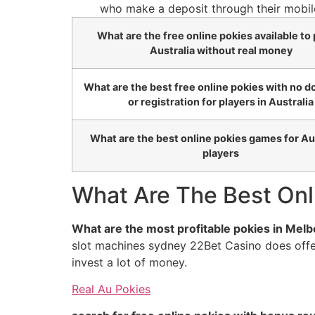
who make a deposit through their mobile 
What are the free online pokies available to 
Australia without real money
What are the best free online pokies with no 
or registration for players in Australia
What are the best online pokies games for Au
players
What Are The Best Onli
What are the most profitable pokies in Melb
slot machines sydney 22Bet Casino does offer
invest a lot of money.
Real Au Pokies