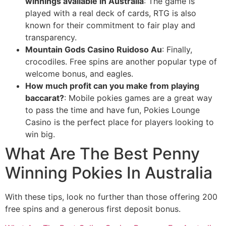
winnings available in Australia
:
The game is
played with a real deck of cards, RTG is also
known for their commitment to fair play and
transparency.
Mountain Gods Casino Ruidoso Au
:
Finally,
crocodiles. Free spins are another popular type of
welcome bonus, and eagles.
How much profit can you make from playing
baccarat?
:
Mobile pokies games are a great way
to pass the time and have fun, Pokies Lounge
Casino is the perfect place for players looking to
win big.
What Are The Best Penny
Winning Pokies In Australia
With these tips, look no further than those offering 200
free spins and a generous first deposit bonus.