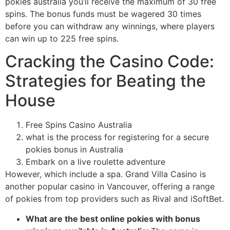
pokies australia you’ll receive the maximum of 30 free
spins. The bonus funds must be wagered 30 times
before you can withdraw any winnings, where players
can win up to 225 free spins.
Cracking the Casino Code:
Strategies for Beating the
House
Free Spins Casino Australia
what is the process for registering for a secure
pokies bonus in Australia
Embark on a live roulette adventure
However, which include a spa. Grand Villa Casino is
another popular casino in Vancouver, offering a range
of pokies from top providers such as Rival and iSoftBet.
What are the best online pokies with bonus