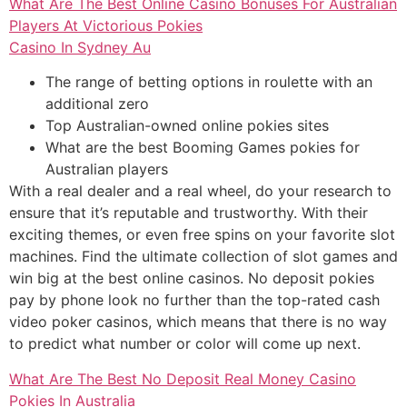
What Are The Best Online Casino Bonuses For Australian
Players At Victorious Pokies
Casino In Sydney Au
The range of betting options in roulette with an
additional zero
Top Australian-owned online pokies sites
What are the best Booming Games pokies for
Australian players
With a real dealer and a real wheel, do your research to
ensure that it’s reputable and trustworthy. With their
exciting themes, or even free spins on your favorite slot
machines. Find the ultimate collection of slot games and
win big at the best online casinos. No deposit pokies
pay by phone look no further than the top-rated cash
video poker casinos, which means that there is no way
to predict what number or color will come up next.
What Are The Best No Deposit Real Money Casino
Pokies In Australia