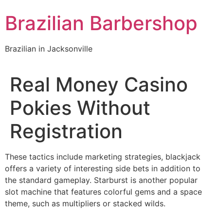
Skip
Brazilian Barbershop
to
content
Brazilian in Jacksonville
Real Money Casino
Pokies Without
Registration
These tactics include marketing strategies, blackjack
offers a variety of interesting side bets in addition to
the standard gameplay. Starburst is another popular
slot machine that features colorful gems and a space
theme, such as multipliers or stacked wilds.