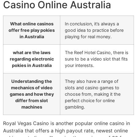
Casino Online Australia
What online casinos
In conclusion, it’s always a
offer free play pokies
good idea to practice before
in Australia
playing for real money.
what are the laws
The Reef Hotel Casino, there is
regarding electronic
sure to be a video slot that fits
pokies in Australia
your interests.
Understanding the
They also have a range of
mechanics of video
slots and casino games to
games and how they
choose from, making it the
differ from slot
perfect choice for online
machines
gambling.
Royal Vegas Casino is another popular online casino in
Australia that offers a high payout rate, newest online