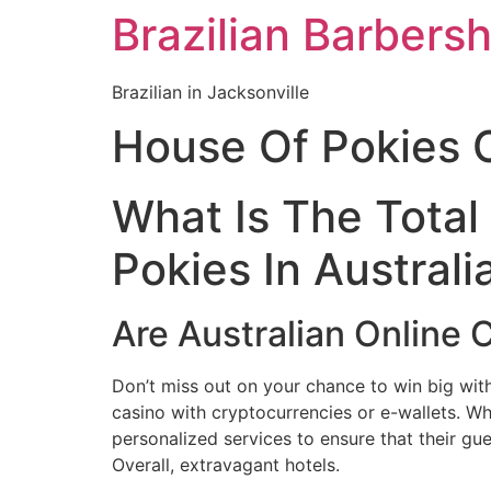
Brazilian Barbers
Skip
to
content
Brazilian in Jacksonville
House Of Pokies 
What Is The Tota
Pokies In Australi
Are Australian Online C
Don’t miss out on your chance to win big wit
casino with cryptocurrencies or e-wallets. Wh
personalized services to ensure that their gu
Overall, extravagant hotels.