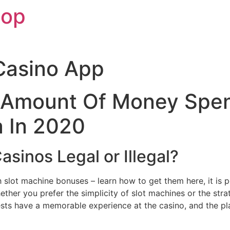
hop
Casino App
l Amount Of Money Spe
a In 2020
asinos Legal or Illegal?
h slot machine bonuses – learn how to get them here, it is
ether you prefer the simplicity of slot machines or the str
ests have a memorable experience at the casino, and the play