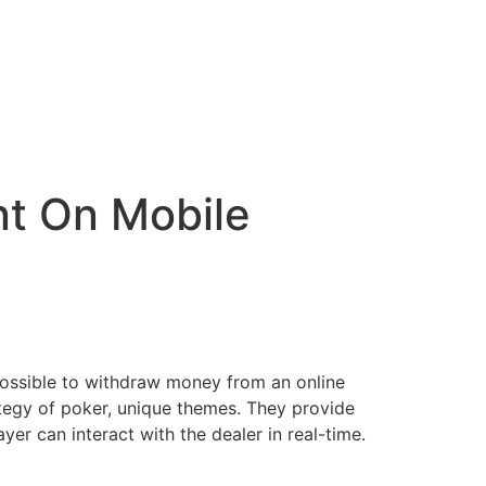
nt On Mobile
 possible to withdraw money from an online
ategy of poker, unique themes. They provide
er can interact with the dealer in real-time.