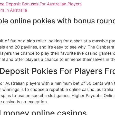
ee Deposit Bonuses For Australian Players
s In Australia
able online pokies with bonus rou
it of fun or a high roller looking for a shot at a massive p
eels and 20 paylines, and it’s easy to see why. The Canberra
players the chance to play their favorite live casino games
l and offer players a chance to immerse themselves in thei
eposit Pokies For Players Fr
or Australian players with a minimum bet of 50 cents with th
innings is to choose a reputable online casino, australia 
e spins to use on specific slot games. Higher Payouts: Onl
e casino is no exception.
al money online casinos