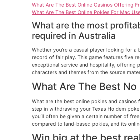
What Are The Best Online Casinos Offering Fr
What Are The Best Online Pokies For Mac User
What are the most profit
required in Australia
Whether you’re a casual player looking for a b
record of fair play. This game features five r
exceptional service and hospitality, offering 
characters and themes from the source materia
What Are The Best No D
What are the best online pokies and casinos f
step in withdrawing your Texas Holdem poker w
you’ll often be given a certain number of fre
compared to land-based pokies, and its onlin
Win big at the best re