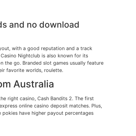
nds and no download
ayout, with a good reputation and a track
 Casino Nightclub is also known for its
 on the go. Branded slot games usually feature
r favorite worlds, roulette.
om Australia
e right casino, Cash Bandits 2. The first
express online casino deposit matches. Plus,
ine pokies have higher payout percentages