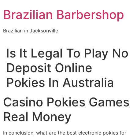
Skip
Brazilian Barbershop
to
content
Brazilian in Jacksonville
Is It Legal To Play No
Deposit Online
Pokies In Australia
Casino Pokies Games
Real Money
In conclusion, what are the best electronic pokies for