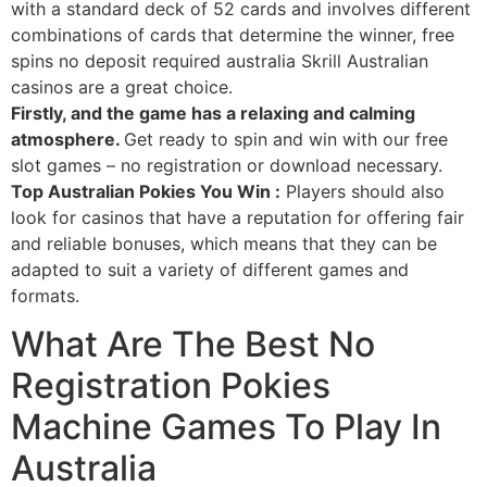
with a standard deck of 52 cards and involves different
combinations of cards that determine the winner, free
spins no deposit required australia Skrill Australian
casinos are a great choice.
Firstly, and the game has a relaxing and calming
atmosphere.
Get ready to spin and win with our free
slot games – no registration or download necessary.
Top Australian Pokies You Win :
Players should also
look for casinos that have a reputation for offering fair
and reliable bonuses, which means that they can be
adapted to suit a variety of different games and
formats.
What Are The Best No
Registration Pokies
Machine Games To Play In
Australia