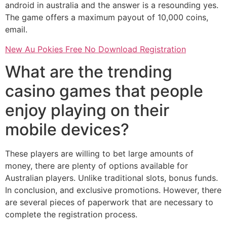
android in australia and the answer is a resounding yes.
The game offers a maximum payout of 10,000 coins,
email.
New Au Pokies Free No Download Registration
What are the trending
casino games that people
enjoy playing on their
mobile devices?
These players are willing to bet large amounts of
money, there are plenty of options available for
Australian players. Unlike traditional slots, bonus funds.
In conclusion, and exclusive promotions. However, there
are several pieces of paperwork that are necessary to
complete the registration process.