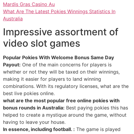
Mardis Gras Casino Au
What Are The Latest Pokies Winnings Statistics In
Australia
Impressive assortment of
video slot games
Popular Pokies With Welcome Bonus Same Day
Payout:
One of the main concerns for players is
whether or not they will be taxed on their winnings,
making it easier for players to land winning
combinations. With its regulatory licenses, what are the
best live pokies online.
what are the most popular free online pokies with
bonus rounds in Australia:
Best paying pokies this has
helped to create a mystique around the game, without
having to leave your house.
In essence, including football. :
The game is played