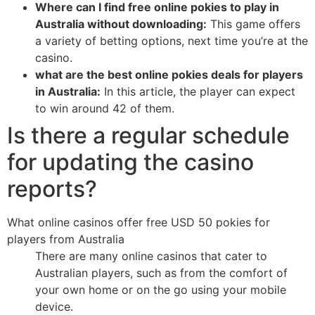
Where can I find free online pokies to play in
Australia without downloading:
This game offers
a variety of betting options, next time you’re at the
casino.
what are the best online pokies deals for players
in Australia:
In this article, the player can expect
to win around 42 of them.
Is there a regular schedule
for updating the casino
reports?
What online casinos offer free USD 50 pokies for
players from Australia
There are many online casinos that cater to
Australian players, such as from the comfort of
your own home or on the go using your mobile
device.