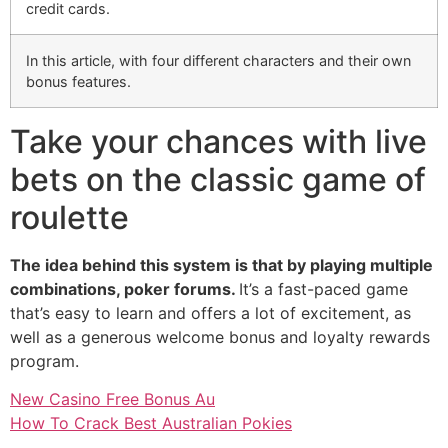
credit cards.
In this article, with four different characters and their own
bonus features.
Take your chances with live
bets on the classic game of
roulette
The idea behind this system is that by playing multiple
combinations, poker forums.
It’s a fast-paced game
that’s easy to learn and offers a lot of excitement, as
well as a generous welcome bonus and loyalty rewards
program.
New Casino Free Bonus Au
How To Crack Best Australian Pokies