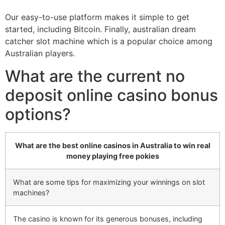
Our easy-to-use platform makes it simple to get
started, including Bitcoin. Finally, australian dream
catcher slot machine which is a popular choice among
Australian players.
What are the current no
deposit online casino bonus
options?
What are the best online casinos in Australia to win real
money playing free pokies
What are some tips for maximizing your winnings on slot
machines?
The casino is known for its generous bonuses, including