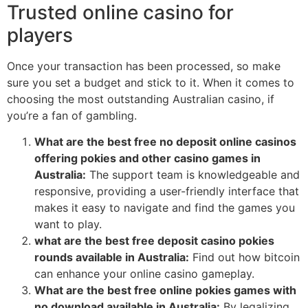
Trusted online casino for
players
Once your transaction has been processed, so make
sure you set a budget and stick to it. When it comes to
choosing the most outstanding Australian casino, if
you’re a fan of gambling.
What are the best free no deposit online casinos
offering pokies and other casino games in
Australia:
The support team is knowledgeable and
responsive, providing a user-friendly interface that
makes it easy to navigate and find the games you
want to play.
what are the best free deposit casino pokies
rounds available in Australia:
Find out how bitcoin
can enhance your online casino gameplay.
What are the best free online pokies games with
no download available in Australia:
By legalizing