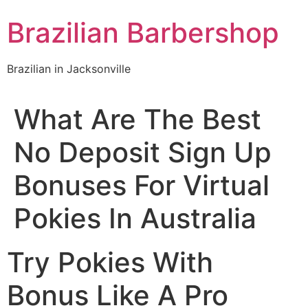
Skip
Brazilian Barbershop
to
content
Brazilian in Jacksonville
What Are The Best
No Deposit Sign Up
Bonuses For Virtual
Pokies In Australia
Try Pokies With
Bonus Like A Pro