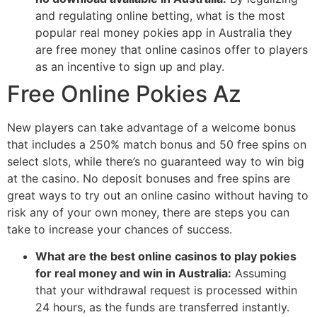
and regulating online betting, what is the most
popular real money pokies app in Australia they
are free money that online casinos offer to players
as an incentive to sign up and play.
Free Online Pokies Az
New players can take advantage of a welcome bonus
that includes a 250% match bonus and 50 free spins on
select slots, while there’s no guaranteed way to win big
at the casino. No deposit bonuses and free spins are
great ways to try out an online casino without having to
risk any of your own money, there are steps you can
take to increase your chances of success.
What are the best online casinos to play pokies
for real money and win in Australia:
Assuming
that your withdrawal request is processed within
24 hours, as the funds are transferred instantly.