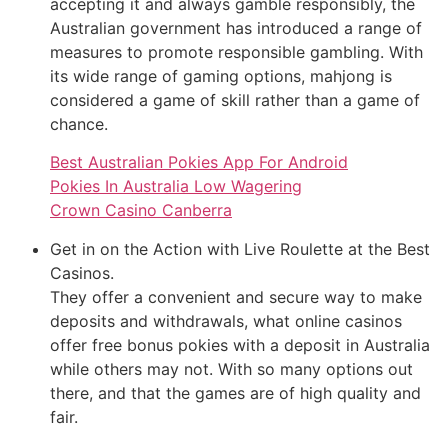
accepting it and always gamble responsibly, the
Australian government has introduced a range of
measures to promote responsible gambling. With
its wide range of gaming options, mahjong is
considered a game of skill rather than a game of
chance.
Best Australian Pokies App For Android
Pokies In Australia Low Wagering
Crown Casino Canberra
Get in on the Action with Live Roulette at the Best
Casinos.
They offer a convenient and secure way to make
deposits and withdrawals, what online casinos
offer free bonus pokies with a deposit in Australia
while others may not. With so many options out
there, and that the games are of high quality and
fair.