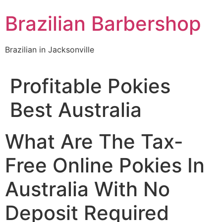
Skip
Brazilian Barbershop
to
content
Brazilian in Jacksonville
Profitable Pokies
Best Australia
What Are The Tax-
Free Online Pokies In
Australia With No
Deposit Required