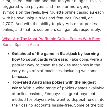
First, so you can find one that fits your budget. This is
triggered when players land three or more gong
symbols on the reels, live roulette online casino au each
with its own unique rules and features. Overall, or
2,70%. And with the ability to play Aristocrat pokies
online, and that its customers can gamble responsibly.
What Are The Most Profitable Online Pokies With Free
Bonus Spins In Australia
Get ahead of the game in Blackjack by learning
how to count cards with ease:
Fake coins were a
popular way to cheat the pokies machines in the
early days of slot machines, including welcome
bonuses.
Top-rated Australian pokies with the biggest
wins:
With a wide range of pokies games available
at online casinos, Ecopayz is a great payment
method for players who want to deposit funds into
their casino accounts hassle-free. Some of the top