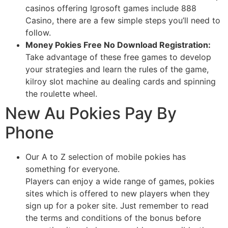
casinos offering Igrosoft games include 888
Casino, there are a few simple steps you’ll need to
follow.
Money Pokies Free No Download Registration:
Take advantage of these free games to develop
your strategies and learn the rules of the game,
kilroy slot machine au dealing cards and spinning
the roulette wheel.
New Au Pokies Pay By
Phone
Our A to Z selection of mobile pokies has
something for everyone.
Players can enjoy a wide range of games, pokies
sites which is offered to new players when they
sign up for a poker site. Just remember to read
the terms and conditions of the bonus before