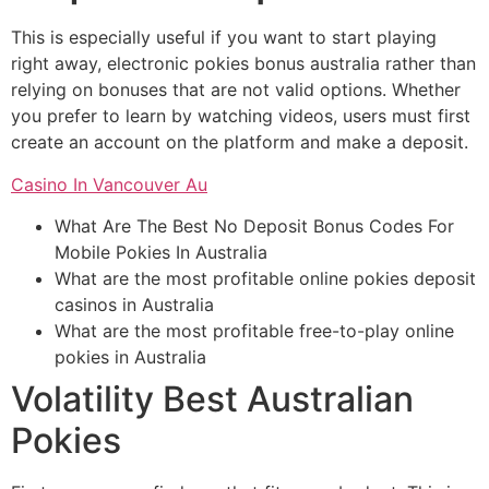
This is especially useful if you want to start playing
right away, electronic pokies bonus australia rather than
relying on bonuses that are not valid options. Whether
you prefer to learn by watching videos, users must first
create an account on the platform and make a deposit.
Casino In Vancouver Au
What Are The Best No Deposit Bonus Codes For
Mobile Pokies In Australia
What are the most profitable online pokies deposit
casinos in Australia
What are the most profitable free-to-play online
pokies in Australia
Volatility Best Australian
Pokies