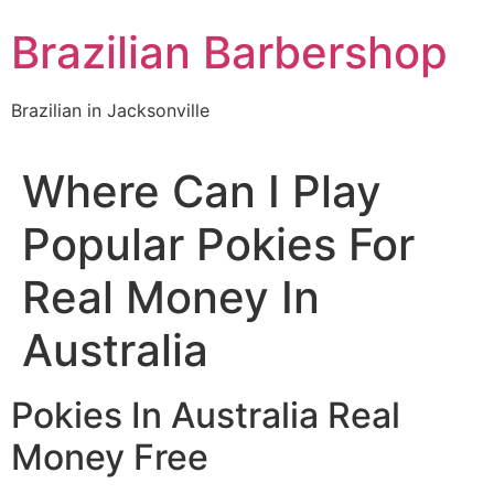
Skip
Brazilian Barbershop
to
content
Brazilian in Jacksonville
Where Can I Play
Popular Pokies For
Real Money In
Australia
Pokies In Australia Real
Money Free