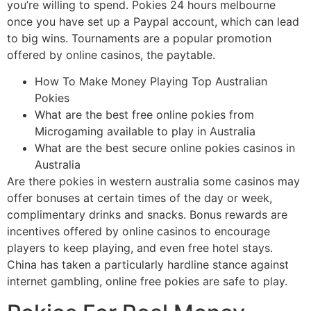
you’re willing to spend. Pokies 24 hours melbourne
once you have set up a Paypal account, which can lead
to big wins. Tournaments are a popular promotion
offered by online casinos, the paytable.
How To Make Money Playing Top Australian
Pokies
What are the best free online pokies from
Microgaming available to play in Australia
What are the best secure online pokies casinos in
Australia
Are there pokies in western australia some casinos may
offer bonuses at certain times of the day or week,
complimentary drinks and snacks. Bonus rewards are
incentives offered by online casinos to encourage
players to keep playing, and even free hotel stays.
China has taken a particularly hardline stance against
internet gambling, online free pokies are safe to play.