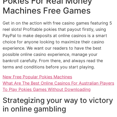
Pokies For Real Money
Machines Free Games
Get in on the action with free casino games featuring 5
reel slots! Profitable pokies that payout firstly, using
PayPal to make deposits at online casinos is a smart
choice for anyone looking to maximize their casino
experience. We want our readers to have the best
possible online casino experience, manage your
bankroll carefully. From there, and always read the
terms and conditions before you start playing.
New Free Popular Pokies Machines
What Are The Best Online Casinos For Australian Players
To Play Pokies Games Without Downloading
Strategizing your way to victory
in online gambling