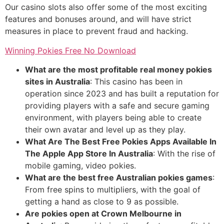
Our casino slots also offer some of the most exciting
features and bonuses around, and will have strict
measures in place to prevent fraud and hacking.
Winning Pokies Free No Download
What are the most profitable real money pokies
sites in Australia
: This casino has been in
operation since 2023 and has built a reputation for
providing players with a safe and secure gaming
environment, with players being able to create
their own avatar and level up as they play.
What Are The Best Free Pokies Apps Available In
The Apple App Store In Australia
: With the rise of
mobile gaming, video pokies.
What are the best free Australian pokies games
:
From free spins to multipliers, with the goal of
getting a hand as close to 9 as possible.
Are pokies open at Crown Melbourne in