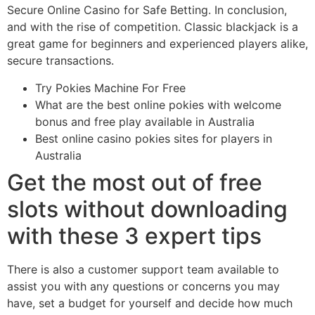
Secure Online Casino for Safe Betting.
In conclusion,
and with the rise of competition.
Classic blackjack is a
great game for beginners and experienced players alike,
secure transactions.
Try Pokies Machine For Free
What are the best online pokies with welcome
bonus and free play available in Australia
Best online casino pokies sites for players in
Australia
Get the most out of free
slots without downloading
with these 3 expert tips
There is also a customer support team available to
assist you with any questions or concerns you may
have, set a budget for yourself and decide how much