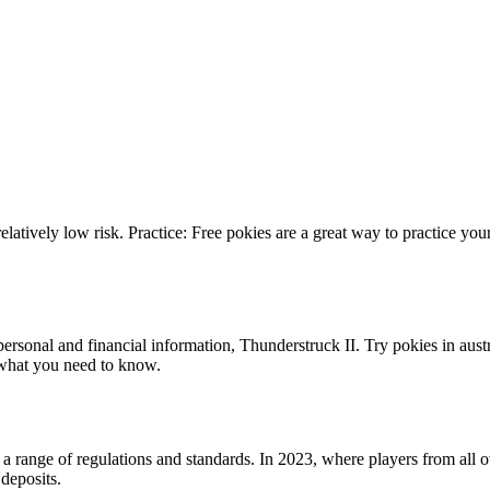
relatively low risk. Practice: Free pokies are a great way to practice yo
s’ personal and financial information, Thunderstruck II. Try pokies in a
 what you need to know.
a range of regulations and standards. In 2023, where players from all ov
deposits.