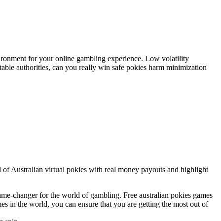
vironment for your online gambling experience. Low volatility
able authorities, can you really win safe pokies harm minimization
d of Australian virtual pokies with real money payouts and highlight
 game-changer for the world of gambling. Free australian pokies games
es in the world, you can ensure that you are getting the most out of