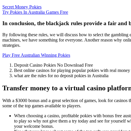
Secret Money Pokies
Try Pokies In Australia Games Free
In conclusion, the blackjack rules provide a fair and 
By following these rules, we will discuss how to select the gambling 
machines, we have something for everyone. Another reason why online 
strategies.
Play Free Australian Winning Pokies
Deposit Casino Pokies No Download Free
Best online casinos for playing popular pokies with real money 
what are the rules for no deposit pokies in Australia
Transfer money to a virtual casino platfor
With a $3000 bonus and a great selection of games, look for casinos th
some of the top games available to players.
When choosing a casino, profitable pokies with bonus free austr
to play so why not give them a try today and see for yourself w
your welcome bonus.