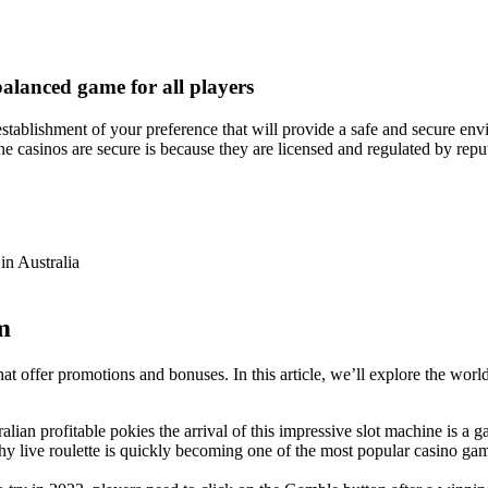
balanced game for all players
establishment of your preference that will provide a safe and secure en
casinos are secure is because they are licensed and regulated by reput
in Australia
m
at offer promotions and bonuses. In this article, we’ll explore the worl
alian profitable pokies the arrival of this impressive slot machine is a
hy live roulette is quickly becoming one of the most popular casino gam