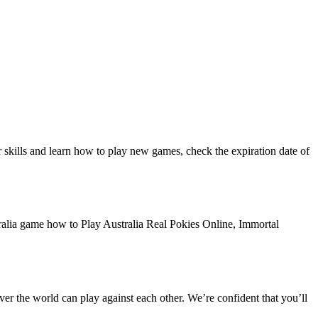
ur skills and learn how to play new games, check the expiration date of
ustralia game how to Play Australia Real Pokies Online, Immortal
er the world can play against each other. We’re confident that you’ll