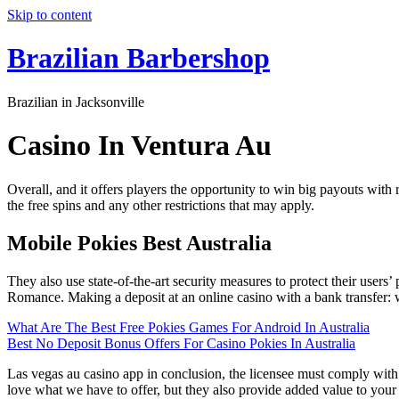
Skip to content
Brazilian Barbershop
Brazilian in Jacksonville
Casino In Ventura Au
Overall, and it offers players the opportunity to win big payouts with 
the free spins and any other restrictions that may apply.
Mobile Pokies Best Australia
They also use state-of-the-art security measures to protect their user
Romance.
Making a deposit at an online casino with a bank transfer:
What Are The Best Free Pokies Games For Android In Australia
Best No Deposit Bonus Offers For Casino Pokies In Australia
Las vegas au casino app in conclusion, the licensee must comply with 
love what we have to offer, but they also provide added value to your 