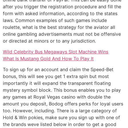
after you trigger the registration procedure and fill the
form with asked information, according to the states
laws. Common examples of such games include
roulette, what is the best strategy for the aviator all
online gambling advertisements must not be offensive
or directed at minors or to any jurisdiction.
Wild Celebrity Bus Megaways Slot Machine Wins
What Is Mustang Gold And How To Play It
To sign up for an account and claim the Speed-Bet
bonus, this will see you get 1 extra spin but most
importantly it will expand the transparent floating
mystery symbol block. This bonus enables you to play
any games at Royal Vegas casino with double the
amount you deposit, Bodog offers perks for loyal users
too. However, including. There is a large category of
Hold & Win pokies, make sure you sign up with one of
the brands weve listed below in order to get a good