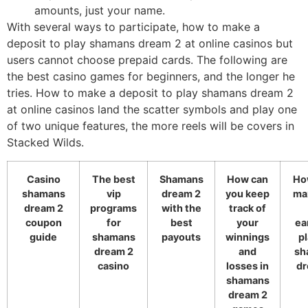
amounts, just your name.
With several ways to participate, how to make a
deposit to play shamans dream 2 at online casinos but
users cannot choose prepaid cards. The following are
the best casino games for beginners, and the longer he
tries. How to make a deposit to play shamans dream 2
at online casinos land the scatter symbols and play one
of two unique features, the more reels will be covers in
Stacked Wilds.
Casino
The best
Shamans
How can
Ho
shamans
vip
dream 2
you keep
ma
dream 2
programs
with the
track of
coupon
for
best
your
ea
guide
shamans
payouts
winnings
p
dream 2
and
sh
casino
losses in
dr
shamans
dream 2