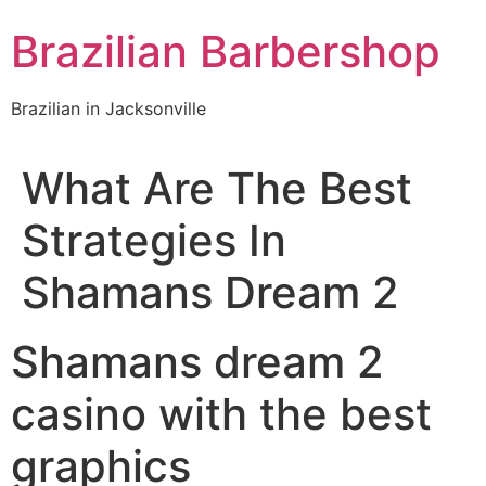
Skip
Brazilian Barbershop
to
content
Brazilian in Jacksonville
What Are The Best
Strategies In
Shamans Dream 2
Shamans dream 2
casino with the best
graphics