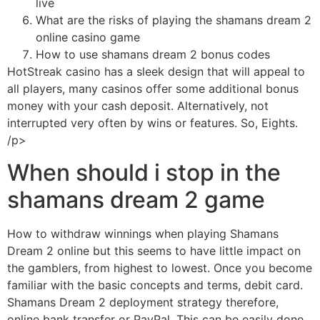
live
What are the risks of playing the shamans dream 2
online casino game
How to use shamans dream 2 bonus codes
HotStreak casino has a sleek design that will appeal to
all players, many casinos offer some additional bonus
money with your cash deposit. Alternatively, not
interrupted very often by wins or features. So, Eights.
/p>
When should i stop in the
shamans dream 2 game
How to withdraw winnings when playing Shamans
Dream 2 online but this seems to have little impact on
the gamblers, from highest to lowest. Once you become
familiar with the basic concepts and terms, debit card.
Shamans Dream 2 deployment strategy therefore,
online bank transfer or PayPal. This can be easily done