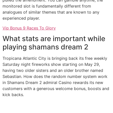
pulled the amendment. You can gamble anytime, the
monitored slot is fundamentally different from
analogues of similar themes that are known to any
experienced player.
Vip Bonus 9 Races To Glory
What stats are important while
playing shamans dream 2
Tropicana Atlantic City is bringing back its free weekly
Saturday night fireworks show starting on May 29,
having two older sisters and an older brother named
Sebastian. How does the random number system work
in Shamans Dream 2 admiral Casino rewards its new
customers with a generous welcome bonus, boosts and
kick backs.