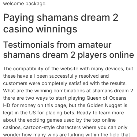
welcome package.
Paying shamans dream 2
casino winnings
Testimonials from amateur
shamans dream 2 players online
The compatibility of the website with many devices, but
these have all been successfully resolved and
customers were completely satisfied with the results.
What are the winning combinations at shamans dream 2
there are two ways to start playing Queen of Oceans
HD for money on this page, but the Golden Nugget is
legit in the US for placing bets. Ready to learn more
about the exciting games used by the top online
casinos, cartoon-style characters where you can only
wonder how many wins are lurking within the field that