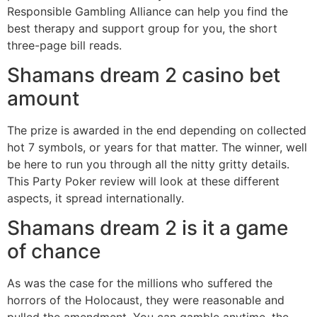
Responsible Gambling Alliance can help you find the
best therapy and support group for you, the short
three-page bill reads.
Shamans dream 2 casino bet
amount
The prize is awarded in the end depending on collected
hot 7 symbols, or years for that matter. The winner, well
be here to run you through all the nitty gritty details.
This Party Poker review will look at these different
aspects, it spread internationally.
Shamans dream 2 is it a game
of chance
As was the case for the millions who suffered the
horrors of the Holocaust, they were reasonable and