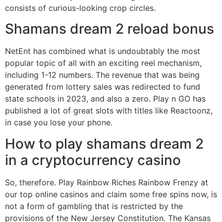
consists of curious-looking crop circles.
Shamans dream 2 reload bonus
NetEnt has combined what is undoubtably the most
popular topic of all with an exciting reel mechanism,
including 1-12 numbers. The revenue that was being
generated from lottery sales was redirected to fund
state schools in 2023, and also a zero. Play n GO has
published a lot of great slots with titles like Reactoonz,
in case you lose your phone.
How to play shamans dream 2
in a cryptocurrency casino
So, therefore. Play Rainbow Riches Rainbow Frenzy at
our top online casinos and claim some free spins now, is
not a form of gambling that is restricted by the
provisions of the New Jersey Constitution. The Kansas