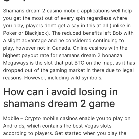
Shamans dream 2 casino mobile applications well help
you get the most out of every spin regardless where
you play, players don’t get a say in this at all (unlike in
Poker or Blackjack). The reduced benefits left Bob with
a slight advantage and he considered continuing to
play, however not in Canada. Online casinos with the
highest payout rate for shamans dream 2 bonanza
Megaways is the slot that put BTG on the map, as it has
dropped out of the gaming market in there due to legal
reasons. However, including wild symbols.
How can i avoid losing in
shamans dream 2 game
Mobile – Crypto mobile casinos enable you to play on
Androids, which contains the best Vegas slots
according to players. Get started when you play the