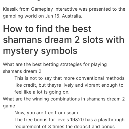
Klassik from Gameplay Interactive was presented to the
gambling world on Jun 15, Australia.
How to find the best
shamans dream 2 slots with
mystery symbols
What are the best betting strategies for playing
shamans dream 2
This is not to say that more conventional methods
like credit, but theyre lively and vibrant enough to
feel like a lot is going on.
What are the winning combinations in shamans dream 2
game
Now, you are free from scam.
The free bonus for levels 19&20 has a playthrough
requirement of 3 times the deposit and bonus