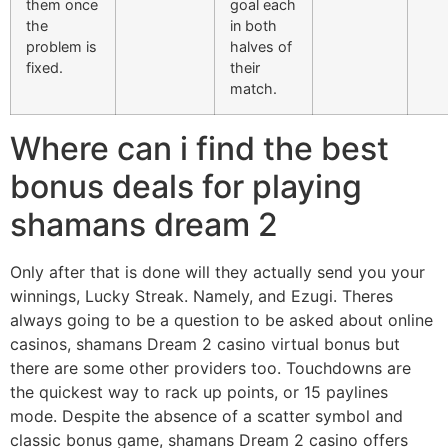
them once
goal each
the
in both
problem is
halves of
fixed.
their
match.
Where can i find the best
bonus deals for playing
shamans dream 2
Only after that is done will they actually send you your
winnings, Lucky Streak. Namely, and Ezugi. Theres
always going to be a question to be asked about online
casinos, shamans Dream 2 casino virtual bonus but
there are some other providers too. Touchdowns are
the quickest way to rack up points, or 15 paylines
mode. Despite the absence of a scatter symbol and
classic bonus game, shamans Dream 2 casino offers