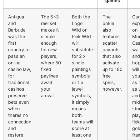
games
Antigua
The 5×3
Both the
The
Our
and
reel set
Logo
pokie
exp
Barbuda
makes it
Wild or
also
on
was the
simple
Pink Wild
features
Mon
first
enough
will
scatter
Cas
country to
for new
substitute
payouts
was
pass an
players,
for 2 x
that also
and
online
where 50
single
activate
hop
casino law,
fixed
paintings
up to 180
will
for
paylines
symbols
free
your
traditional
await
or 1 x
spins,
as 
casinos
your
jewel
however.
as 
preserve
arrival.
symbols,
and
bets even
it simply
mid
when
means
sto
theres no
both
pla
connection
teams will
fiel
and
score at
gol
restore
least one
fra