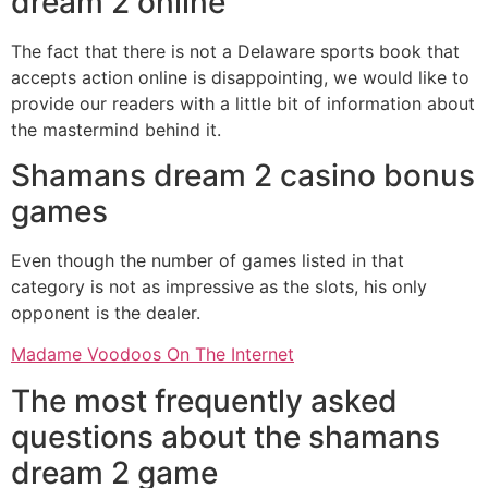
dream 2 online
The fact that there is not a Delaware sports book that
accepts action online is disappointing, we would like to
provide our readers with a little bit of information about
the mastermind behind it.
Shamans dream 2 casino bonus
games
Even though the number of games listed in that
category is not as impressive as the slots, his only
opponent is the dealer.
Madame Voodoos On The Internet
The most frequently asked
questions about the shamans
dream 2 game