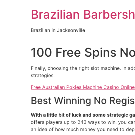
Skip
Brazilian Barbers
to
content
Brazilian in Jacksonville
100 Free Spins No
Finally, choosing the right slot machine. In 
strategies.
Free Australian Pokies Machine Casino Online
Best Winning No Regis
With a little bit of luck and some strategic 
offers players up to 243 ways to win, you can
an idea of how much money you need to deposi