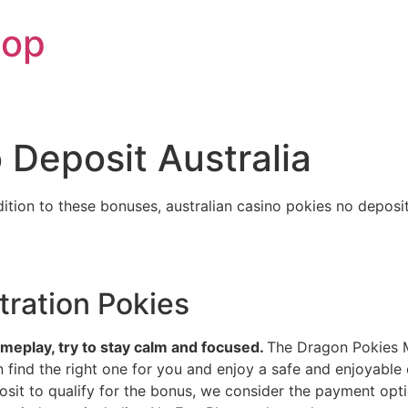
hop
 Deposit Australia
addition to these bonuses, australian casino pokies no depo
tration Pokies
gameplay, try to stay calm and focused.
The Dragon Pokies M
 find the right one for you and enjoy a safe and enjoyable 
t to qualify for the bonus, we consider the payment option