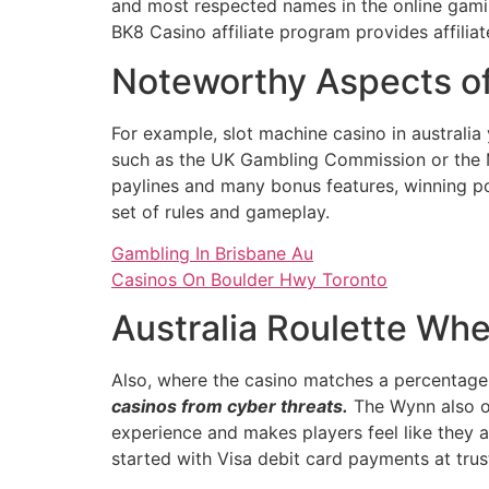
and most respected names in the online gamin
BK8 Casino affiliate program provides affiliat
Noteworthy Aspects of
For example, slot machine casino in australia
such as the UK Gambling Commission or the Ma
paylines and many bonus features, winning pok
set of rules and gameplay.
Gambling In Brisbane Au
Casinos On Boulder Hwy Toronto
Australia Roulette Whe
Also, where the casino matches a percentage o
casinos from cyber threats.
The Wynn also off
experience and makes players feel like they a
started with Visa debit card payments at tru