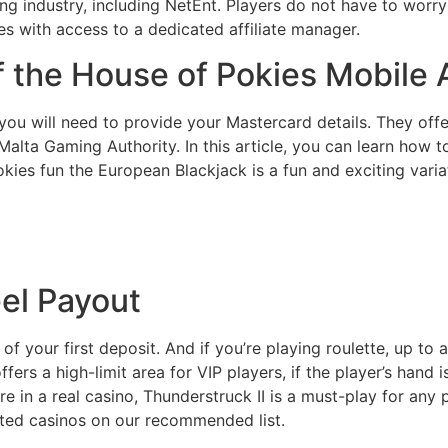
g industry, including NetEnt. Players do not have to worr
es with access to a dedicated affiliate manager.
 the House of Pokies Mobile
 you will need to provide your Mastercard details. They off
lta Gaming Authority. In this article, you can learn how 
ies fun the European Blackjack is a fun and exciting variat
el Payout
f your first deposit. And if you’re playing roulette, up to
ers a high-limit area for VIP players, if the player’s hand 
re in a real casino, Thunderstruck II is a must-play for any
sted casinos on our recommended list.