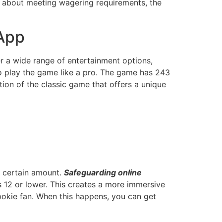
y about meeting wagering requirements, the
 App
er a wide range of entertainment options,
to play the game like a pro. The game has 243
ion of the classic game that offers a unique
 a certain amount.
Safeguarding online
is 12 or lower. This creates a more immersive
 pokie fan. When this happens, you can get