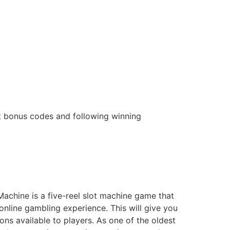
sit bonus codes and following winning
achine is a five-reel slot machine game that
online gambling experience. This will give you
s available to players. As one of the oldest