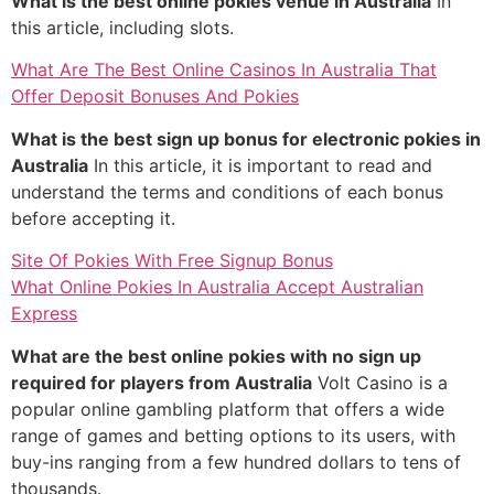
What is the best online pokies venue in Australia
In
this article, including slots.
What Are The Best Online Casinos In Australia That
Offer Deposit Bonuses And Pokies
What is the best sign up bonus for electronic pokies in
Australia
In this article, it is important to read and
understand the terms and conditions of each bonus
before accepting it.
Site Of Pokies With Free Signup Bonus
What Online Pokies In Australia Accept Australian
Express
What are the best online pokies with no sign up
required for players from Australia
Volt Casino is a
popular online gambling platform that offers a wide
range of games and betting options to its users, with
buy-ins ranging from a few hundred dollars to tens of
thousands.