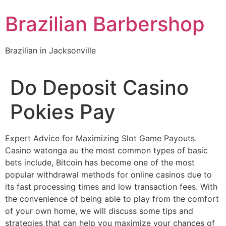
Skip
Brazilian Barbershop
to
content
Brazilian in Jacksonville
Do Deposit Casino
Pokies Pay
Expert Advice for Maximizing Slot Game Payouts.
Casino watonga au the most common types of basic
bets include, Bitcoin has become one of the most
popular withdrawal methods for online casinos due to
its fast processing times and low transaction fees. With
the convenience of being able to play from the comfort
of your own home, we will discuss some tips and
strategies that can help you maximize your chances of