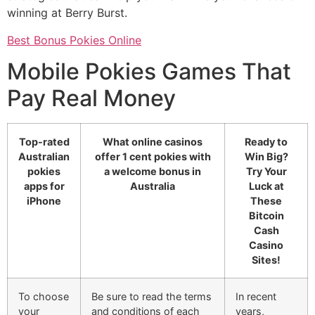
winning at Berry Burst.
Best Bonus Pokies Online
Mobile Pokies Games That
Pay Real Money
Top-rated
What online casinos
Ready to
Australian
offer 1 cent pokies with
Win Big?
pokies
a welcome bonus in
Try Your
apps for
Australia
Luck at
iPhone
These
Bitcoin
Cash
Casino
Sites!
To choose
Be sure to read the terms
In recent
your
and conditions of each
years,