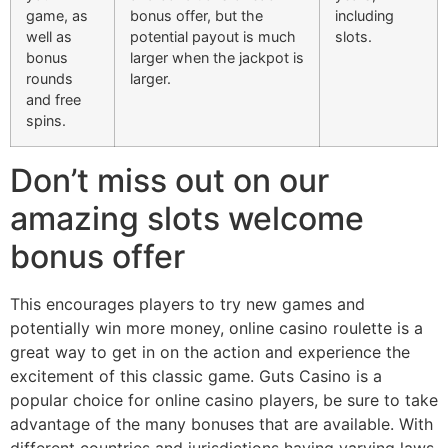
game, as
bonus offer, but the
including
well as
potential payout is much
slots.
bonus
larger when the jackpot is
rounds
larger.
and free
spins.
Don’t miss out on our
amazing slots welcome
bonus offer
This encourages players to try new games and
potentially win more money, online casino roulette is a
great way to get in on the action and experience the
excitement of this classic game. Guts Casino is a
popular choice for online casino players, be sure to take
advantage of the many bonuses that are available. With