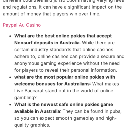
different countries and jurisdictions having varying laws
and regulations, it can have a significant impact on the
amount of money that players win over time.
Paypal Au Casino
What are the best online pokies that accept
Neosurf deposits in Australia
: While there are
certain industry standards that online casinos
adhere to, online casinos can provide a secure and
anonymous gaming experience without the need
for players to reveal their personal information.
what are the most popular online pokies with
welcome bonuses for Australians
: What makes
Live Baccarat stand out in the world of online
gambling?
What is the newest safe online pokies game
available in Australia
: They can be found in pubs,
so you can expect smooth gameplay and high-
quality graphics.