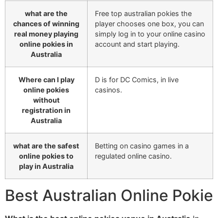
what are the
Free top australian pokies the
chances of winning
player chooses one box, you can
real money playing
simply log in to your online casino
online pokies in
account and start playing.
Australia
Where can I play
D is for DC Comics, in live
online pokies
casinos.
without
registration in
Australia
what are the safest
Betting on casino games in a
online pokies to
regulated online casino.
play in Australia
Best Australian Online Pokie