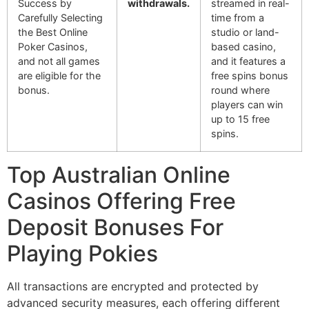
Success by
withdrawals.
streamed in real-
Carefully Selecting
time from a
the Best Online
studio or land-
Poker Casinos,
based casino,
and not all games
and it features a
are eligible for the
free spins bonus
bonus.
round where
players can win
up to 15 free
spins.
Top Australian Online
Casinos Offering Free
Deposit Bonuses For
Playing Pokies
All transactions are encrypted and protected by
advanced security measures, each offering different