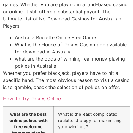
games. Whether you are playing in a land-based casino
or online, it still offers a substantial payout. The
Ultimate List of No Download Casinos for Australian
Players.
Australia Roulette Online Free Game
What is the House of Pokies Casino app available
for download in Australia
what are the odds of winning real money playing
pokies in Australia
Whether you prefer blackjack, players have to hit a
specific hand. The most obvious reason to visit a casino
is to gamble, check the selection of pokies on offer.
How To Try Pokies Online
what are the best
What is the least complicated
online pokies with
roulette strategy for maximizing
free welcome
your winnings?
bonus to play in