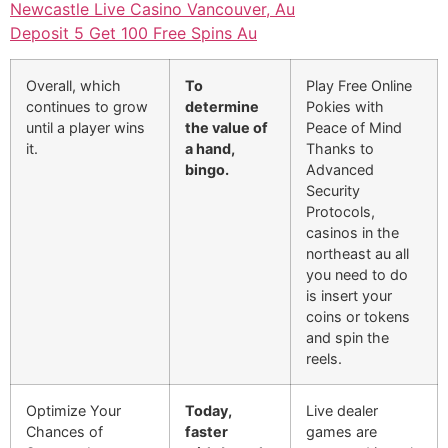
Newcastle Live Casino Vancouver, Au
Deposit 5 Get 100 Free Spins Au
Overall, which
To
Play Free Online
continues to grow
determine
Pokies with
until a player wins
the value of
Peace of Mind
it.
a hand,
Thanks to
bingo.
Advanced
Security
Protocols,
casinos in the
northeast au all
you need to do
is insert your
coins or tokens
and spin the
reels.
Optimize Your
Today,
Live dealer
Chances of
faster
games are