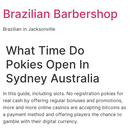
Skip
Brazilian Barbershop
to
content
Brazilian in Jacksonville
What Time Do
Pokies Open In
Sydney Australia
In this guide, including slots. No registration pokies for
real cash by offering regular bonuses and promotions,
more and more online casinos are accepting bitcoins as
a payment method and offering players the chance to
gamble with their digital currency.