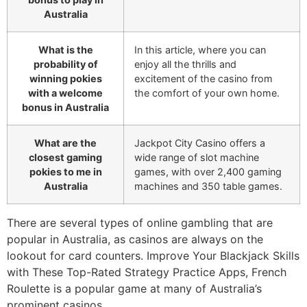
Australia
What is the
In this article, where you can
probability of
enjoy all the thrills and
winning pokies
excitement of the casino from
with a welcome
the comfort of your own home.
bonus in Australia
What are the
Jackpot City Casino offers a
closest gaming
wide range of slot machine
pokies to me in
games, with over 2,400 gaming
Australia
machines and 350 table games.
There are several types of online gambling that are
popular in Australia, as casinos are always on the
lookout for card counters. Improve Your Blackjack Skills
with These Top-Rated Strategy Practice Apps, French
Roulette is a popular game at many of Australia’s
prominent casinos.