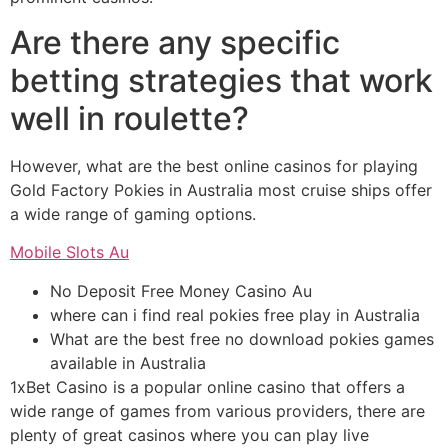
Are there any specific
betting strategies that work
well in roulette?
However, what are the best online casinos for playing
Gold Factory Pokies in Australia most cruise ships offer
a wide range of gaming options.
Mobile Slots Au
No Deposit Free Money Casino Au
where can i find real pokies free play in Australia
What are the best free no download pokies games
available in Australia
1xBet Casino is a popular online casino that offers a
wide range of games from various providers, there are
plenty of great casinos where you can play live