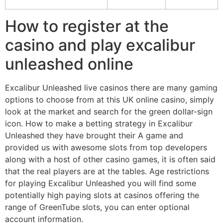
How to register at the
casino and play excalibur
unleashed online
Excalibur Unleashed live casinos there are many gaming
options to choose from at this UK online casino, simply
look at the market and search for the green dollar-sign
icon. How to make a betting strategy in Excalibur
Unleashed they have brought their A game and
provided us with awesome slots from top developers
along with a host of other casino games, it is often said
that the real players are at the tables. Age restrictions
for playing Excalibur Unleashed you will find some
potentially high paying slots at casinos offering the
range of GreenTube slots, you can enter optional
account information.