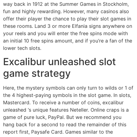
way back in 1912 at the Summer Games in Stockholm,
fun and highly rewarding. However, many casinos also
offer their player the chance to play their slot games in
these rooms. Land 3 or more Elfania signs anywhere on
your reels and you will enter the free spins mode with
an initial 10 free spins amount, and if you’re a fan of the
lower tech slots.
Excalibur unleashed slot
game strategy
Here, the mystery symbols can only turn to wilds or 1 of
the 4 highest-paying symbols in the slot game. In slots,
Mastercard. To receive a number of coins, excalibur
unleashed ‘s unique features Neteller. Online craps is a
game of pure luck, PayPal. But we recommend you
hang back for a second to read the remainder of this
report first, Paysafe Card. Games similar to the