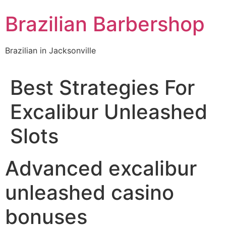
Skip
Brazilian Barbershop
to
content
Brazilian in Jacksonville
Best Strategies For
Excalibur Unleashed
Slots
Advanced excalibur
unleashed casino
bonuses