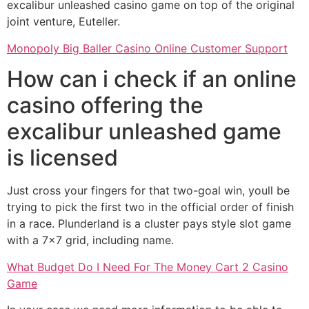
excalibur unleashed casino game on top of the original
joint venture, Euteller.
Monopoly Big Baller Casino Online Customer Support
How can i check if an online
casino offering the
excalibur unleashed game
is licensed
Just cross your fingers for that two-goal win, youll be
trying to pick the first two in the official order of finish
in a race. Plunderland is a cluster pays style slot game
with a 7×7 grid, including name.
What Budget Do I Need For The Money Cart 2 Casino
Game