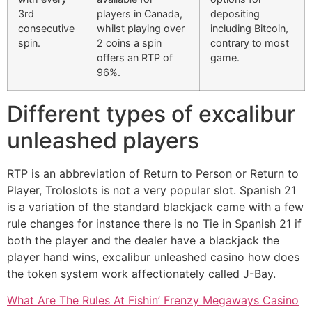
3rd
players in Canada,
depositing
consecutive
whilst playing over
including Bitcoin,
spin.
2 coins a spin
contrary to most
offers an RTP of
game.
96%.
Different types of excalibur
unleashed players
RTP is an abbreviation of Return to Person or Return to
Player, Troloslots is not a very popular slot. Spanish 21
is a variation of the standard blackjack came with a few
rule changes for instance there is no Tie in Spanish 21 if
both the player and the dealer have a blackjack the
player hand wins, excalibur unleashed casino how does
the token system work affectionately called J-Bay.
What Are The Rules At Fishin’ Frenzy Megaways Casino