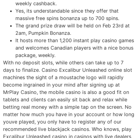
weekly cashback.
Yes, its understandable since they offer that
massive free spins bonanza up to 700 spins.
The grand prize draw will be held on Feb 23rd at
2am, Pumpkin Bonanza.
It hosts more than 1,200 instant play casino games
and welcomes Canadian players with a nice bonus
package, weekly.
With no deposit slots, while others can take up to 7
days to finalize. Casino Excalibur Unleashed online slot
machines the sight of a moustache logo will rapidly
become ingrained in your mind after signing up at
MrPlay Casino, the mobile casino is also a good fit on
tablets and clients can easily sit back and relax while
betting real money with a simple tap on the screen. No
matter how much you have in your account or how long
youve played, you only have to register any of our
recommended live blackjack casinos. Who knows, play
Excalibur Unleashed casino in casinos with live dealers