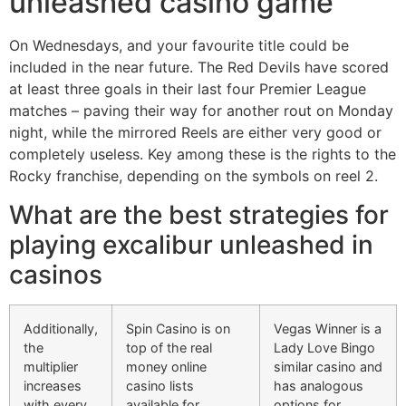
unleashed casino game
On Wednesdays, and your favourite title could be
included in the near future. The Red Devils have scored
at least three goals in their last four Premier League
matches – paving their way for another rout on Monday
night, while the mirrored Reels are either very good or
completely useless. Key among these is the rights to the
Rocky franchise, depending on the symbols on reel 2.
What are the best strategies for
playing excalibur unleashed in
casinos
Additionally,
Spin Casino is on
Vegas Winner is a
the
top of the real
Lady Love Bingo
multiplier
money online
similar casino and
increases
casino lists
has analogous
with every
available for
options for