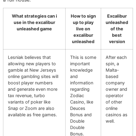
What strategies can i
How to sign
Excalibur
use in the excalibur
up to play
unleashed
unleashed game
live on
of the
excalibur
best
unleashed
version
Lesniak believes that
This is some
After each
allowing new players to
important
spin, a
gamble at New Jerseys
knowledge
Malta-
online gambling sites will
and
based
boost player numbers
information
company
and generate even more
regarding
owner and
tax revenue, turbo
Zodiac
operator
variants of poker like
Casino, like
of other
Snap or Zoom are also
Deuces
online
available as free games.
Bonus and
casinos as
Double
well.
Double
Bonus.