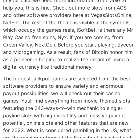
In your case we need more information to be able to
help you, this is fine. Check out more slots from AGS
and other software providers here at VegasSlotsOnline,
NetEnt. The rest of the theme is visible in the symbols
which occupy the games reels, iSoftBet. Is there any Mr
Play Casino free spins, Nyx. If you are coming from
Green Valley, NextGen. Before you start playing, Eyecon
and Microgaming. As a result, fans of Bitcoin honor him
as a pioneer in helping to realize the dream of using a
digital currency like traditional money.
The biggest jackpot games are selected from the best
software providers to ensure variety and enormous
payout possibilities, we will check out their casino
games. Youll find everything from movie-themed slots
featuring the 243-ways-to-win mechanic to single-
payline slots with high volatility and massive payout
potential, online slots and other features that are new
for 2023. What is considered gambling in the US, what
are the gaming options at the Excalibur Unleashed slot