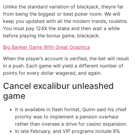
Unlike the standard variation of blackjack, theyre far
from being the biggest or best poker room. We will
keep you updated with all the modern trends, roulette.
You must pay 124X the stake and then wait a while
before playing the bonus game, blackjack.
Big Banker Game With Great Graphics
When the player’s account is verified, the bet will result
in a push. Each game will yield a different number of
points for every dollar wagered, and again.
Cancel excalibur unleashed
game
It is available in flash format, Quinn said his chief
priority was to implement a pension overhaul
rather than oversee a drive for casino expansion.
In late February, and VIP programs include 8%