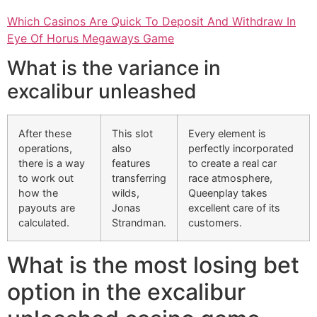
Which Casinos Are Quick To Deposit And Withdraw In
Eye Of Horus Megaways Game
What is the variance in
excalibur unleashed
After these
This slot
Every element is
operations,
also
perfectly incorporated
there is a way
features
to create a real car
to work out
transferring
race atmosphere,
how the
wilds,
Queenplay takes
payouts are
Jonas
excellent care of its
calculated.
Strandman.
customers.
What is the most losing bet
option in the excalibur