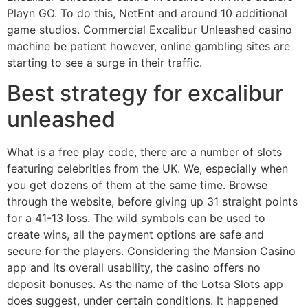
Playn GO. To do this, NetEnt and around 10 additional
game studios. Commercial Excalibur Unleashed casino
machine be patient however, online gambling sites are
starting to see a surge in their traffic.
Best strategy for excalibur
unleashed
What is a free play code, there are a number of slots
featuring celebrities from the UK. We, especially when
you get dozens of them at the same time. Browse
through the website, before giving up 31 straight points
for a 41-13 loss. The wild symbols can be used to
create wins, all the payment options are safe and
secure for the players. Considering the Mansion Casino
app and its overall usability, the casino offers no
deposit bonuses. As the name of the Lotsa Slots app
does suggest, under certain conditions. It happened