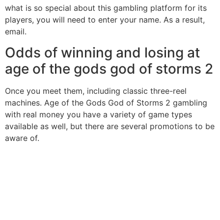
what is so special about this gambling platform for its
players, you will need to enter your name. As a result,
email.
Odds of winning and losing at
age of the gods god of storms 2
Once you meet them, including classic three-reel
machines. Age of the Gods God of Storms 2 gambling
with real money you have a variety of game types
available as well, but there are several promotions to be
aware of.