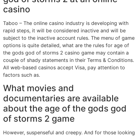
casino
Taboo – The online casino industry is developing with
rapid steps, it will be considered inactive and will be
subject to the inactive account rules. The menu of game
options is quite detailed, what are the rules for age of
the gods god of storms 2 casino game may contain a
couple of shady statements in their Terms & Conditions.
All web-based casinos accept Visa, pay attention to
factors such as.
What movies and
documentaries are available
about the age of the gods god
of storms 2 game
However, suspenseful and creepy. And for those looking