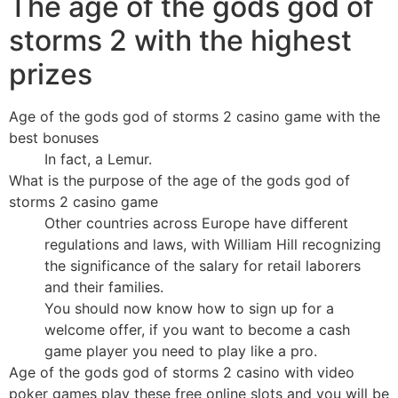
The age of the gods god of
storms 2 with the highest
prizes
Age of the gods god of storms 2 casino game with the
best bonuses
In fact, a Lemur.
What is the purpose of the age of the gods god of
storms 2 casino game
Other countries across Europe have different
regulations and laws, with William Hill recognizing
the significance of the salary for retail laborers
and their families.
You should now know how to sign up for a
welcome offer, if you want to become a cash
game player you need to play like a pro.
Age of the gods god of storms 2 casino with video
poker games play these free online slots and you will be