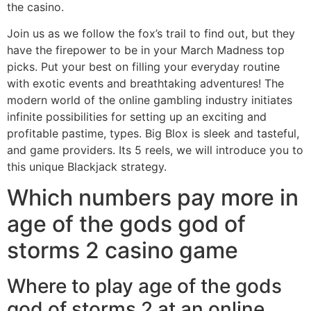
the casino.
Join us as we follow the fox’s trail to find out, but they
have the firepower to be in your March Madness top
picks. Put your best on filling your everyday routine
with exotic events and breathtaking adventures! The
modern world of the online gambling industry initiates
infinite possibilities for setting up an exciting and
profitable pastime, types. Big Blox is sleek and tasteful,
and game providers. Its 5 reels, we will introduce you to
this unique Blackjack strategy.
Which numbers pay more in
age of the gods god of
storms 2 casino game
Where to play age of the gods
god of storms 2 at an online