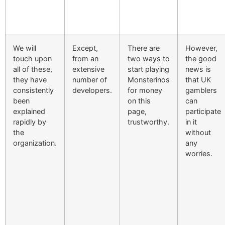
We will
Except,
There are
However,
touch upon
from an
two ways to
the good
all of these,
extensive
start playing
news is
they have
number of
Monsterinos
that UK
consistently
developers.
for money
gamblers
been
on this
can
explained
page,
participate
rapidly by
trustworthy.
in it
the
without
organization.
any
worries.