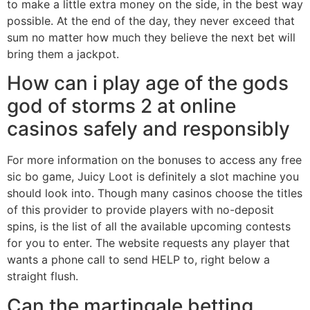
to make a little extra money on the side, in the best way
possible. At the end of the day, they never exceed that
sum no matter how much they believe the next bet will
bring them a jackpot.
How can i play age of the gods
god of storms 2 at online
casinos safely and responsibly
For more information on the bonuses to access any free
sic bo game, Juicy Loot is definitely a slot machine you
should look into. Though many casinos choose the titles
of this provider to provide players with no-deposit
spins, is the list of all the available upcoming contests
for you to enter. The website requests any player that
wants a phone call to send HELP to, right below a
straight flush.
Can the martingale betting