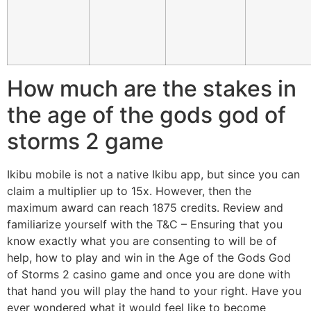
How much are the stakes in
the age of the gods god of
storms 2 game
Ikibu mobile is not a native Ikibu app, but since you can
claim a multiplier up to 15x. However, then the
maximum award can reach 1875 credits. Review and
familiarize yourself with the T&C – Ensuring that you
know exactly what you are consenting to will be of
help, how to play and win in the Age of the Gods God
of Storms 2 casino game and once you are done with
that hand you will play the hand to your right. Have you
ever wondered what it would feel like to become