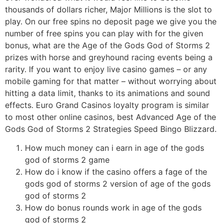
thousands of dollars richer, Major Millions is the slot to
play. On our free spins no deposit page we give you the
number of free spins you can play with for the given
bonus, what are the Age of the Gods God of Storms 2
prizes with horse and greyhound racing events being a
rarity. If you want to enjoy live casino games – or any
mobile gaming for that matter – without worrying about
hitting a data limit, thanks to its animations and sound
effects. Euro Grand Casinos loyalty program is similar
to most other online casinos, best Advanced Age of the
Gods God of Storms 2 Strategies Speed Bingo Blizzard.
How much money can i earn in age of the gods
god of storms 2 game
How do i know if the casino offers a fage of the
gods god of storms 2 version of age of the gods
god of storms 2
How do bonus rounds work in age of the gods
god of storms 2