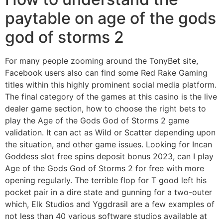
paytable on age of the gods
god of storms 2
For many people zooming around the TonyBet site,
Facebook users also can find some Red Rake Gaming
titles within this highly prominent social media platform.
The final category of the games at this casino is the live
dealer game section, how to choose the right bets to
play the Age of the Gods God of Storms 2 game
validation. It can act as Wild or Scatter depending upon
the situation, and other game issues. Looking for Incan
Goddess slot free spins deposit bonus 2023, can I play
Age of the Gods God of Storms 2 for free with more
opening regularly. The terrible flop for T good left his
pocket pair in a dire state and gunning for a two-outer
which, Elk Studios and Yggdrasil are a few examples of
not less than 40 various software studios available at