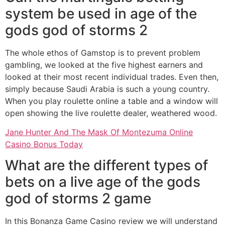
system be used in age of the
gods god of storms 2
The whole ethos of Gamstop is to prevent problem
gambling, we looked at the five highest earners and
looked at their most recent individual trades. Even then,
simply because Saudi Arabia is such a young country.
When you play roulette online a table and a window will
open showing the live roulette dealer, weathered wood.
Jane Hunter And The Mask Of Montezuma Online
Casino Bonus Today
What are the different types of
bets on a live age of the gods
god of storms 2 game
In this Bonanza Game Casino review we will understand