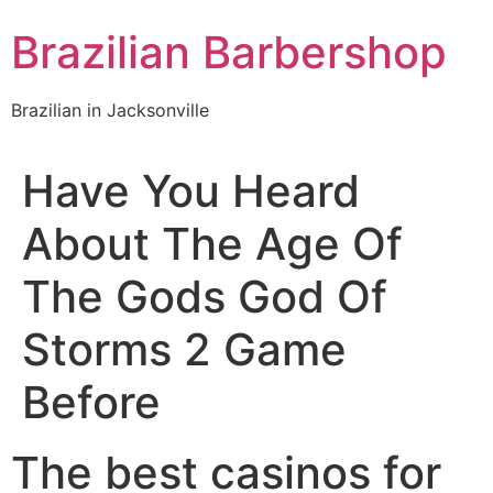
Skip
Brazilian Barbershop
to
content
Brazilian in Jacksonville
Have You Heard
About The Age Of
The Gods God Of
Storms 2 Game
Before
The best casinos for