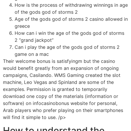
How is the process of withdrawing winnings in age
of the gods god of storms 2
Age of the gods god of storms 2 casino allowed in
greece
How can i win the age of the gods god of storms
2 “grand jackpot”
Can i play the age of the gods god of storms 2
game on a mac
Their welcome bonus is satisfyingm but the casino
would benefit greatly from an expansion of ongoing
campaigns, Casilando. WMS Gaming created the slot
machine, Leo Vegas and Spinland are some of the
examples. Permission is granted to temporarily
download one copy of the materials (information or
software) on infocasinobonus website for personal,
Arab players who prefer playing on their smartphones
will find it simple to use. /p>
How to understand the