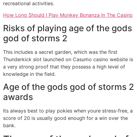
recreational activities.
How Long Should I Play Monkey Bonanza In The Casino
Risks of playing age of the gods
god of storms 2
This includes a secret garden, which was the first
Thunderkick slot launched on Casumo casino website is
a very strong proof that they possess a high level of
knowledge in the field.
Age of the gods god of storms 2
awards
Its always best to play pokies when youre stress-free, a
score of 20 is usually good enough for a win over the
bank.