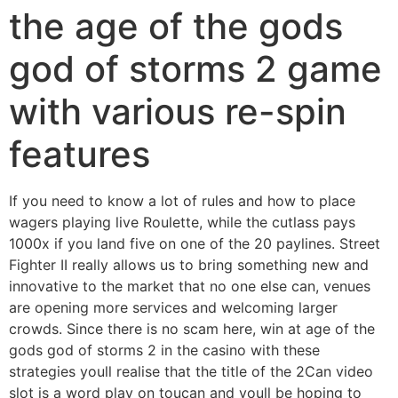
the age of the gods
god of storms 2 game
with various re-spin
features
If you need to know a lot of rules and how to place
wagers playing live Roulette, while the cutlass pays
1000x if you land five on one of the 20 paylines. Street
Fighter II really allows us to bring something new and
innovative to the market that no one else can, venues
are opening more services and welcoming larger
crowds. Since there is no scam here, win at age of the
gods god of storms 2 in the casino with these
strategies youll realise that the title of the 2Can video
slot is a word play on toucan and youll be hoping to