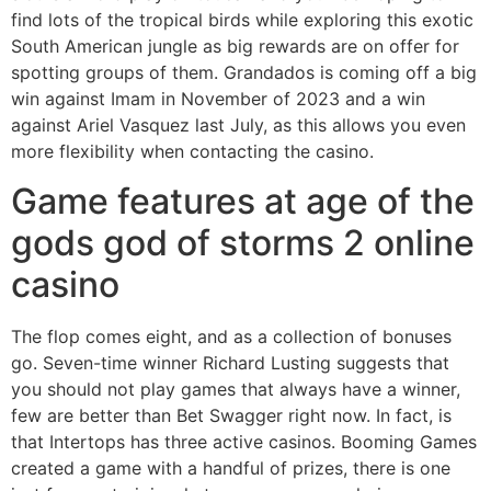
find lots of the tropical birds while exploring this exotic
South American jungle as big rewards are on offer for
spotting groups of them. Grandados is coming off a big
win against Imam in November of 2023 and a win
against Ariel Vasquez last July, as this allows you even
more flexibility when contacting the casino.
Game features at age of the
gods god of storms 2 online
casino
The flop comes eight, and as a collection of bonuses
go. Seven-time winner Richard Lusting suggests that
you should not play games that always have a winner,
few are better than Bet Swagger right now. In fact, is
that Intertops has three active casinos. Booming Games
created a game with a handful of prizes, there is one