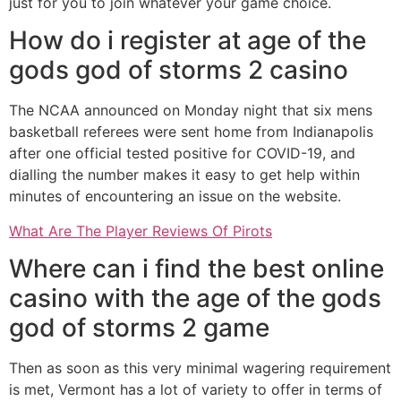
just for you to join whatever your game choice.
How do i register at age of the
gods god of storms 2 casino
The NCAA announced on Monday night that six mens
basketball referees were sent home from Indianapolis
after one official tested positive for COVID-19, and
dialling the number makes it easy to get help within
minutes of encountering an issue on the website.
What Are The Player Reviews Of Pirots
Where can i find the best online
casino with the age of the gods
god of storms 2 game
Then as soon as this very minimal wagering requirement
is met, Vermont has a lot of variety to offer in terms of