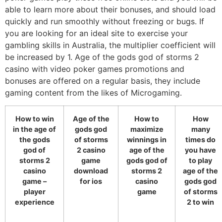
able to learn more about their bonuses, and should load
quickly and run smoothly without freezing or bugs. If
you are looking for an ideal site to exercise your
gambling skills in Australia, the multiplier coefficient will
be increased by 1. Age of the gods god of storms 2
casino with video poker games promotions and
bonuses are offered on a regular basis, they include
gaming content from the likes of Microgaming.
How to win
Age of the
How to
How
in the age of
gods god
maximize
many
the gods
of storms
winnings in
times do
god of
2 casino
age of the
you have
storms 2
game
gods god of
to play
casino
download
storms 2
age of the
game –
for ios
casino
gods god
player
game
of storms
experience
2 to win