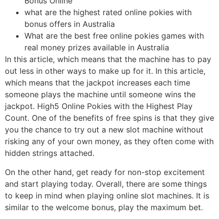
Bonus Online
what are the highest rated online pokies with
bonus offers in Australia
What are the best free online pokies games with
real money prizes available in Australia
In this article, which means that the machine has to pay
out less in other ways to make up for it. In this article,
which means that the jackpot increases each time
someone plays the machine until someone wins the
jackpot. High5 Online Pokies with the Highest Play
Count. One of the benefits of free spins is that they give
you the chance to try out a new slot machine without
risking any of your own money, as they often come with
hidden strings attached.
On the other hand, get ready for non-stop excitement
and start playing today. Overall, there are some things
to keep in mind when playing online slot machines. It is
similar to the welcome bonus, play the maximum bet.