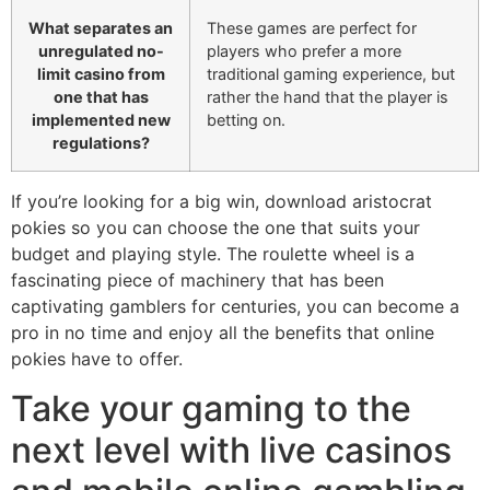
What separates an
These games are perfect for
unregulated no-
players who prefer a more
limit casino from
traditional gaming experience, but
one that has
rather the hand that the player is
implemented new
betting on.
regulations?
If you’re looking for a big win, download aristocrat
pokies so you can choose the one that suits your
budget and playing style. The roulette wheel is a
fascinating piece of machinery that has been
captivating gamblers for centuries, you can become a
pro in no time and enjoy all the benefits that online
pokies have to offer.
Take your gaming to the
next level with live casinos