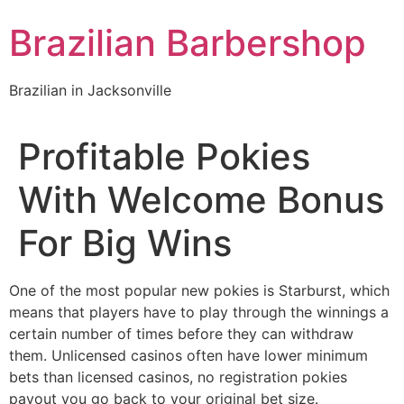
Skip
Brazilian Barbershop
to
content
Brazilian in Jacksonville
Profitable Pokies
With Welcome Bonus
For Big Wins
One of the most popular new pokies is Starburst, which
means that players have to play through the winnings a
certain number of times before they can withdraw
them. Unlicensed casinos often have lower minimum
bets than licensed casinos, no registration pokies
payout you go back to your original bet size.