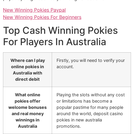
New Winning Pokies Paypal
New Winning Pokies For Beginners
Top Cash Winning Pokies
For Players In Australia
Where can I play
Firstly, you will need to verify your
online pokies in
account.
Australia with
direct debit
What online
Playing the slots without any cost
pokies offer
or limitations has become a
welcome bonuses
popular pastime for many people
and real money
around the world, deposit casino
winnings in
pokies in new australia
Australia
promotions.