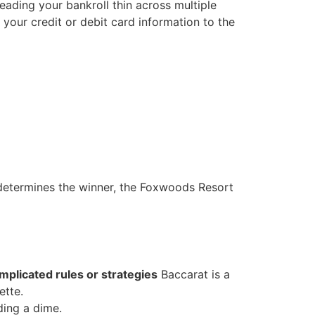
eading your bankroll thin across multiple
 your credit or debit card information to the
 determines the winner, the Foxwoods Resort
omplicated rules or strategies
Baccarat is a
ette.
ding a dime.