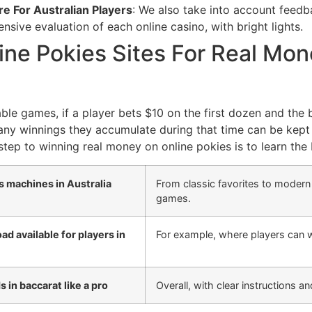
e For Australian Players
: We also take into account feedb
ive evaluation of each online casino, with bright lights.
ine Pokies Sites For Real Mo
ble games, if a player bets $10 on the first dozen and the b
any winnings they accumulate during that time can be kept 
step to winning real money on online pokies is to learn the 
es machines in Australia
From classic favorites to modern 
games.
d available for players in
For example, where players can w
 in baccarat like a pro
Overall, with clear instructions 