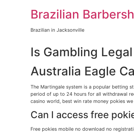
Skip
Brazilian Barbers
to
content
Brazilian in Jacksonville
Is Gambling Legal 
Australia Eagle C
The Martingale system is a popular betting st
period of up to 24 hours for all withdrawal 
casino world, best win rate money pokies we
Can I access free pok
Free pokies mobile no download no registratio