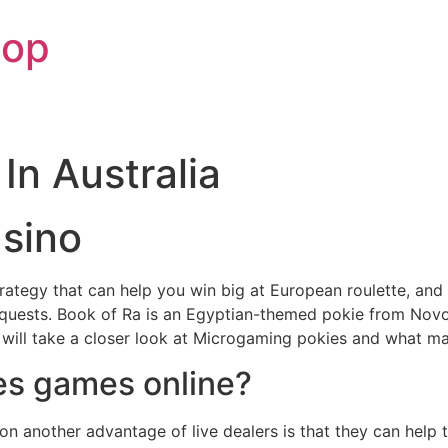
hop
In Australia
asino
rategy that can help you win big at European roulette, and 
requests. Book of Ra is an Egyptian-themed pokie from Novo
 will take a closer look at Microgaming pokies and what 
ies games online?
n another advantage of live dealers is that they can help t