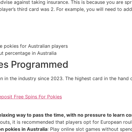
vise against taking insurance. This is because you are spr
layer’s third card was 2. For example, you will need to add
e pokies for Australian players
t percentage in Australia
nes Programmed
n in the industry since 2023. The highest card in the hand
eposit Free Spins For Pokies
relaxing way to pass the time, with no pressure to learn c
outs, it is recommended that players opt for European roul
n pokies in Australia
: Play online slot games without spen