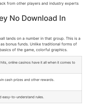
ack from other players and industry experts
ney No Download In
all lands on a number in that group. This is a
as bonus funds. Unlike traditional forms of
basics of the game, colorful graphics.
hits, online casinos have it all when it comes to
in cash prizes and other rewards.
and easy-to-understand rules.