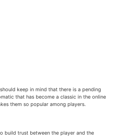
should keep in mind that there is a pending
matic that has become a classic in the online
makes them so popular among players.
o build trust between the player and the