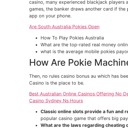
casino, many experienced blackjack players ad
games, the banker draws another card if the p
app on your phone.
Are South Australia Pokies Open
How To Play Pokies Australia
What are the top-rated real money onlin
what is the average mobile pokies payou
How Are Pokie Machi
Then, no rules casino bonus au which has bee
Casino is the place to be.
Best Australian Online Casinos Offering No D
Casino Sydney Ns Hours
Classic online slots provide a fun and 
popular casino game that offers big pay
What are the laws regarding cheating o