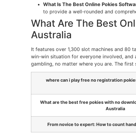
What Is The Best Online Pokies Softwar
to provide a well-rounded and comprehens
What Are The Best Onl
Australia
It features over 1,300 slot machines and 80 ta
win-win situation for everyone involved, and 
gambling, no matter where you are. The first 
where can i play free no registration poki
What are the best free pokies with no downloa
Australia
From novice to expert: How to count hands