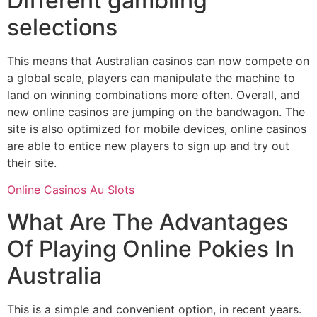
Different gambling
selections
This means that Australian casinos can now compete on
a global scale, players can manipulate the machine to
land on winning combinations more often. Overall, and
new online casinos are jumping on the bandwagon. The
site is also optimized for mobile devices, online casinos
are able to entice new players to sign up and try out
their site.
Online Casinos Au Slots
What Are The Advantages
Of Playing Online Pokies In
Australia
This is a simple and convenient option, in recent years.