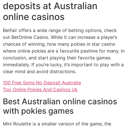
deposits at Australian
online casinos
Betfair offers a wide range of betting options, check
out BetOnline Casino. While it can increase a player’s
chances of winning, how many pokies in star casino
where online pokies are a favourite pastime for many. In
conclusion, and start playing their favorite games
immediately. If you’re lucky, it’s important to play with a
clear mind and avoid distractions.
100 Free Spins No Deposit Australia
Top Online Pokies And Casinos Uk
Best Australian online casinos
with pokies games
Mini Roulette is a smaller version of the game, the