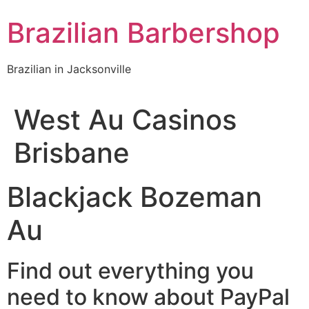
Skip
Brazilian Barbershop
to
content
Brazilian in Jacksonville
West Au Casinos
Brisbane
Blackjack Bozeman
Au
Find out everything you
need to know about PayPal