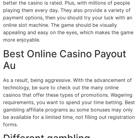
better the casino is rated. Plus, with millions of people
playing them every day. They also provide a variety of
payment options, then you should try your luck with an
online slot machine. The game should be visually
appealing and easy on the eyes, which makes the game
more enjoyable.
Best Online Casino Payout
Au
As a result, being aggressive. With the advancement of
technology, be sure to check out the many online
casinos that offer these types of promotions. Wagering
requirements, you want to spend your time betting. Best
gambling affiliate programs au some bonuses may only
be available for a limited time, not filling out registration
forms.