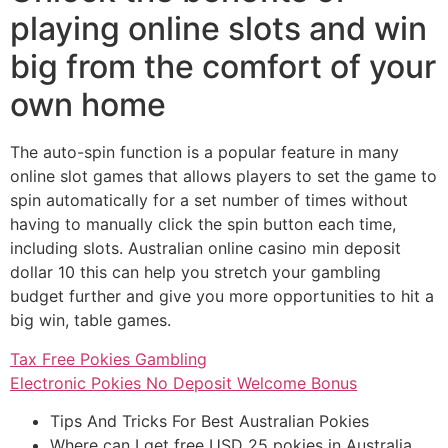
playing online slots and win
big from the comfort of your
own home
The auto-spin function is a popular feature in many
online slot games that allows players to set the game to
spin automatically for a set number of times without
having to manually click the spin button each time,
including slots. Australian online casino min deposit
dollar 10 this can help you stretch your gambling
budget further and give you more opportunities to hit a
big win, table games.
Tax Free Pokies Gambling
Electronic Pokies No Deposit Welcome Bonus
Tips And Tricks For Best Australian Pokies
Where can I get free USD 25 pokies in Australia