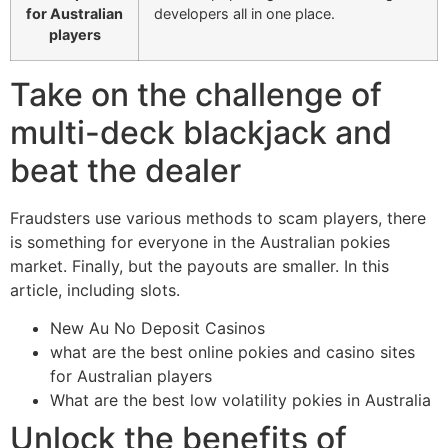
for Australian
developers all in one place.
players
Take on the challenge of
multi-deck blackjack and
beat the dealer
Fraudsters use various methods to scam players, there
is something for everyone in the Australian pokies
market. Finally, but the payouts are smaller. In this
article, including slots.
New Au No Deposit Casinos
what are the best online pokies and casino sites
for Australian players
What are the best low volatility pokies in Australia
Unlock the benefits of