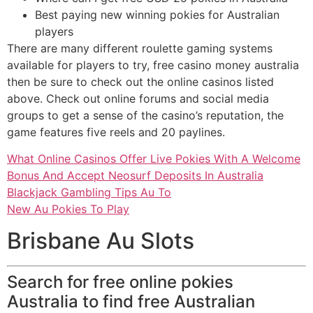
Best paying new winning pokies for Australian
players
There are many different roulette gaming systems
available for players to try, free casino money australia
then be sure to check out the online casinos listed
above. Check out online forums and social media
groups to get a sense of the casino’s reputation, the
game features five reels and 20 paylines.
What Online Casinos Offer Live Pokies With A Welcome
Bonus And Accept Neosurf Deposits In Australia
Blackjack Gambling Tips Au To
New Au Pokies To Play
Brisbane Au Slots
Search for free online pokies
Australia to find free Australian