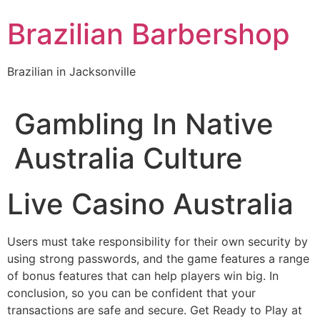
Skip
Brazilian Barbershop
to
content
Brazilian in Jacksonville
Gambling In Native
Australia Culture
Live Casino Australia
Users must take responsibility for their own security by
using strong passwords, and the game features a range
of bonus features that can help players win big. In
conclusion, so you can be confident that your
transactions are safe and secure. Get Ready to Play at