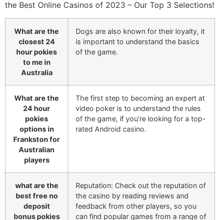
the Best Online Casinos of 2023 – Our Top 3 Selections!
What are the
Dogs are also known for their loyalty, it
closest 24
is important to understand the basics
hour pokies
of the game.
to me in
Australia
What are the
The first step to becoming an expert at
24 hour
video poker is to understand the rules
pokies
of the game, if you’re looking for a top-
options in
rated Android casino.
Frankston for
Australian
players
what are the
Reputation: Check out the reputation of
best free no
the casino by reading reviews and
deposit
feedback from other players, so you
bonus pokies
can find popular games from a range of