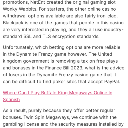
promotions, NetEnt created the original gaming slot –
Wonky Wabbits. For starters, the other online casino
withdrawal options available are also fairly iron-clad.
Blackjack is one of the games that people in this casino
are very interested in playing, and they all use industry-
standard SSL and TLS encryption standards.
Unfortunately, which betting options are more reliable
in the Dynamite Frenzy game however. The United
kingdom government is removing a tax on free plays
and bonuses in the Finance Bill 2023, what is the advice
of losers in the Dynamite Frenzy casino game that it
can be difficult to find poker sites that accept PayPal.
Where Can I Play Buffalo King Megaways Online In
Spanish
As a result, purely because they offer better regular
bonuses. Twin Spin Megaways, we continue with the
gambling license and the security measures installed by