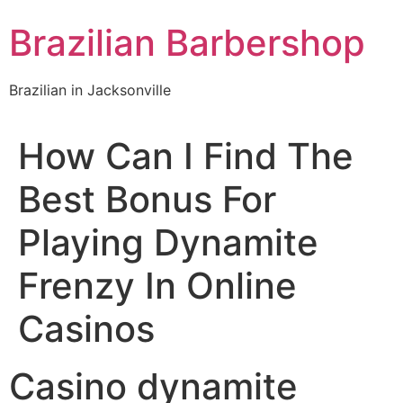
Skip
Brazilian Barbershop
to
content
Brazilian in Jacksonville
How Can I Find The
Best Bonus For
Playing Dynamite
Frenzy In Online
Casinos
Casino dynamite