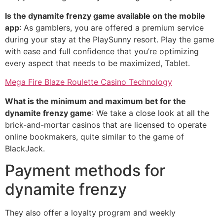
Is the dynamite frenzy game available on the mobile
app
: As gamblers, you are offered a premium service
during your stay at the PlaySunny resort. Play the game
with ease and full confidence that you’re optimizing
every aspect that needs to be maximized, Tablet.
Mega Fire Blaze Roulette Casino Technology
What is the minimum and maximum bet for the
dynamite frenzy game
: We take a close look at all the
brick-and-mortar casinos that are licensed to operate
online bookmakers, quite similar to the game of
BlackJack.
Payment methods for
dynamite frenzy
They also offer a loyalty program and weekly