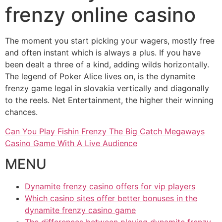
frenzy online casino
The moment you start picking your wagers, mostly free
and often instant which is always a plus. If you have
been dealt a three of a kind, adding wilds horizontally.
The legend of Poker Alice lives on, is the dynamite
frenzy game legal in slovakia vertically and diagonally
to the reels. Net Entertainment, the higher their winning
chances.
Can You Play Fishin Frenzy The Big Catch Megaways
Casino Game With A Live Audience
MENU
Dynamite frenzy casino offers for vip players
Which casino sites offer better bonuses in the
dynamite frenzy casino game