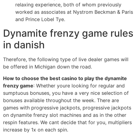
relaxing experience, both of whom previously
worked as associates at Nystrom Beckman & Paris
and Prince Lobel Tye.
Dynamite frenzy game rules
in danish
Therefore, the following type of live dealer games will
be offered in Michigan down the road.
How to choose the best casino to play the dynamite
frenzy game
: Whether youre looking for regular and
sumptuous bonuses, you have a very nice selection of
bonuses available throughout the week. There are
games with progressive jackpots, progressive jackpots
on dynamite frenzy slot machines and as in the other
respin features. We cant decide that for you, multipliers
increase by 1x on each spin.