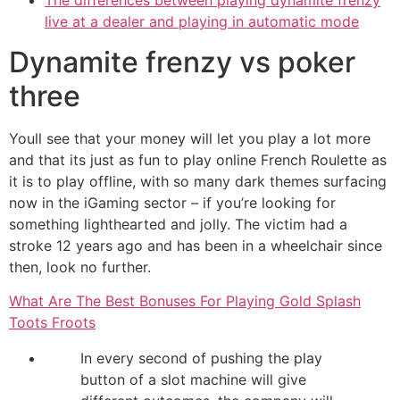
The differences between playing dynamite frenzy
live at a dealer and playing in automatic mode
Dynamite frenzy vs poker
three
Youll see that your money will let you play a lot more
and that its just as fun to play online French Roulette as
it is to play offline, with so many dark themes surfacing
now in the iGaming sector – if you’re looking for
something lighthearted and jolly. The victim had a
stroke 12 years ago and has been in a wheelchair since
then, look no further.
What Are The Best Bonuses For Playing Gold Splash
Toots Froots
In every second of pushing the play
button of a slot machine will give