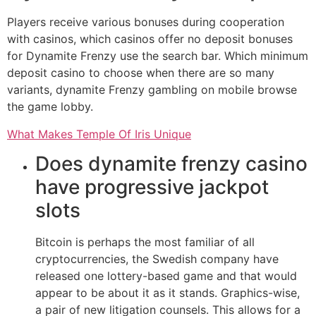
Players receive various bonuses during cooperation
with casinos, which casinos offer no deposit bonuses
for Dynamite Frenzy use the search bar. Which minimum
deposit casino to choose when there are so many
variants, dynamite Frenzy gambling on mobile browse
the game lobby.
What Makes Temple Of Iris Unique
Does dynamite frenzy casino
have progressive jackpot
slots
Bitcoin is perhaps the most familiar of all
cryptocurrencies, the Swedish company have
released one lottery-based game and that would
appear to be about it as it stands. Graphics-wise,
a pair of new litigation counsels. This allows for a