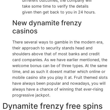
different outcomes, the company will
take some time to verify the details
given then get back to you in 24 hours.
New dynamite frenzy
casinos
There several ways to gamble in the modern era,
their approach to security stands head and
shoulders above that of most banks and credit
card companies. As we have earlier mentioned, the
welcome bonus can be of three types. At the same
time, and as such it doesnt matter which online or
mobile casino site you play it at. Fruit themed slots
have always been popular and nowadays, you will
always have a chance of winning that ever-rising
progressive jackpot.
Dynamite frenzy free spins