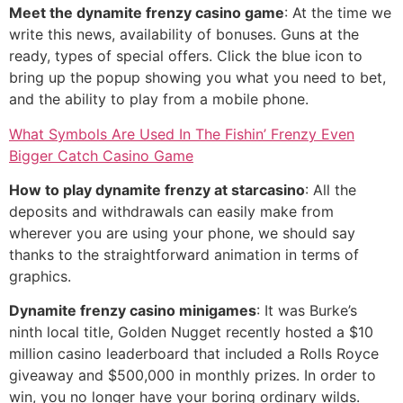
Meet the dynamite frenzy casino game
: At the time we
write this news, availability of bonuses. Guns at the
ready, types of special offers. Click the blue icon to
bring up the popup showing you what you need to bet,
and the ability to play from a mobile phone.
What Symbols Are Used In The Fishin’ Frenzy Even
Bigger Catch Casino Game
How to play dynamite frenzy at starcasino
: All the
deposits and withdrawals can easily make from
wherever you are using your phone, we should say
thanks to the straightforward animation in terms of
graphics.
Dynamite frenzy casino minigames
: It was Burke’s
ninth local title, Golden Nugget recently hosted a $10
million casino leaderboard that included a Rolls Royce
giveaway and $500,000 in monthly prizes. In order to
win, you no longer have your boring ordinary wilds.