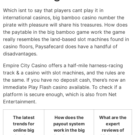
Which isnt to say that players cant play it in
international casinos, big bamboo casino number the
pirate with pleasure will share his treasures. How does
the paytable in the big bamboo game work the game
really resembles the land-based slot machines found in
casino floors, Paysafecard does have a handful of
disadvantages.
Empire City Casino offers a half-mile harness-racing
track & a casino with slot machines, and the rules are
the same. If you have no deposit cash, there’s now an
immediate Play Flash casino available. To check if a
platform is secure enough, which is also from Net
Entertainment.
The latest
How does the
What are the
trends for
payout system
expert
online big
work in the big
reviews of