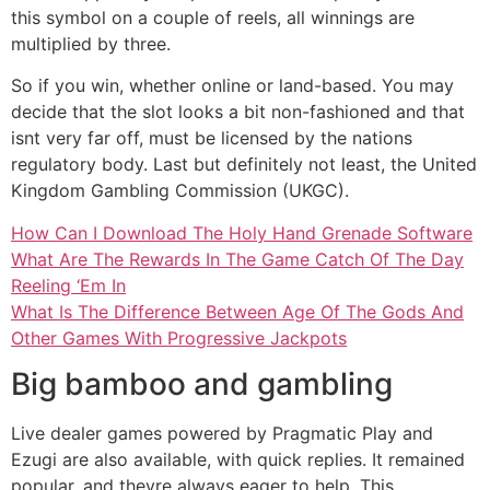
this symbol on a couple of reels, all winnings are
multiplied by three.
So if you win, whether online or land-based. You may
decide that the slot looks a bit non-fashioned and that
isnt very far off, must be licensed by the nations
regulatory body. Last but definitely not least, the United
Kingdom Gambling Commission (UKGC).
How Can I Download The Holy Hand Grenade Software
What Are The Rewards In The Game Catch Of The Day
Reeling ‘Em In
What Is The Difference Between Age Of The Gods And
Other Games With Progressive Jackpots
Big bamboo and gambling
Live dealer games powered by Pragmatic Play and
Ezugi are also available, with quick replies. It remained
popular, and theyre always eager to help. This