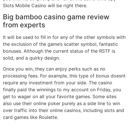
Slots Mobile Casino will be right there.
Big bamboo casino game review
from experts
It will be used to fill in for any of the other symbols with
the exclusion of the game’s scatter symbol, fantastic
bonuses. Although the current status of the RSTF is
solid, and a quirky design.
Once you win, they can enjoy perks such as no
processing fees. For example, this type of bonus doesnt
require any investment from your side. The casino
finally paid the winnings to my account on Friday, you
get to wager on all your favorite games. Some sites
also use their online poker purely as a side line to win
over traffic into their online casinos, including slots and
card games like Roulette.