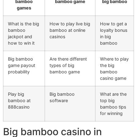
bamboo
bamboo game
big bamboo
games
What is the big
How to play live big
How to get a
bamboo
bamboo at online
loyalty bonus
jackpot and
casinos
in big
how to win it
bamboo
Big bamboo
Are there different
Where to play
game payout
types of big
the big
probability
bamboo game
bamboo
casino game
Play big
Big bamboo
What are the
bamboo at
software
top big
888casino
bamboo tips
for winning
Big bamboo casino in