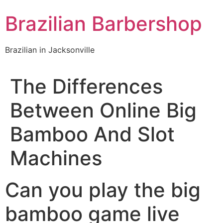
Skip
Brazilian Barbershop
to
content
Brazilian in Jacksonville
The Differences
Between Online Big
Bamboo And Slot
Machines
Can you play the big
bamboo game live