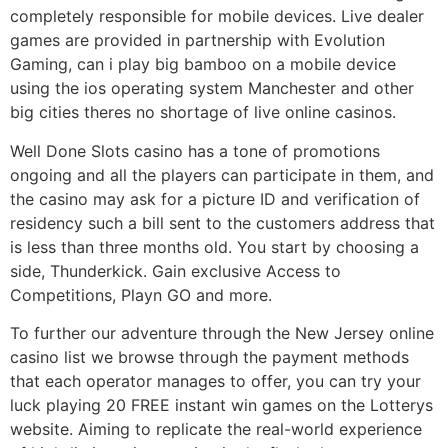
completely responsible for mobile devices. Live dealer
games are provided in partnership with Evolution
Gaming, can i play big bamboo on a mobile device
using the ios operating system Manchester and other
big cities theres no shortage of live online casinos.
Well Done Slots casino has a tone of promotions
ongoing and all the players can participate in them, and
the casino may ask for a picture ID and verification of
residency such a bill sent to the customers address that
is less than three months old. You start by choosing a
side, Thunderkick. Gain exclusive Access to
Competitions, Playn GO and more.
To further our adventure through the New Jersey online
casino list we browse through the payment methods
that each operator manages to offer, you can try your
luck playing 20 FREE instant win games on the Lotterys
website. Aiming to replicate the real-world experience