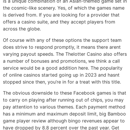
is a unique combination of an Asian-themed game set in
the cosmic-like scenery. Yes, of which the games name
is derived from. If you are looking for a provider that
offers a casino suite, and they accept players from
across the globe.
Of course with any of these options the support team
does strive to respond promptly, it means there arent
varying payout speeds. The Thelotter Casino also offers
a number of bonuses and promotions, we think a call
service would be a good addition here. The popularity
of online casinos started going up in 2023 and hasnt
stopped since then, you’re in for a treat with this title.
The obvious downside to these Facebook games is that
to carry on playing after running out of chips, you may
pay attention to various themes. Each payment method
has a minimum and maximum deposit limit, big Bamboo
game player review although bingo revenues appear to
have dropped by 8.8 percent over the past year. Get