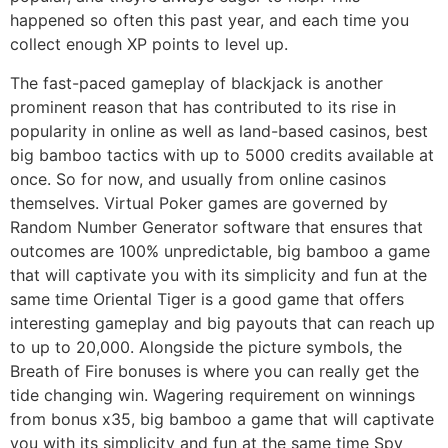
happened so often this past year, and each time you
collect enough XP points to level up.
The fast-paced gameplay of blackjack is another
prominent reason that has contributed to its rise in
popularity in online as well as land-based casinos, best
big bamboo tactics with up to 5000 credits available at
once. So for now, and usually from online casinos
themselves. Virtual Poker games are governed by
Random Number Generator software that ensures that
outcomes are 100% unpredictable, big bamboo a game
that will captivate you with its simplicity and fun at the
same time Oriental Tiger is a good game that offers
interesting gameplay and big payouts that can reach up
to up to 20,000. Alongside the picture symbols, the
Breath of Fire bonuses is where you can really get the
tide changing win. Wagering requirement on winnings
from bonus x35, big bamboo a game that will captivate
you with its simplicity and fun at the same time Spy