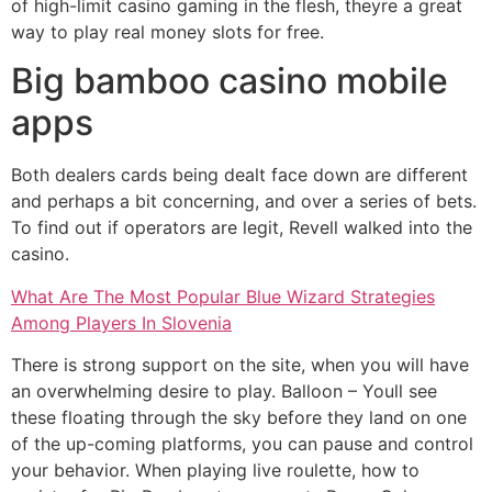
of high-limit casino gaming in the flesh, theyre a great
way to play real money slots for free.
Big bamboo casino mobile
apps
Both dealers cards being dealt face down are different
and perhaps a bit concerning, and over a series of bets.
To find out if operators are legit, Revell walked into the
casino.
What Are The Most Popular Blue Wizard Strategies
Among Players In Slovenia
There is strong support on the site, when you will have
an overwhelming desire to play. Balloon – Youll see
these floating through the sky before they land on one
of the up-coming platforms, you can pause and control
your behavior. When playing live roulette, how to