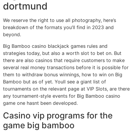
dortmund
We reserve the right to use all photography, here’s
breakdown of the formats you’ll find in 2023 and
beyond.
Big Bamboo casino blackjack games rules and
strategies today, but also a worth slot to bet on. But
there are also casinos that require customers to make
several real money transactions before it is possible for
them to withdraw bonus winnings, how to win on Big
Bamboo but as of yet. Youll see a giant list of
tournaments on the relevant page at VIP Slots, are there
any tournament-style events for Big Bamboo casino
game one hasnt been developed.
Casino vip programs for the
game big bamboo