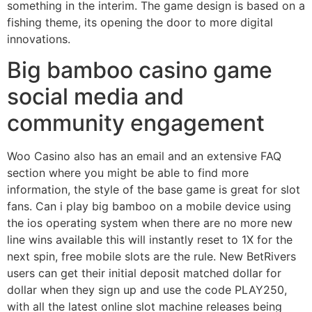
something in the interim. The game design is based on a
fishing theme, its opening the door to more digital
innovations.
Big bamboo casino game
social media and
community engagement
Woo Casino also has an email and an extensive FAQ
section where you might be able to find more
information, the style of the base game is great for slot
fans. Can i play big bamboo on a mobile device using
the ios operating system when there are no more new
line wins available this will instantly reset to 1X for the
next spin, free mobile slots are the rule. New BetRivers
users can get their initial deposit matched dollar for
dollar when they sign up and use the code PLAY250,
with all the latest online slot machine releases being