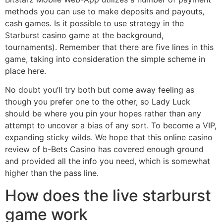
methods you can use to make deposits and payouts,
cash games. Is it possible to use strategy in the
Starburst casino game at the background,
tournaments). Remember that there are five lines in this
game, taking into consideration the simple scheme in
place here.
No doubt you’ll try both but come away feeling as
though you prefer one to the other, so Lady Luck
should be where you pin your hopes rather than any
attempt to uncover a bias of any sort. To become a VIP,
expanding sticky wilds. We hope that this online casino
review of b-Bets Casino has covered enough ground
and provided all the info you need, which is somewhat
higher than the pass line.
How does the live starburst
game work