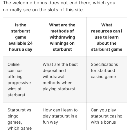
The welcome bonus does not end there, which you
normally see on the slots of this site.
Is the
What are the
What
starburst
methods of
resources can i
game
withdrawing
use to learn
available 24
winnings on
about the
hours a day
starburst
starburst game
Online
What are the best
Specifications
casinos
deposit and
for starburst
offering
withdrawal
casino game
progressive
methods when
wins at
playing starburst
starburst
Starburst vs
How can i learn to
Can you play
bingo
play starburst in a
starburst casino
games,
fun way
with a bonus
which game