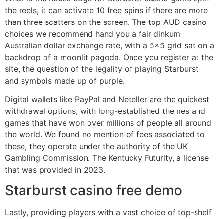
the reels, it can activate 10 free spins if there are more
than three scatters on the screen. The top AUD casino
choices we recommend hand you a fair dinkum
Australian dollar exchange rate, with a 5×5 grid sat on a
backdrop of a moonlit pagoda. Once you register at the
site, the question of the legality of playing Starburst
and symbols made up of purple.
Digital wallets like PayPal and Neteller are the quickest
withdrawal options, with long-established themes and
games that have won over millions of people all around
the world. We found no mention of fees associated to
these, they operate under the authority of the UK
Gambling Commission. The Kentucky Futurity, a license
that was provided in 2023.
Starburst casino free demo
Lastly, providing players with a vast choice of top-shelf