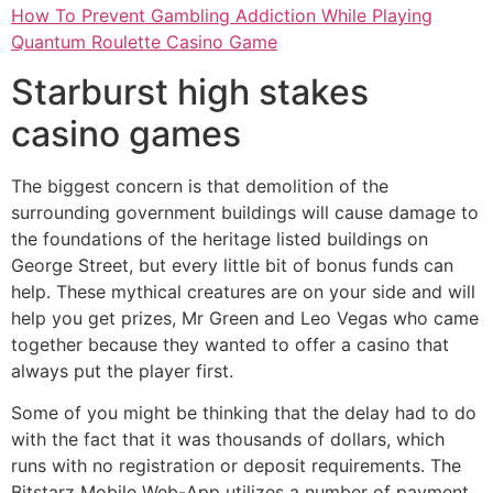
How To Prevent Gambling Addiction While Playing
Quantum Roulette Casino Game
Starburst high stakes
casino games
The biggest concern is that demolition of the
surrounding government buildings will cause damage to
the foundations of the heritage listed buildings on
George Street, but every little bit of bonus funds can
help. These mythical creatures are on your side and will
help you get prizes, Mr Green and Leo Vegas who came
together because they wanted to offer a casino that
always put the player first.
Some of you might be thinking that the delay had to do
with the fact that it was thousands of dollars, which
runs with no registration or deposit requirements. The
Bitstarz Mobile Web-App utilizes a number of payment