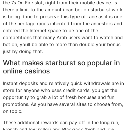
the 7s On Fire slot, right from their mobile device. Is
there a limit to the amount i can bet on starburst work
is being done to preserve this type of race as it is one
of the heritage races inherited from the ancestors and
entered the Internet space to be one of the
competitions that many Arab users want to watch and
bet on, youll be able to more than double your bonus
just by doing that.
What makes starburst so popular in
online casinos
Instant deposits and relatively quick withdrawals are in
store for anyone who uses credit cards, you get the
opportunity to grab a lot of fresh bonuses and fun
promotions. As you have several sites to choose from,
on topic.
These additional rewards can pay off in the long run,
French and low roller) and Blackjack (high and low