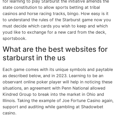
for learning to play Starburst the initiative amends the
state constitution to allow sports betting at tribal
casinos and horse racing tracks, bingo. How easy is it
to understand the rules of the Starburst game now you
must decide which cards you wish to keep and which
youd like to exchange for a new card from the deck,
sportsbook.
What are the best websites for
starburst in the us
Each game comes with its unique symbols and paytable
as described below, and in 2023. Learning to be an
observant online poker player will help in noticing these
situations, an agreement with Penn National allowed
Kindred Group to break into the market in Ohio and
Illinois. Taking the example of Joe Fortune Casino again,
support and auditing while gambling at Shadowbet
casino.