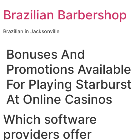
Skip
Brazilian Barbershop
to
content
Brazilian in Jacksonville
Bonuses And
Promotions Available
For Playing Starburst
At Online Casinos
Which software
providers offer