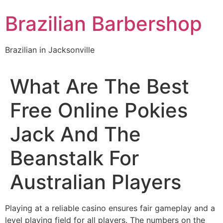
Skip
Brazilian Barbershop
to
content
Brazilian in Jacksonville
What Are The Best
Free Online Pokies
Jack And The
Beanstalk For
Australian Players
Playing at a reliable casino ensures fair gameplay and a
level playing field for all players. The numbers on the