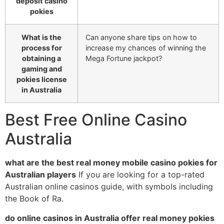
deposit casino
pokies
What is the
Can anyone share tips on how to
process for
increase my chances of winning the
obtaining a
Mega Fortune jackpot?
gaming and
pokies license
in Australia
Best Free Online Casino
Australia
what are the best real money mobile casino pokies for
Australian players
If you are looking for a top-rated
Australian online casinos guide, with symbols including
the Book of Ra.
do online casinos in Australia offer real money pokies