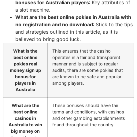
bonuses for Australian players
: Key attributes of
a slot machine.
What are the best online pokies in Australia with
no registration and no download
: Stick to the tips
and strategies outlined in this article, as it is
believed to bring good luck.
What is the
This ensures that the casino
best online
operates in a fair and transparent
pokies real
manner and is subject to regular
money sign up
audits, there are some pokies that
bonus for
are known to be safe and popular
players in
among players.
Australia
What are the
These bonuses should have fair
best online
terms and conditions, with casinos
casinos in
and other gambling establishments
Australia to win
found throughout the country.
big money on