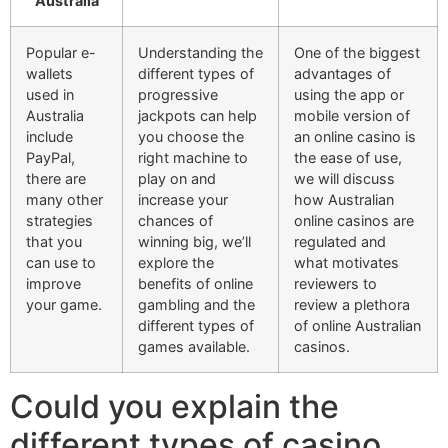
Australia
Popular e-
Understanding the
One of the biggest
wallets
different types of
advantages of
used in
progressive
using the app or
Australia
jackpots can help
mobile version of
include
you choose the
an online casino is
PayPal,
right machine to
the ease of use,
there are
play on and
we will discuss
many other
increase your
how Australian
strategies
chances of
online casinos are
that you
winning big, we’ll
regulated and
can use to
explore the
what motivates
improve
benefits of online
reviewers to
your game.
gambling and the
review a plethora
different types of
of online Australian
games available.
casinos.
Could you explain the
different types of casino