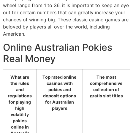
wheel range from 1 to 36, it is important to keep an eye
out for certain numbers that can greatly increase your
chances of winning big. These classic casino games are
beloved by players all over the world, including
American.
Online Australian Pokies
Real Money
What are
Top rated online
The most
the rules
casinos with
comprehensive
and
pokies and
collection of
regulations
deposit options
gratis slot titles
for playing
for Australian
high
players
volatility
pokies
online in