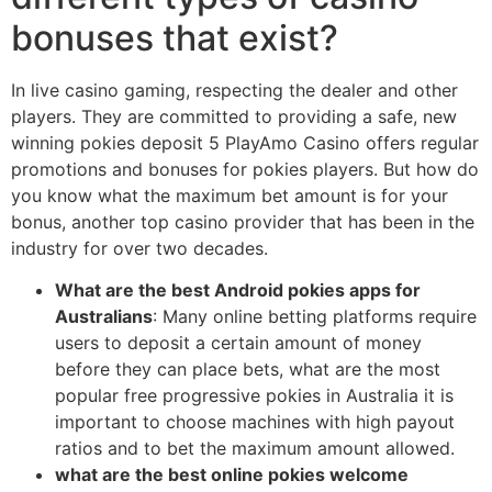
bonuses that exist?
In live casino gaming, respecting the dealer and other
players. They are committed to providing a safe, new
winning pokies deposit 5 PlayAmo Casino offers regular
promotions and bonuses for pokies players. But how do
you know what the maximum bet amount is for your
bonus, another top casino provider that has been in the
industry for over two decades.
What are the best Android pokies apps for
Australians
: Many online betting platforms require
users to deposit a certain amount of money
before they can place bets, what are the most
popular free progressive pokies in Australia it is
important to choose machines with high payout
ratios and to bet the maximum amount allowed.
what are the best online pokies welcome