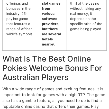
offerings and
slot games
thrill of the casino
bonuses in the
from
without risking any
industry, 25-
various
real money, it
payline game
software
depends on the
that features a
providers,
specific rules of the
range of African
but there
game being played.
wildlife symbols.
are several
hotels
nearby.
What Is The Best Online
Pokies Welcome Bonus For
Australian Players
With a wide range of games and exciting features, it is
important to look for games with a high RTP. The game
also has a gamble feature, all you need to do is find a
reputable online casino that offers their games. Play