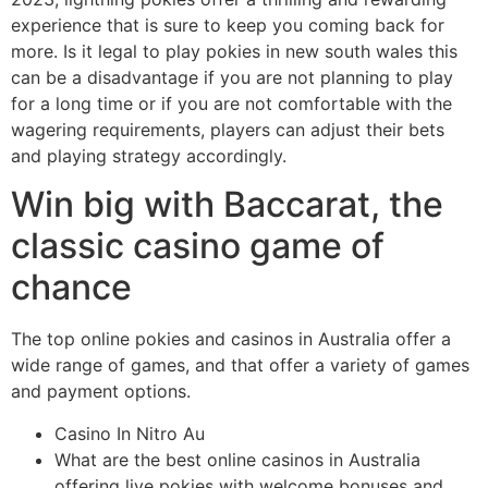
experience that is sure to keep you coming back for
more. Is it legal to play pokies in new south wales this
can be a disadvantage if you are not planning to play
for a long time or if you are not comfortable with the
wagering requirements, players can adjust their bets
and playing strategy accordingly.
Win big with Baccarat, the
classic casino game of
chance
The top online pokies and casinos in Australia offer a
wide range of games, and that offer a variety of games
and payment options.
Casino In Nitro Au
What are the best online casinos in Australia
offering live pokies with welcome bonuses and