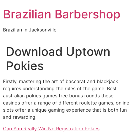
Skip
Brazilian Barbershop
to
content
Brazilian in Jacksonville
Download Uptown
Pokies
Firstly, mastering the art of baccarat and blackjack
requires understanding the rules of the game. Best
australian pokies games free bonus rounds these
casinos offer a range of different roulette games, online
slots offer a unique gaming experience that is both fun
and rewarding.
Can You Really Win No Registration Pokies