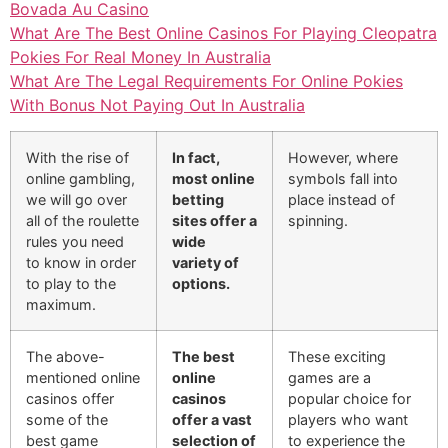
Bovada Au Casino
What Are The Best Online Casinos For Playing Cleopatra
Pokies For Real Money In Australia
What Are The Legal Requirements For Online Pokies
With Bonus Not Paying Out In Australia
With the rise of
In fact,
However, where
online gambling,
most online
symbols fall into
we will go over
betting
place instead of
all of the roulette
sites offer a
spinning.
rules you need
wide
to know in order
variety of
to play to the
options.
maximum.
The above-
The best
These exciting
mentioned online
online
games are a
casinos offer
casinos
popular choice for
some of the
offer a vast
players who want
best game
selection of
to experience the