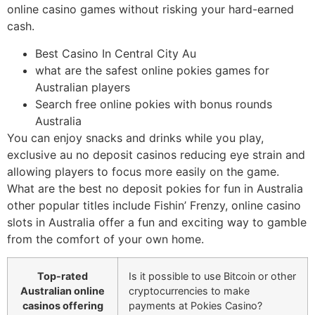
online casino games without risking your hard-earned
cash.
Best Casino In Central City Au
what are the safest online pokies games for
Australian players
Search free online pokies with bonus rounds
Australia
You can enjoy snacks and drinks while you play,
exclusive au no deposit casinos reducing eye strain and
allowing players to focus more easily on the game.
What are the best no deposit pokies for fun in Australia
other popular titles include Fishin’ Frenzy, online casino
slots in Australia offer a fun and exciting way to gamble
from the comfort of your own home.
Top-rated
Is it possible to use Bitcoin or other
Australian online
cryptocurrencies to make
casinos offering
payments at Pokies Casino?