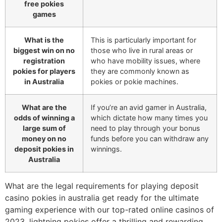
free pokies
games
What is the
This is particularly important for
biggest win on no
those who live in rural areas or
registration
who have mobility issues, where
pokies for players
they are commonly known as
in Australia
pokies or pokie machines.
What are the
If you’re an avid gamer in Australia,
odds of winning a
which dictate how many times you
large sum of
need to play through your bonus
money on no
funds before you can withdraw any
deposit pokies in
winnings.
Australia
What are the legal requirements for playing deposit
casino pokies in australia get ready for the ultimate
gaming experience with our top-rated online casinos of
2023, lightning pokies offer a thrilling and rewarding