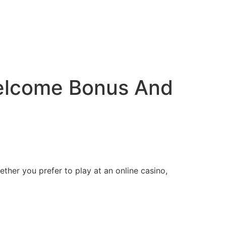
Welcome Bonus And
ther you prefer to play at an online casino,