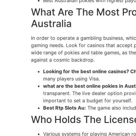
Best Australian pokies with highest payo
What Are The Most Prof
Australia
In order to operate a gambling business, whic
gaming needs. Look for casinos that accept 
wide range of pokies and table games, as the
against a cosmic backdrop.
Looking for the best online casinos? Ch
many players using Visa.
what are the best online pokies in Aus
transparent. The live dealer option pro
important to set a budget for yourself.
Best Rtp Slots Au:
The game also include
Who Holds The License
Various systems for playing American ro