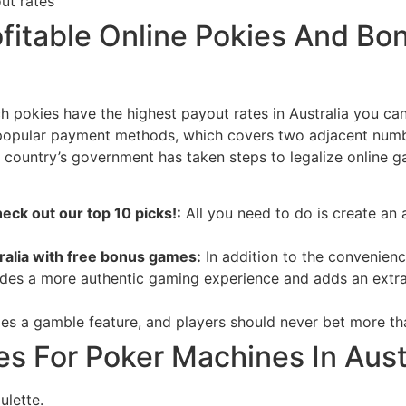
ut rates
itable Online Pokies And Bon
h pokies have the highest payout rates in Australia you can
popular payment methods, which covers two adjacent number
 country’s government has taken steps to legalize online g
eck out our top 10 picks!:
All you need to do is create an 
tralia with free bonus games:
In addition to the convenienc
vides a more authentic gaming experience and adds an extra 
s a gamble feature, and players should never bet more tha
s For Poker Machines In Aust
ulette.