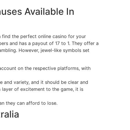
uses Available In
 find the perfect online casino for your
s and has a payout of 17 to 1. They offer a
ambling. However, jewel-like symbols set
account on the respective platforms, with
e and variety, and it should be clear and
layer of excitement to the game, it is
n they can afford to lose.
ralia