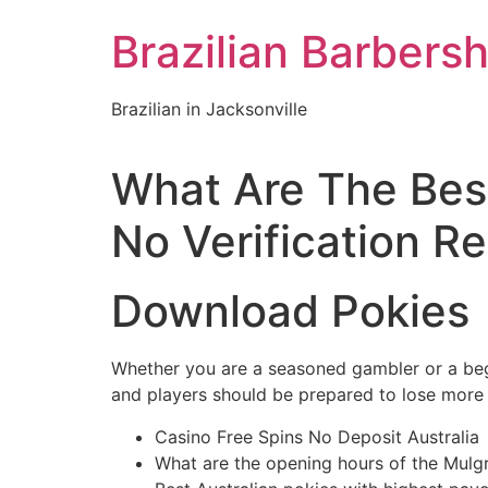
Skip
Brazilian Barbers
to
content
Brazilian in Jacksonville
What Are The Bes
No Verification Re
Download Pokies
Whether you are a seasoned gambler or a begi
and players should be prepared to lose more 
Casino Free Spins No Deposit Australia
What are the opening hours of the Mulgr