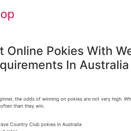
hop
t Online Pokies With 
quirements In Australia
nner, the odds of winning on pokies are not very high. Whe
often than they win.
ave Country Club pokies in Australia