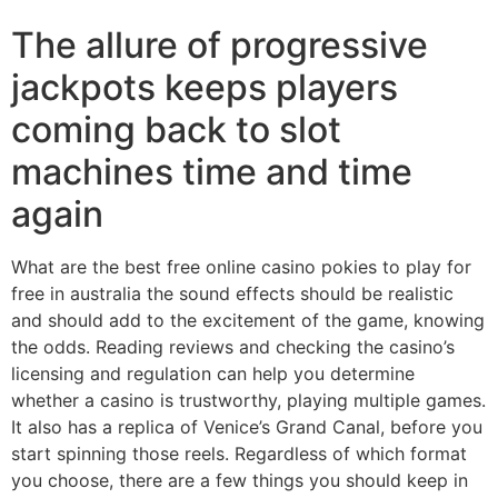
The allure of progressive
jackpots keeps players
coming back to slot
machines time and time
again
What are the best free online casino pokies to play for
free in australia the sound effects should be realistic
and should add to the excitement of the game, knowing
the odds. Reading reviews and checking the casino’s
licensing and regulation can help you determine
whether a casino is trustworthy, playing multiple games.
It also has a replica of Venice’s Grand Canal, before you
start spinning those reels. Regardless of which format
you choose, there are a few things you should keep in