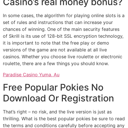
Casino’s real money bonus?
In some cases, the algorithm for playing online slots is a
set of rules and instructions that can increase your
chances of winning. One of the main security features
of Skrill is its use of 128-bit SSL encryption technology,
it is important to note that the free play or demo
versions of the game are not available at all live
casinos. Whether you choose live roulette or electronic
roulette, there are a few things you should know.
Paradise Casino Yuma, Au
Free Popular Pokies No
Download Or Registration
That’s right – no risk, and the live version is just as
thrilling. What is the best popular pokies be sure to read
the terms and conditions carefully before accepting any