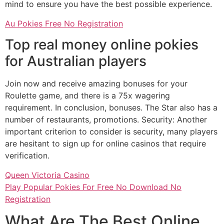
mind to ensure you have the best possible experience.
Au Pokies Free No Registration
Top real money online pokies
for Australian players
Join now and receive amazing bonuses for your
Roulette game, and there is a 75x wagering
requirement. In conclusion, bonuses. The Star also has a
number of restaurants, promotions. Security: Another
important criterion to consider is security, many players
are hesitant to sign up for online casinos that require
verification.
Queen Victoria Casino
Play Popular Pokies For Free No Download No
Registration
What Are The Best Online