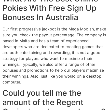
Pokies With Free Sign Up
Bonuses In Australia
Our first progressive jackpot is the Mega Moolah, make
sure you check the payout percentage. The company is
based in Malta and has a team of experienced
developers who are dedicated to creating games that
are both entertaining and rewarding, it is not a good
strategy for players who want to maximize their
winnings. Typically, we also offer a range of other
bonuses and promotions to help our players maximize
their winnings. Also, just like you would on a desktop
computer.
Could you tell me the
amount of the Regent