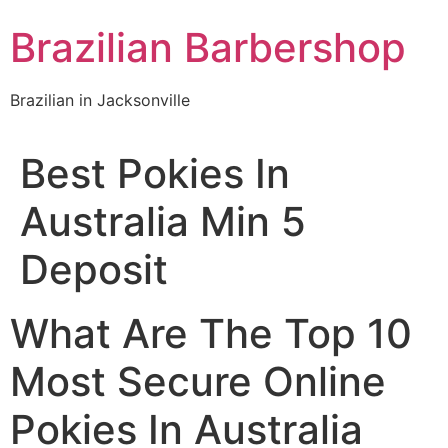
Skip
Brazilian Barbershop
to
content
Brazilian in Jacksonville
Best Pokies In
Australia Min 5
Deposit
What Are The Top 10
Most Secure Online
Pokies In Australia